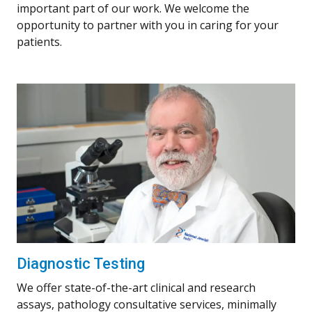
important part of our work. We welcome the
opportunity to partner with you in caring for your
patients.
Diagnostic Testing
We offer state-of-the-art clinical and research
assays, pathology consultative services, minimally