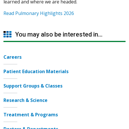
learned and where we are headed.
Read Pulmonary Highlights 2026
You may also be interested in...
Careers
Patient Education Materials
Support Groups & Classes
Research & Science
Treatment & Programs