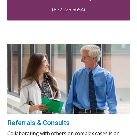
(877.225.5654)
Referrals & Consults
Collaborating with others on complex cases is an