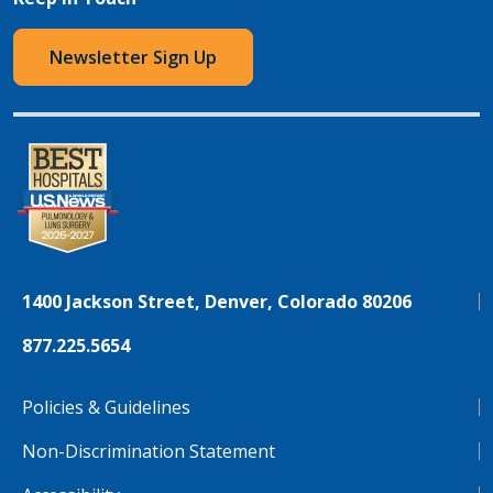
Newsletter Sign Up
1400 Jackson Street, Denver, Colorado 80206
877.225.5654
Policies & Guidelines
Non-Discrimination Statement