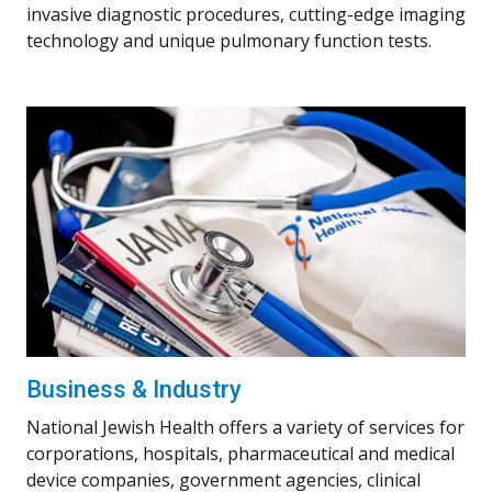
invasive diagnostic procedures, cutting-edge imaging
technology and unique pulmonary function tests.
Business & Industry
National Jewish Health offers a variety of services for
corporations, hospitals, pharmaceutical and medical
device companies, government agencies, clinical