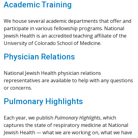
Academic Training
We house several academic departments that offer and
participate in various fellowship programs. National
Jewish Health is an accredited teaching affiliate of the
University of Colorado School of Medicine.
Physician Relations
National Jewish Health physician relations
representatives are available to help with any questions
or concerns.
Pulmonary Highlights
Each year, we publish
Pulmonary Highlights
, which
captures the state of respiratory medicine at National
Jewish Health — what we are working on, what we have