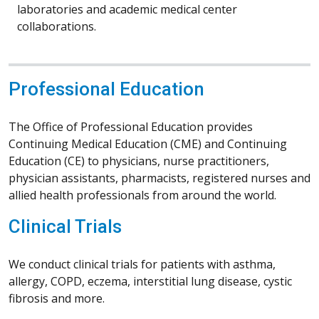
laboratories and academic medical center
collaborations.
Professional Education
The Office of Professional Education provides
Continuing Medical Education (CME) and Continuing
Education (CE) to physicians, nurse practitioners,
physician assistants, pharmacists, registered nurses and
allied health professionals from around the world.
Clinical Trials
We conduct clinical trials for patients with asthma,
allergy, COPD, eczema, interstitial lung disease, cystic
fibrosis and more.