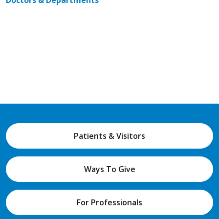
Doctors & Departments
Patients & Visitors
Ways To Give
For Professionals