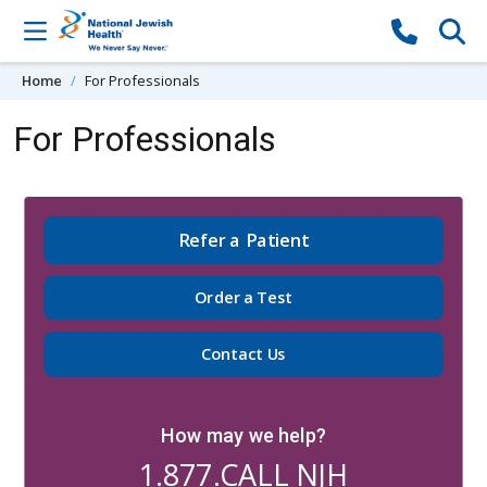
Skip to content
Home
For Professionals
For Professionals
Refer a Patient
Order a Test
Contact Us
How may we help?
1.877.CALL NJH