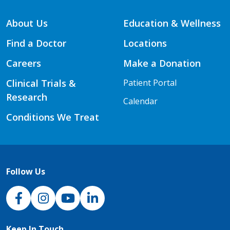
About Us
Education & Wellness
Find a Doctor
Locations
Careers
Make a Donation
Clinical Trials &
Patient Portal
Research
Calendar
Conditions We Treat
Follow Us
NJH Facebook
Instagram
NJH YouTube
NJH LinkedIn
Keep In Touch