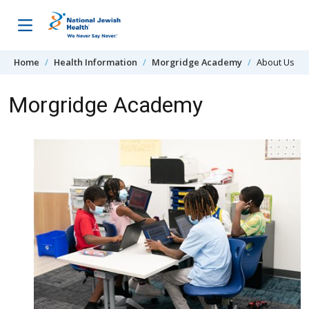
Skip to content
Home
Health Information
Morgridge Academy
About Us
Morgridge Academy