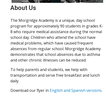
About Us
The Morgridge Academy is a unique, day school
program for approximately 90 students in grades K-
8 who require medical assistance during the normal
school day. Children who attend the school have
medical problems, which have caused frequent
absences from regular school. Morgridge Academy
demonstrates that school absences due to asthma
and other chronic illnesses can be reduced.
To help parents and students, we help with
transportation and serve free breakfast and lunch
daily.
Download our flyer in
English and Spanish versions
.