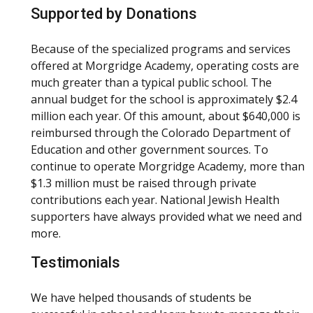
Supported by Donations
Because of the specialized programs and services
offered at Morgridge Academy, operating costs are
much greater than a typical public school. The
annual budget for the school is approximately $2.4
million each year. Of this amount, about $640,000 is
reimbursed through the Colorado Department of
Education and other government sources. To
continue to operate Morgridge Academy, more than
$1.3 million must be raised through private
contributions each year. National Jewish Health
supporters have always provided what we need and
more.
Testimonials
We have helped thousands of students be