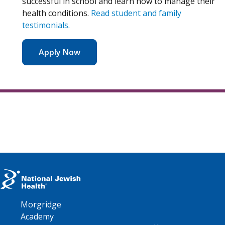
successful in school and learn how to manage their
health conditions.
Read student and family
testimonials.
Apply Now
Morgridge
Academy