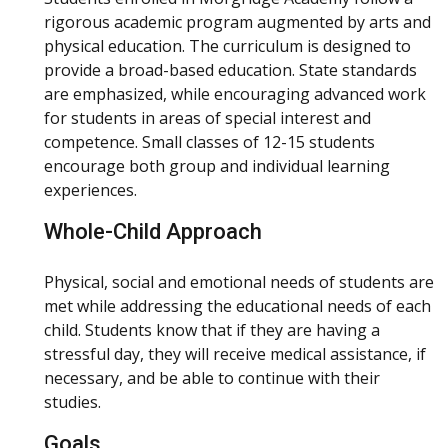
rigorous academic program augmented by arts and
physical education. The curriculum is designed to
provide a broad-based education. State standards
are emphasized, while encouraging advanced work
for students in areas of special interest and
competence. Small classes of 12-15 students
encourage both group and individual learning
experiences.
Whole-Child Approach
Physical, social and emotional needs of students are
met while addressing the educational needs of each
child. Students know that if they are having a
stressful day, they will receive medical assistance, if
necessary, and be able to continue with their
studies.
Goals