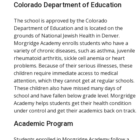
Colorado Department of Education
The school is approved by the Colorado
Department of Education and is located on the
grounds of National Jewish Health in Denver.
Morgridge Academy enrolls students who have a
variety of chronic diseases, such as asthma, juvenile
rheumatoid arthritis, sickle cell anemia or heart
problems. Because of their serious illnesses, these
children require immediate access to medical
attention, which they cannot get at regular schools.
These children also have missed many days of
school and have fallen below grade level. Morgridge
Academy helps students get their health condition
under control and get their academics back on track.
Academic Program
Students enrolled in Morgridge Academy follow a