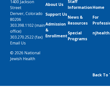
Staff
1400 Jackson
About Us
Information
Home
Street
Denver, Colorado
Support Us
News &
For
80206
Resources
Professi
Admission
303.398.1102 (main
&
office)
Special
njhealth
Enrollment
303.270.2522 (fax)
Programs
Email Us
© 2026 National
Jewish Health
Back To