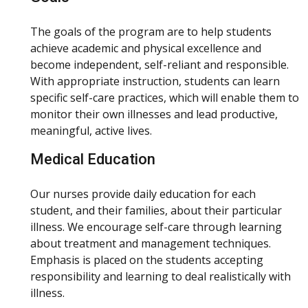
The goals of the program are to help students
achieve academic and physical excellence and
become independent, self-reliant and responsible.
With appropriate instruction, students can learn
specific self-care practices, which will enable them to
monitor their own illnesses and lead productive,
meaningful, active lives.
Medical Education
Our nurses provide daily education for each
student, and their families, about their particular
illness. We encourage self-care through learning
about treatment and management techniques.
Emphasis is placed on the students accepting
responsibility and learning to deal realistically with
illness.