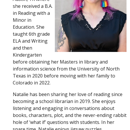
she received a B.A.
in Reading with a
Minor in
Education. She
taught 6th grade
ELA and Writing
and then
Kindergarten
before obtaining her Masters in library and
information science from the University of North
Texas in 2020 before moving with her family to
Colorado in 2022.
Natalie has been sharing her love of reading since
becoming a school librarian in 2019. She enjoys
listening and engaging in conversations about
books, characters, plot, and the never-ending rabbit
hole of ‘what if’ questions with students. In her
spare time, Natalie enjoys jigsaw puzzles,