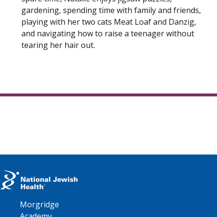
gardening, spending time with family and friends,
playing with her two cats Meat Loaf and Danzig,
and navigating how to raise a teenager without
tearing her hair out.
Morgridge
Academy