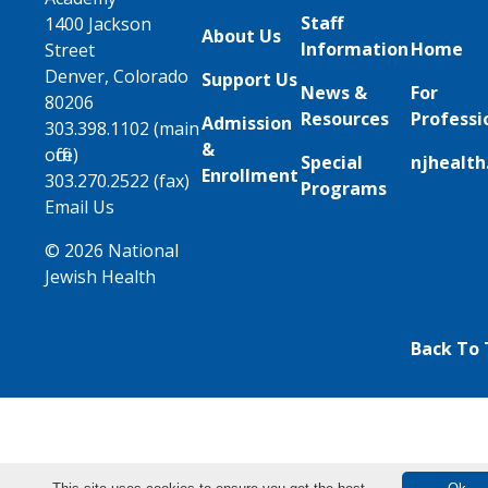
Staff
1400 Jackson
About Us
Information
Home
Street
Denver, Colorado
Support Us
News &
For
80206
Resources
Professi
Admission
303.398.1102 (main
&
office)
Special
njhealth
Enrollment
303.270.2522 (fax)
Programs
Email Us
© 2026 National
Jewish Health
Back To