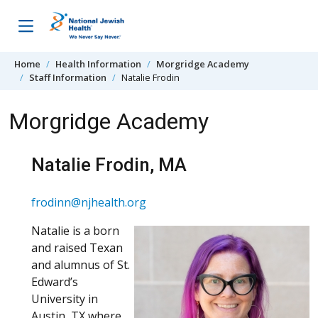
Skip to content
Home
Health Information
Morgridge Academy
Staff Information
Natalie Frodin
Morgridge Academy
Natalie Frodin, MA
frodinn@njhealth.org
Natalie is a born
and raised Texan
and alumnus of St.
Edward’s
University in
Austin, TX where