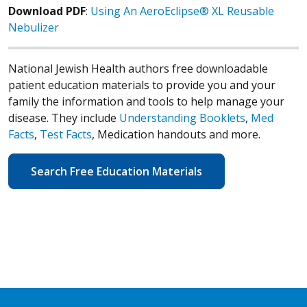
Download PDF
:
Using An AeroEclipse® XL Reusable
Nebulizer
National Jewish Health authors free downloadable
patient education materials to provide you and your
family the information and tools to help manage your
disease. They include
Understanding Booklets
,
Med
Facts
,
Test Facts
, Medication handouts and more.
Search Free Education Materials