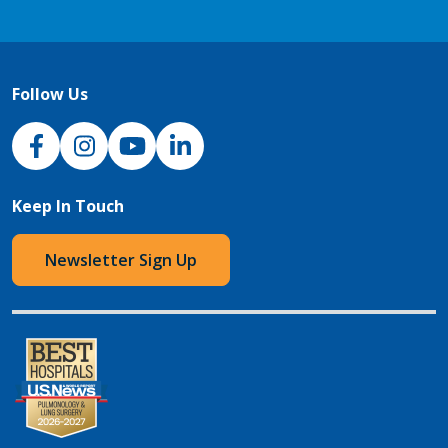
Follow Us
NJH Facebook
Instagram
NJH YouTube
NJH LinkedIn
Keep In Touch
Newsletter Sign Up