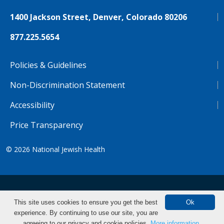
1400 Jackson Street, Denver, Colorado 80206
877.225.5654
Policies & Guidelines
Non-Discrimination Statement
Accessibility
Price Transparency
© 2026
National Jewish Health
NJH.Footer.SupportedLanguages
Español
Deutsch
Farsi
Français
Tiếng Việt
This site uses cookies to ensure you get the best
Ok
experience. By continuing to use our site, you are
Pусский
Tagalog
汉语（简体)
中文
Find CME/CE
agreeing to our privacy and cookie policies.
More information.