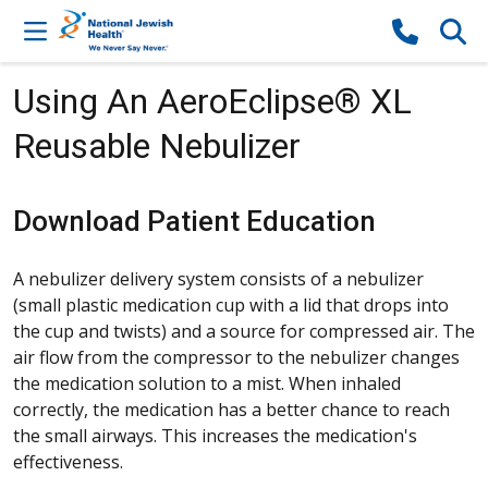
Skip to content
Using An AeroEclipse® XL
Reusable Nebulizer
Download Patient Education
A nebulizer delivery system consists of a nebulizer
(small plastic medication cup with a lid that drops into
the cup and twists) and a source for compressed air. The
air flow from the compressor to the nebulizer changes
the medication solution to a mist. When inhaled
correctly, the medication has a better chance to reach
the small airways. This increases the medication's
effectiveness.