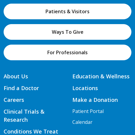
Patients & Visitors
Ways To Give
For Professionals
About Us
Education & Wellness
Find a Doctor
Locations
Careers
Make a Donation
Clinical Trials &
Patient Portal
Research
Calendar
Conditions We Treat