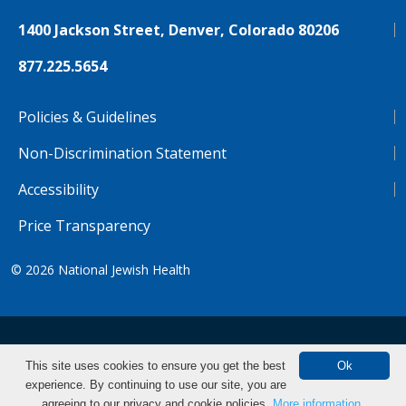
1400 Jackson Street, Denver, Colorado 80206
877.225.5654
Policies & Guidelines
Non-Discrimination Statement
Accessibility
Price Transparency
© 2026
National Jewish Health
NJH.Footer.SupportedLanguages
Español
Deutsch
Farsi
Français
Tiếng Việt
This site uses cookies to ensure you get the best
Ok
experience. By continuing to use our site, you are
Pусский
Tagalog
汉语（简体)
中文
Find CME/CE
agreeing to our privacy and cookie policies.
More information.