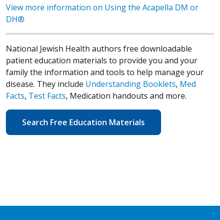
View more information on Using the Acapella DM or
DH®
National Jewish Health authors free downloadable
patient education materials to provide you and your
family the information and tools to help manage your
disease. They include
Understanding Booklets
,
Med
Facts
,
Test Facts
, Medication handouts and more.
Search Free Education Materials