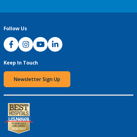
Follow Us
NJH Facebook
Instagram
NJH YouTube
NJH LinkedIn
Keep In Touch
Newsletter Sign Up