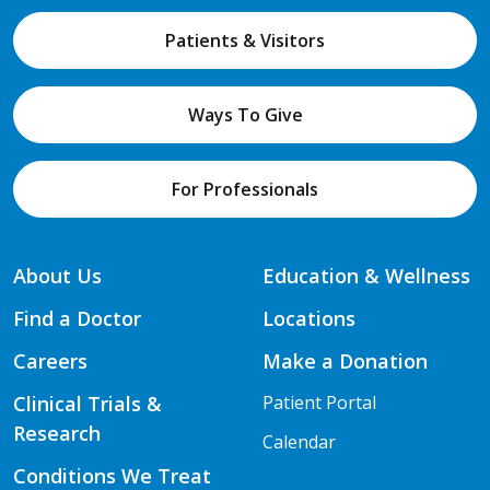
Patients & Visitors
Ways To Give
For Professionals
About Us
Education & Wellness
Find a Doctor
Locations
Careers
Make a Donation
Clinical Trials &
Patient Portal
Research
Calendar
Conditions We Treat