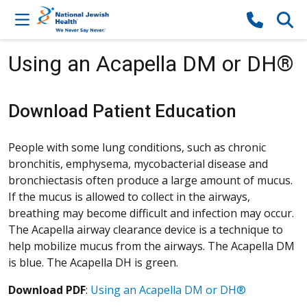
Skip to content
Using an Acapella DM or DH®
Download Patient Education
People with some lung conditions, such as chronic
bronchitis, emphysema, mycobacterial disease and
bronchiectasis often produce a large amount of mucus.
If the mucus is allowed to collect in the airways,
breathing may become difficult and infection may occur.
The Acapella airway clearance device is a technique to
help mobilize mucus from the airways. The Acapella DM
is blue. The Acapella DH is green.
Download PDF
:
Using an Acapella DM or DH®