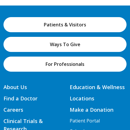
Patients & Visitors
Ways To Give
For Professionals
About Us
Education & Wellness
Find a Doctor
Locations
Careers
Make a Donation
Clinical Trials &
Patient Portal
Research