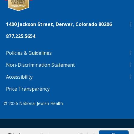
1400 Jackson Street, Denver, Colorado 80206
877.225.5654
Policies & Guidelines
Non-Discrimination Statement
Accessibility
Price Transparency
© 2026
National Jewish Health
NJH.Footer.SupportedLanguages
Español
Deutsch
Farsi
Français
Tiếng Việt