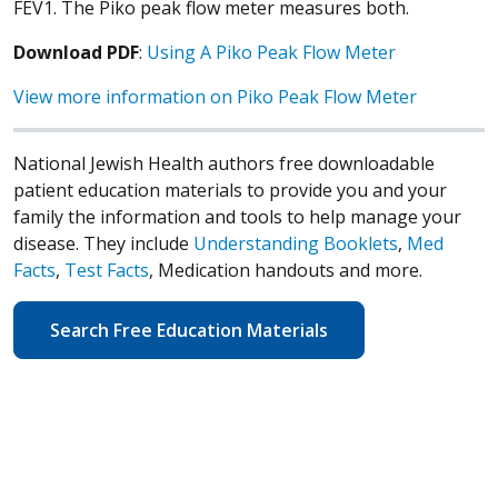
FEV1. The Piko peak flow meter measures both.
Download PDF
:
Using A Piko Peak Flow Meter
View more information on Piko Peak Flow Meter
National Jewish Health authors free downloadable
patient education materials to provide you and your
family the information and tools to help manage your
disease. They include
Understanding Booklets
,
Med
Facts
,
Test Facts
, Medication handouts and more.
Search Free Education Materials