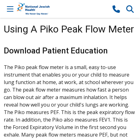
Skip to content
Using A Piko Peak Flow Meter
Download Patient Education
The Piko peak flow meter is a small, easy to-use
instrument that enables you or your child to measure
lung function at home, at work, at school wherever you
go. The peak flow meter measures how fast a person
can blow out air after a maximum inhalation. It helps
reveal how well you or your child's lungs are working.
The Piko measures PEF. This is the peak expiratory flow
rate. In addition, the Piko also measures FEV1. This is
the Forced Expiratory Volume in the first second you
exhale. Many peak flow meters measure PEF, but not