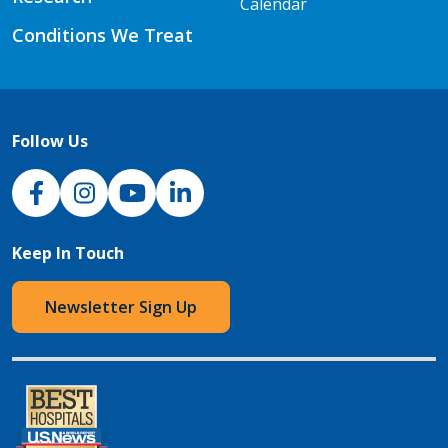
Calendar
Conditions We Treat
Follow Us
NJH Facebook
Instagram
NJH YouTube
NJH LinkedIn
Keep In Touch
Newsletter Sign Up