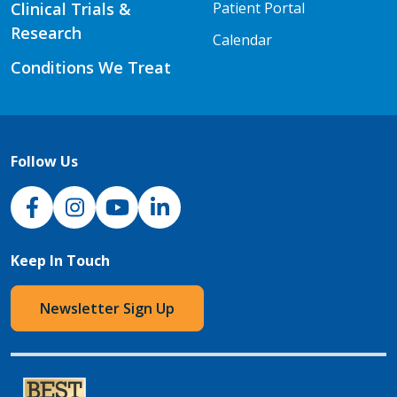
Clinical Trials &
Patient Portal
Research
Calendar
Conditions We Treat
Follow Us
NJH Facebook
Instagram
NJH YouTube
NJH LinkedIn
Keep In Touch
Newsletter Sign Up