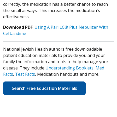
correctly, the medication has a better chance to reach
the small airways. This increases the medication's
effectiveness
Download PDF
:
Using A Pari LC® Plus Nebulizer With
Ceftazidime
National Jewish Health authors free downloadable
patient education materials to provide you and your
family the information and tools to help manage your
disease. They include
Understanding Booklets
,
Med
Facts
,
Test Facts
, Medication handouts and more.
Search Free Education Materials