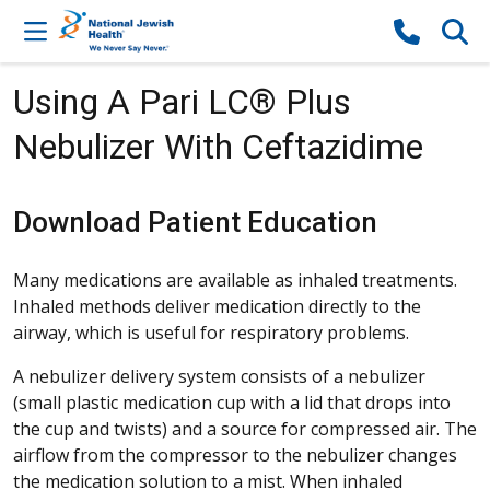
Skip to content
Using A Pari LC® Plus
Nebulizer With Ceftazidime
Download Patient Education
Many medications are available as inhaled treatments.
Inhaled methods deliver medication directly to the
airway, which is useful for respiratory problems.
A nebulizer delivery system consists of a nebulizer
(small plastic medication cup with a lid that drops into
the cup and twists) and a source for compressed air. The
airflow from the compressor to the nebulizer changes
the medication solution to a mist. When inhaled