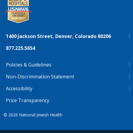
1400 Jackson Street, Denver, Colorado 80206
877.225.5654
Policies & Guidelines
Non-Discrimination Statement
Accessibility
Price Transparency
© 2026
National Jewish Health