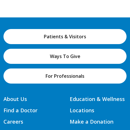
Patients & Visitors
Ways To Give
For Professionals
About Us
Education & Wellness
Find a Doctor
Locations
Careers
Make a Donation