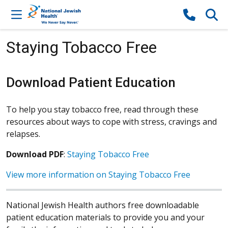
Skip to content
Staying Tobacco Free
Download Patient Education
To help you stay tobacco free, read through these
resources about ways to cope with stress, cravings and
relapses.
Download PDF
:
Staying Tobacco Free
View more information on Staying Tobacco Free
National Jewish Health authors free downloadable
patient education materials to provide you and your