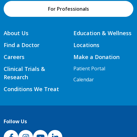
For Professionals
About Us
Education & Wellness
Find a Doctor
Locations
Careers
Make a Donation
Clinical Trials &
Patient Portal
Research
Calendar
Conditions We Treat
Follow Us
NJH Facebook
Instagram
NJH YouTube
NJH LinkedIn