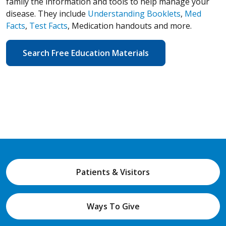
family the information and tools to help manage your
disease. They include
Understanding Booklets
,
Med
Facts
,
Test Facts
, Medication handouts and more.
Search Free Education Materials
Patients & Visitors
Ways To Give