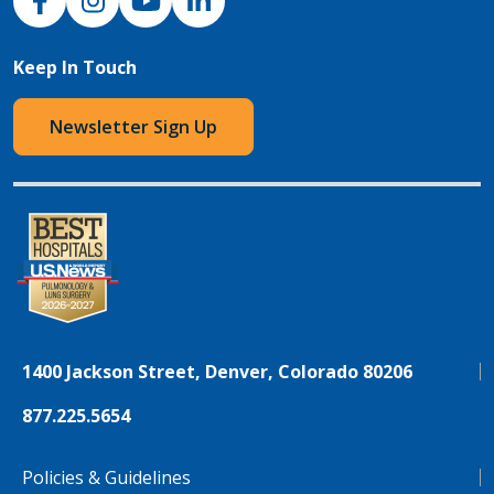
Keep In Touch
Newsletter Sign Up
1400 Jackson Street, Denver, Colorado 80206
877.225.5654
Policies & Guidelines