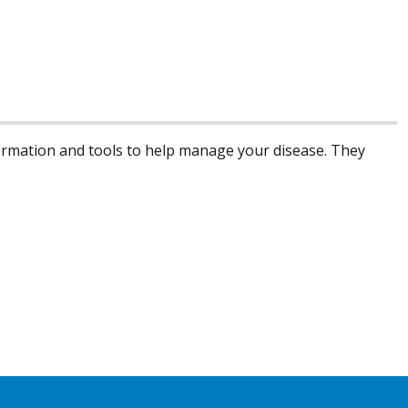
formation and tools to help manage your disease. They