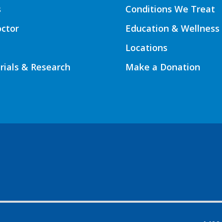
s
Conditions We Treat
octor
Education & Wellness
Locations
Trials & Research
Make a Donation