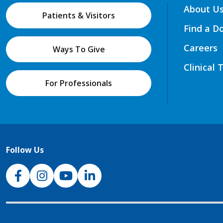
About U
Patients & Visitors
Find a D
Careers
Ways To Give
Clinical 
For Professionals
Follow Us
NJH Facebook
Instagram
NJH YouTube
NJH LinkedIn