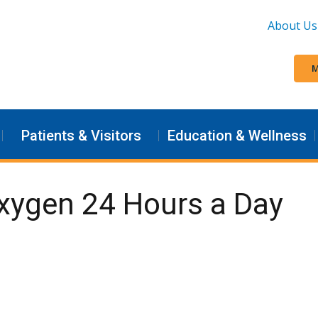
About Us
M
Patients & Visitors
Education & Wellness
Oxygen 24 Hours a Day