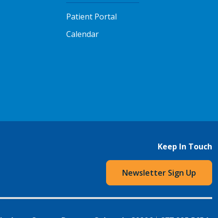
Patient Portal
Calendar
Keep In Touch
Newsletter Sign Up