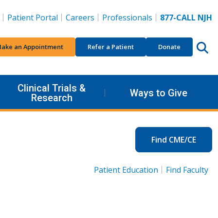
Patient Portal
Careers
Professionals
877-CALL NJH
ake an Appointment
Refer a Patient
Donate
Clinical Trials &
Ways to Give
Research
Find CME/CE
Patient Education
Find Faculty