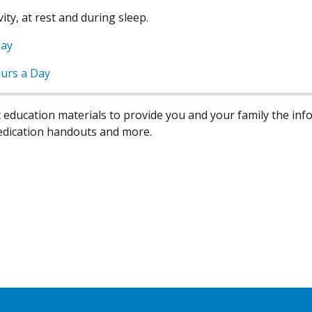
ty, at rest and during sleep.
Day
urs a Day
 education materials to provide you and your family the in
edication handouts and more.