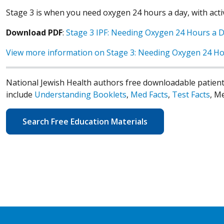
Stage 3 is when you need oxygen 24 hours a day, with activi
Download PDF
:
Stage 3 IPF: Needing Oxygen 24 Hours a 
View more information on Stage 3: Needing Oxygen 24 Ho
National Jewish Health authors free downloadable patient
include
Understanding Booklets
,
Med Facts
,
Test Facts
, M
Search Free Education Materials