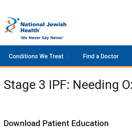
Skip to content
Conditions We Treat
Find a Doctor
Stage 3 IPF: Needing 
Download Patient Education