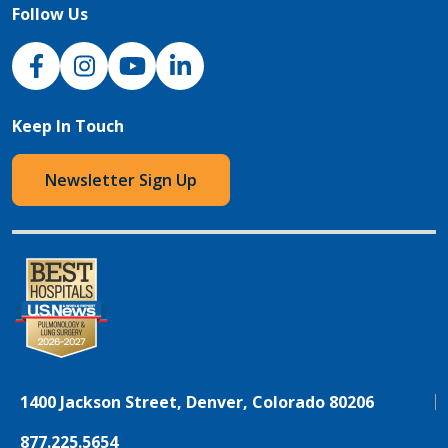
Follow Us
NJH Facebook
Instagram
NJH YouTube
NJH LinkedIn
Keep In Touch
Newsletter Sign Up
1400 Jackson Street, Denver, Colorado 80206
877.225.5654