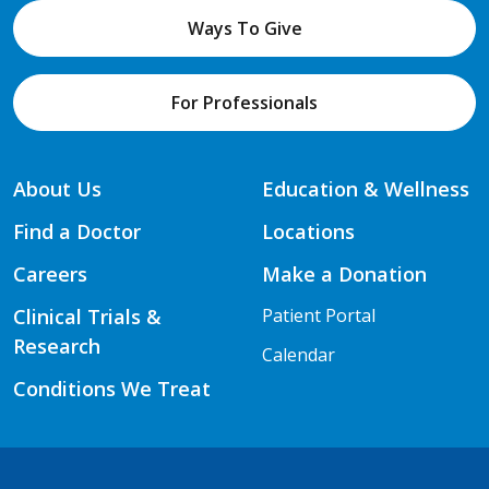
Ways To Give
For Professionals
About Us
Education & Wellness
Find a Doctor
Locations
Careers
Make a Donation
Clinical Trials &
Patient Portal
Research
Calendar
Conditions We Treat