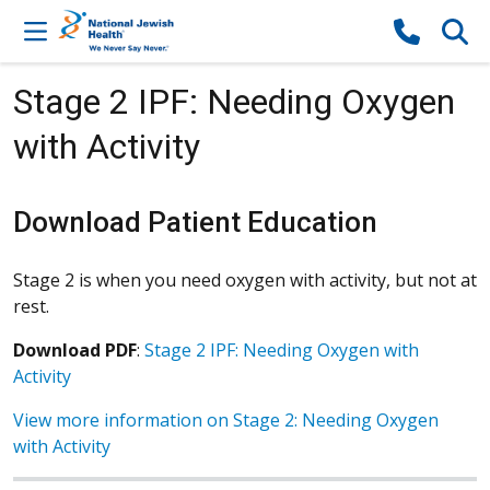
Skip to content
Stage 2 IPF: Needing Oxygen
with Activity
Download Patient Education
Stage 2 is when you need oxygen with activity, but not at
rest.
Download PDF
:
Stage 2 IPF: Needing Oxygen with
Activity
View more information on Stage 2: Needing Oxygen
with Activity