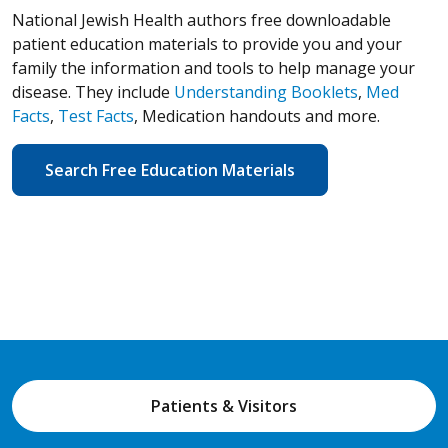
National Jewish Health authors free downloadable
patient education materials to provide you and your
family the information and tools to help manage your
disease. They include
Understanding Booklets
,
Med
Facts
,
Test Facts
, Medication handouts and more.
Search Free Education Materials
Patients & Visitors