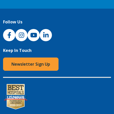
Follow Us
NJH Facebook
Instagram
NJH YouTube
NJH LinkedIn
Keep In Touch
Newsletter Sign Up