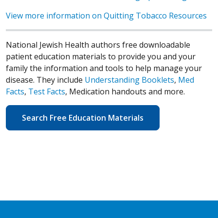
View more information on Quitting Tobacco Resources
National Jewish Health authors free downloadable
patient education materials to provide you and your
family the information and tools to help manage your
disease. They include
Understanding Booklets
,
Med
Facts
,
Test Facts
, Medication handouts and more.
Search Free Education Materials