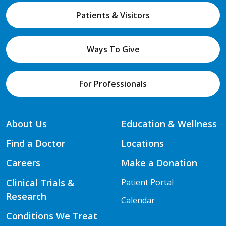
Patients & Visitors
Ways To Give
For Professionals
About Us
Education & Wellness
Find a Doctor
Locations
Careers
Make a Donation
Clinical Trials &
Patient Portal
Research
Calendar
Conditions We Treat