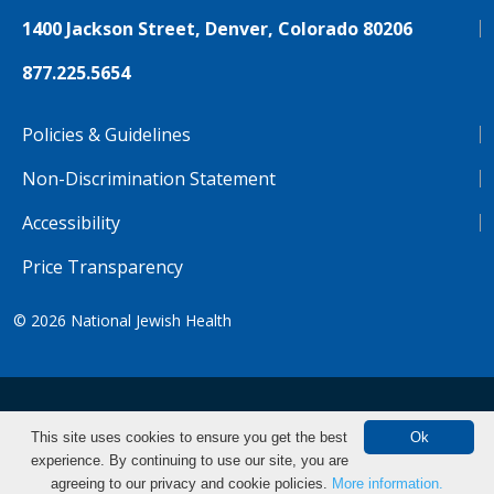
1400 Jackson Street, Denver, Colorado 80206
877.225.5654
Policies & Guidelines
Non-Discrimination Statement
Accessibility
Price Transparency
© 2026
National Jewish Health
NJH.Footer.SupportedLanguages
Español
Deutsch
Farsi
Français
Tiếng Việt
This site uses cookies to ensure you get the best
Ok
experience. By continuing to use our site, you are
Pусский
Tagalog
汉语（简体)
中文
Find CME/CE
agreeing to our privacy and cookie policies.
More information.