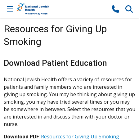
Skip to content
Resources for Giving Up
Smoking
Download Patient Education
National Jewish Health offers a variety of resources for
patients and family members who are interested in
giving up smoking. You may be thinking about giving up
smoking, you may have tried several times or you may
be somewhere in between. Select the resources that you
are interested in and discuss them with your doctor or
nurse.
Download PDF
:
Resources for Giving Up Smoking