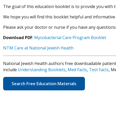
The goal of this education booklet is to provide you with
We hope you will find this booklet helpful and informativ
Please ask your doctor or nurse if you have any questions
Download PDF
:
Mycobacterial Care Program Booklet
NTM Care at National Jewish Health
National Jewish Health authors free downloadable patient
include
Understanding Booklets
,
Med Facts
,
Test Facts
, M
Search Free Education Materials