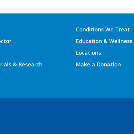
s
Conditions We Treat
octor
Education & Wellness
Locations
Trials & Research
Make a Donation