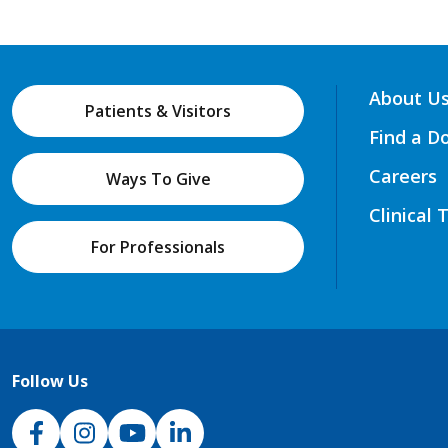
About U
Patients & Visitors
Find a D
Careers
Ways To Give
Clinical 
For Professionals
Follow Us
NJH Facebook
Instagram
NJH YouTube
NJH LinkedIn