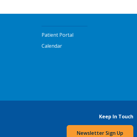
Patient Portal
Calendar
Keep In Touch
Newsletter Sign Up