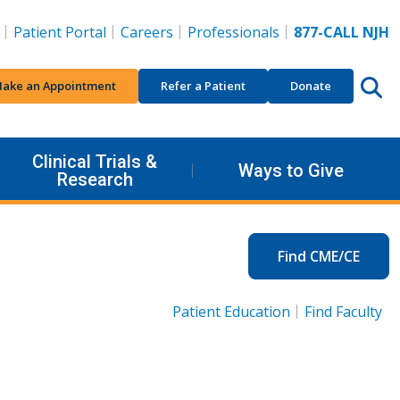
Patient Portal
Careers
Professionals
877-CALL NJH
ake an Appointment
Refer a Patient
Donate
Clinical Trials &
Ways to Give
Research
Find CME/CE
Patient Education
Find Faculty