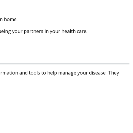
rn home.
eing your partners in your health care.
formation and tools to help manage your disease. They