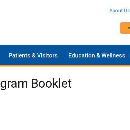
About Us
M
Patients & Visitors
Education & Wellness
ogram Booklet