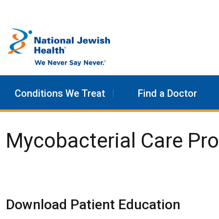
Skip to content
Conditions We Treat
Find a Doctor
Mycobacterial Care Pr
Download Patient Education