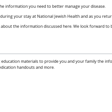
 the information you need to better manage your disease.
e during your stay at National Jewish Health and as you retu
 about the information discussed here. We look forward to b
 education materials to provide you and your family the in
edication handouts and more.