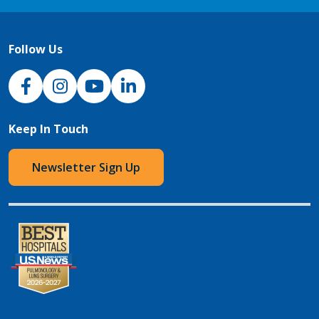
Follow Us
NJH Facebook
Instagram
NJH YouTube
NJH LinkedIn
Keep In Touch
Newsletter Sign Up