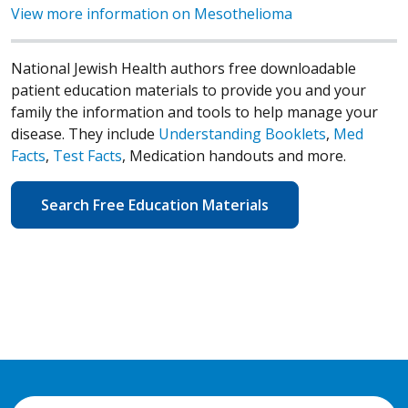
View more information on Mesothelioma
National Jewish Health authors free downloadable
patient education materials to provide you and your
family the information and tools to help manage your
disease. They include
Understanding Booklets
,
Med
Facts
,
Test Facts
, Medication handouts and more.
Search Free Education Materials