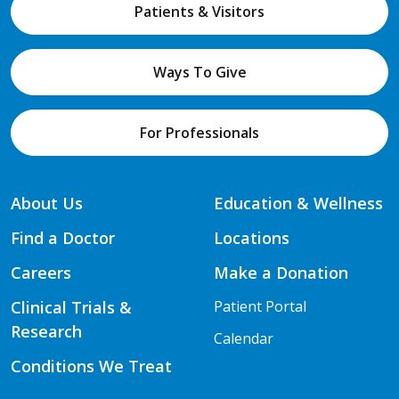
Patients & Visitors
Ways To Give
For Professionals
About Us
Education & Wellness
Find a Doctor
Locations
Careers
Make a Donation
Clinical Trials &
Patient Portal
Research
Calendar
Conditions We Treat