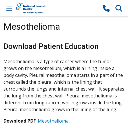
Skip to content
Mesothelioma
Download Patient Education
Mesothelioma is a type of cancer where the tumor
grows on the mesothelium, which is a lining inside a
body cavity. Pleural mesothelioma starts in a part of the
chest called the pleura, which is the lining that
surrounds the lungs and internal chest wall. It separates
the lung from the chest wall. Pleural mesothelioma is
different from lung cancer, which grows inside the lung.
Pleural mesothelioma grows in the lining of the lung.
Download PDF
:
Mesothelioma