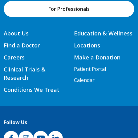
For Professionals
About Us
Education & Wellness
Find a Doctor
Locations
Careers
Make a Donation
Clinical Trials &
Patient Portal
Research
Calendar
Conditions We Treat
Follow Us
NJH Facebook
Instagram
NJH YouTube
NJH LinkedIn