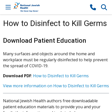
Skip to content
How to Disinfect to Kill Germs
Download Patient Education
Many surfaces and objects around the home and
workplace must be regularly disinfected to help prevent
the spread of COVID-19.
Download PDF
:
How to Disinfect to Kill Germs
View more information on How to Disinfect to Kill Germs
National Jewish Health authors free downloadable
patient education materials to provide you and your