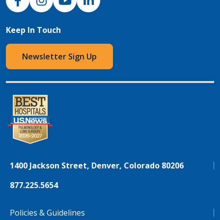
Keep In Touch
Newsletter Sign Up
1400 Jackson Street, Denver, Colorado 80206
877.225.5654
Policies & Guidelines