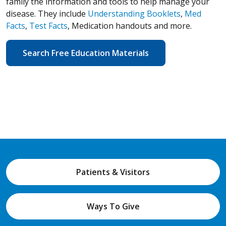
family the information and tools to help manage your
disease. They include
Understanding Booklets
,
Med
Facts
,
Test Facts
, Medication handouts and more.
Search Free Education Materials
Patients & Visitors
Ways To Give