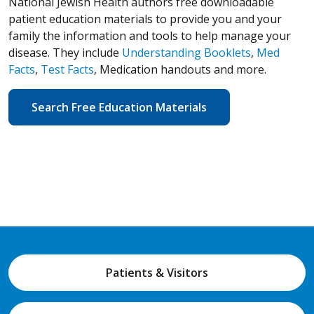
National Jewish Health authors free downloadable
patient education materials to provide you and your
family the information and tools to help manage your
disease. They include
Understanding Booklets
,
Med
Facts
,
Test Facts
, Medication handouts and more.
Search Free Education Materials
Patients & Visitors