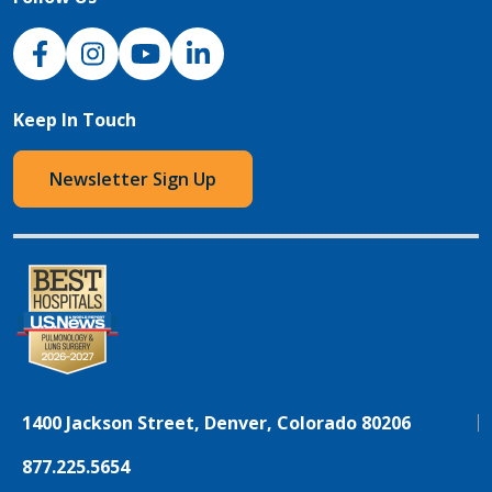
NJH Facebook
Instagram
NJH YouTube
NJH LinkedIn
Keep In Touch
Newsletter Sign Up
1400 Jackson Street, Denver, Colorado 80206
877.225.5654