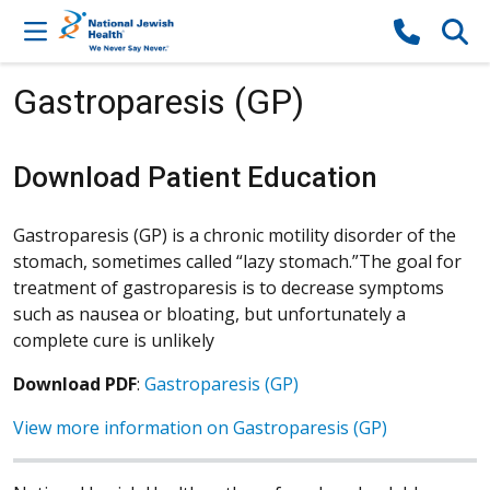
Skip to content
Gastroparesis (GP)
Download Patient Education
Gastroparesis (GP) is a chronic motility disorder of the
stomach, sometimes called “lazy stomach.”The goal for
treatment of gastroparesis is to decrease symptoms
such as nausea or bloating, but unfortunately a
complete cure is unlikely
Download PDF
:
Gastroparesis (GP)
View more information on Gastroparesis (GP)