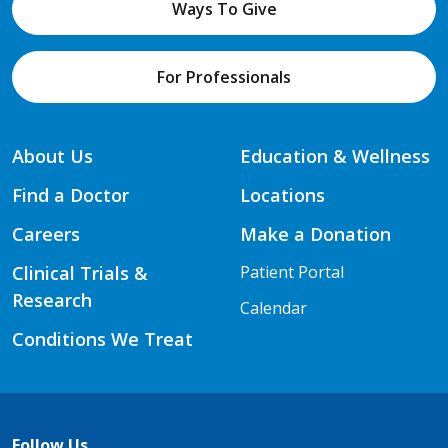
Ways To Give
For Professionals
About Us
Education & Wellness
Find a Doctor
Locations
Careers
Make a Donation
Clinical Trials &
Patient Portal
Research
Calendar
Conditions We Treat
Follow Us