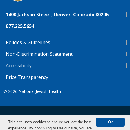
1400 Jackson Street, Denver, Colorado 80206
877.225.5654
Policies & Guidelines
Non-Discrimination Statement
Accessibility
Price Transparency
© 2026
National Jewish Health
NJH.Footer.SupportedLanguages
Español
Deutsch
Farsi
Français
Tiếng Việt
This site uses cookies to ensure you get the best
Ok
experience. By continuing to use our site, you are
Pусский
Tagalog
汉语（简体)
中文