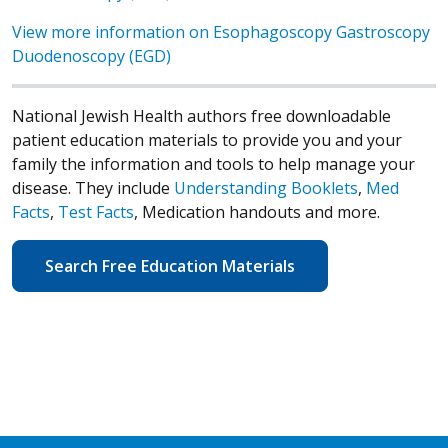
View more information on Esophagoscopy Gastroscopy
Duodenoscopy (EGD)
National Jewish Health authors free downloadable
patient education materials to provide you and your
family the information and tools to help manage your
disease. They include
Understanding Booklets
,
Med
Facts
,
Test Facts
, Medication handouts and more.
Search Free Education Materials