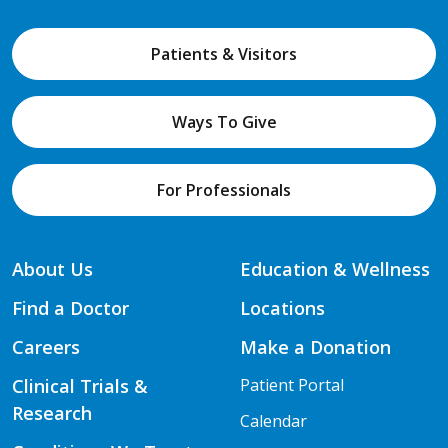
Patients & Visitors
Ways To Give
For Professionals
About Us
Education & Wellness
Find a Doctor
Locations
Careers
Make a Donation
Clinical Trials &
Patient Portal
Research
Calendar