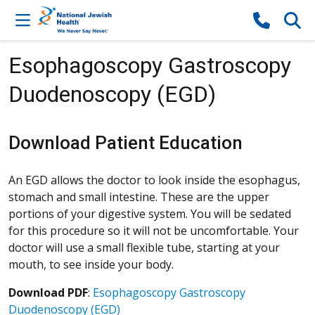
Skip to content
Esophagoscopy Gastroscopy
Duodenoscopy (EGD)
Download Patient Education
An EGD allows the doctor to look inside the esophagus,
stomach and small intestine. These are the upper
portions of your digestive system. You will be sedated
for this procedure so it will not be uncomfortable. Your
doctor will use a small flexible tube, starting at your
mouth, to see inside your body.
Download PDF
:
Esophagoscopy Gastroscopy
Duodenoscopy (EGD)