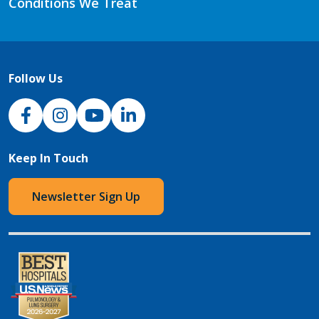
Conditions We Treat
Follow Us
NJH Facebook
Instagram
NJH YouTube
NJH LinkedIn
Keep In Touch
Newsletter Sign Up