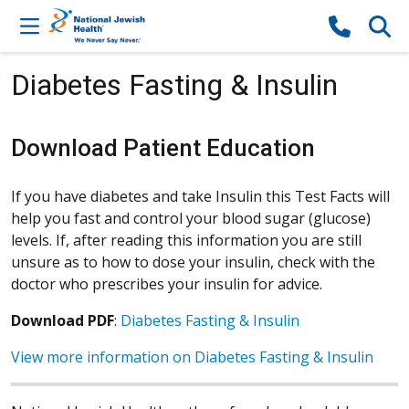
Skip to content
Diabetes Fasting & Insulin
Download Patient Education
If you have diabetes and take Insulin this Test Facts will
help you fast and control your blood sugar (glucose)
levels. If, after reading this information you are still
unsure as to how to dose your insulin, check with the
doctor who prescribes your insulin for advice.
Download PDF
:
Diabetes Fasting & Insulin
View more information on Diabetes Fasting & Insulin