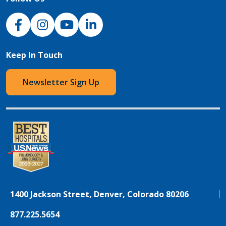
NJH Facebook
Instagram
NJH YouTube
NJH LinkedIn
Keep In Touch
Newsletter Sign Up
1400 Jackson Street, Denver, Colorado 80206
877.225.5654