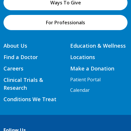
Ways To Give
For Professionals
About Us
Education & Wellness
Find a Doctor
Locations
Careers
Make a Donation
Clinical Trials &
Patient Portal
Research
Calendar
Conditions We Treat
Follow Us