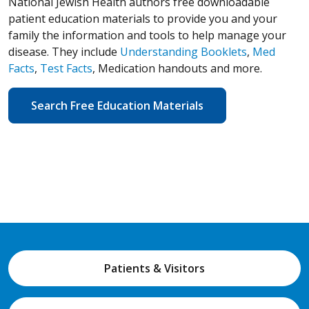
National Jewish Health authors free downloadable
patient education materials to provide you and your
family the information and tools to help manage your
disease. They include
Understanding Booklets
,
Med
Facts
,
Test Facts
, Medication handouts and more.
Search Free Education Materials
Patients & Visitors