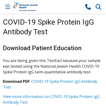
Skip to content
COVID-19 Spike Protein IgG
Antibody Test
Download Patient Education
You are being given this TestFact because your sample
was tested using the National Jewish Health COVID-19
Spike Protein IgG semi-quantitative antibody test.
Download PDF
:
COVID-19 Spike Protein IgG Antibody
Test
View more information on COVID-19 Spike Protein IgG
Antibody Test