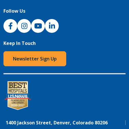
Follow Us
NJH Facebook
Instagram
NJH YouTube
NJH LinkedIn
Keep In Touch
Newsletter Sign Up
1400 Jackson Street, Denver, Colorado 80206