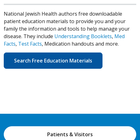
National Jewish Health authors free downloadable
patient education materials to provide you and your
family the information and tools to help manage your
disease. They include
Understanding Booklets
,
Med
Facts
,
Test Facts
, Medication handouts and more.
Search Free Education Materials
Patients & Visitors