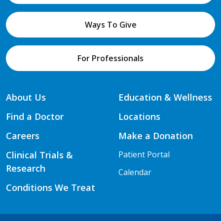
Ways To Give
For Professionals
About Us
Education & Wellness
Find a Doctor
Locations
Careers
Make a Donation
Clinical Trials &
Patient Portal
Research
Calendar
Conditions We Treat