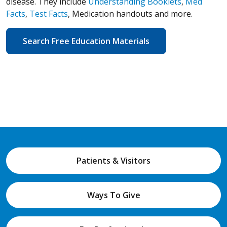
disease. They include
Understanding Booklets
,
Med
Facts
,
Test Facts
, Medication handouts and more.
Search Free Education Materials
Patients & Visitors
Ways To Give