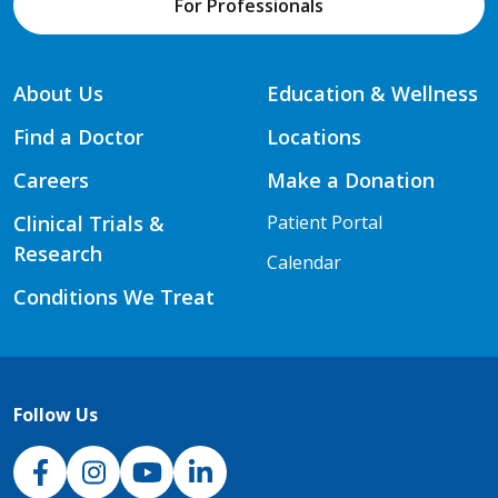
For Professionals
About Us
Education & Wellness
Find a Doctor
Locations
Careers
Make a Donation
Clinical Trials &
Patient Portal
Research
Calendar
Conditions We Treat
Follow Us
NJH Facebook
Instagram
NJH YouTube
NJH LinkedIn