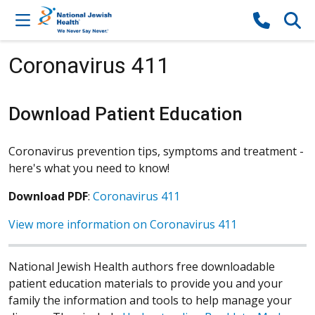
Skip to content
Coronavirus 411
Download Patient Education
Coronavirus prevention tips, symptoms and treatment -
here's what you need to know!
Download PDF
:
Coronavirus 411
View more information on Coronavirus 411
National Jewish Health authors free downloadable
patient education materials to provide you and your
family the information and tools to help manage your