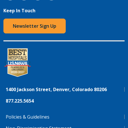
Keep In Touch
Newsletter Sign Up
1400 Jackson Street, Denver, Colorado 80206
877.225.5654
Policies & Guidelines