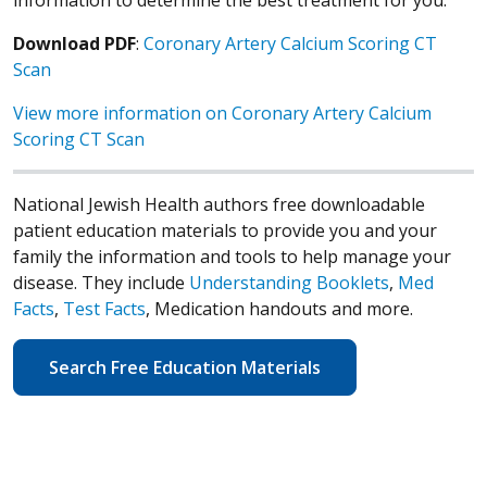
Download PDF
:
Coronary Artery Calcium Scoring CT
Scan
View more information on Coronary Artery Calcium
Scoring CT Scan
National Jewish Health authors free downloadable
patient education materials to provide you and your
family the information and tools to help manage your
disease. They include
Understanding Booklets
,
Med
Facts
,
Test Facts
, Medication handouts and more.
Search Free Education Materials