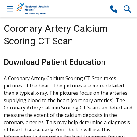
Skip to content
Coronary Artery Calcium
Scoring CT Scan
Download Patient Education
A Coronary Artery Calcium Scoring CT Scan takes
pictures of the heart. The pictures are more detailed
than a typical x-ray. The pictures focus on the arteries
supplying blood to the heart (coronary arteries). The
Coronary Artery Calcium Scoring CT Scan can detect and
measure the extent of the calcium deposits in the
coronary arteries. This may help determine a diagnosis
of heart disease early. Your doctor will use this
information to determine the best treatment for you.