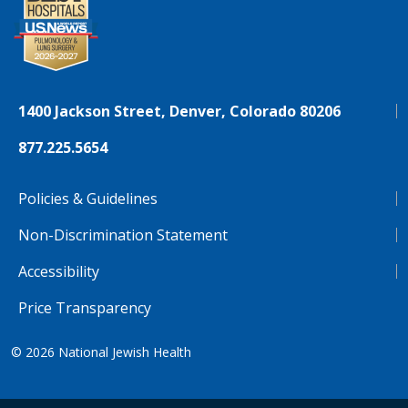
1400 Jackson Street, Denver, Colorado 80206
877.225.5654
Policies & Guidelines
Non-Discrimination Statement
Accessibility
Price Transparency
© 2026
National Jewish Health