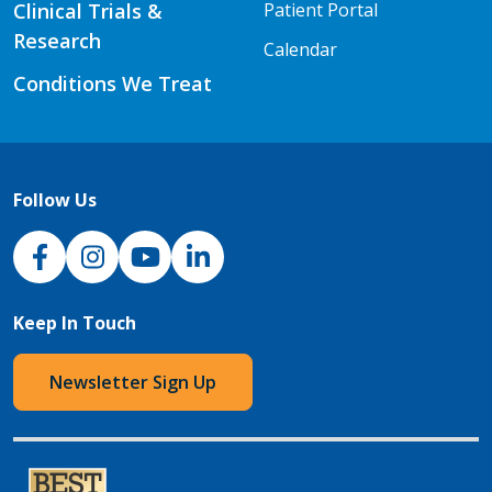
Clinical Trials &
Patient Portal
Research
Calendar
Conditions We Treat
Follow Us
NJH Facebook
Instagram
NJH YouTube
NJH LinkedIn
Keep In Touch
Newsletter Sign Up