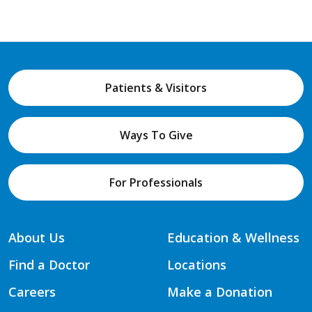
Patients & Visitors
Ways To Give
For Professionals
About Us
Education & Wellness
Find a Doctor
Locations
Careers
Make a Donation