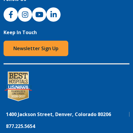
NJH Facebook
Instagram
NJH YouTube
NJH LinkedIn
Keep In Touch
Newsletter Sign Up
1400 Jackson Street, Denver, Colorado 80206
877.225.5654