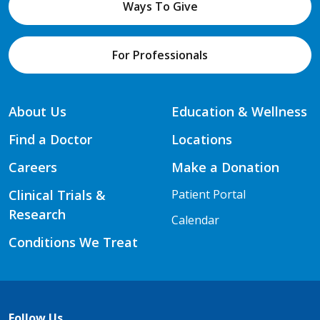
Ways To Give
For Professionals
About Us
Education & Wellness
Find a Doctor
Locations
Careers
Make a Donation
Clinical Trials &
Patient Portal
Research
Calendar
Conditions We Treat
Follow Us