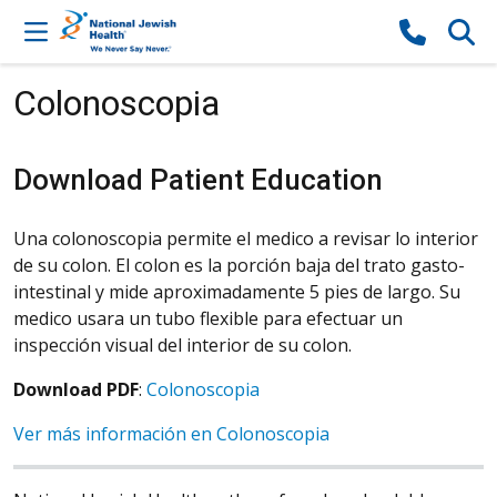
Skip to content
Colonoscopia
Download Patient Education
Una colonoscopia permite el medico a revisar lo interior
de su colon. El colon es la porción baja del trato gasto-
intestinal y mide aproximadamente 5 pies de largo. Su
medico usara un tubo flexible para efectuar un
inspección visual del interior de su colon.
Download PDF
:
Colonoscopia
Ver más información en Colonoscopia