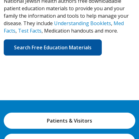
National Jewish Health authors free downloadable
patient education materials to provide you and your
family the information and tools to help manage your
disease. They include
Understanding Booklets
,
Med
Facts
,
Test Facts
, Medication handouts and more.
Search Free Education Materials
Patients & Visitors