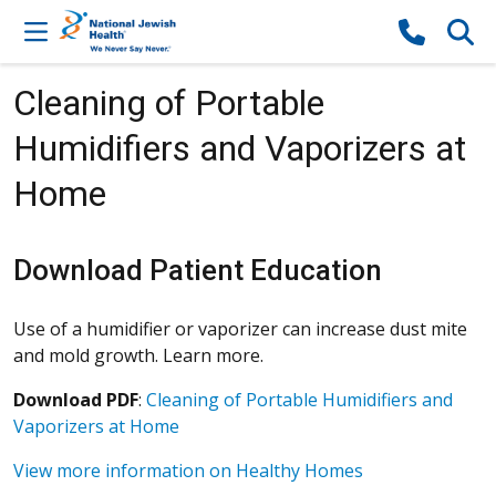
Skip to content
Cleaning of Portable
Humidifiers and Vaporizers at
Home
Download Patient Education
Use of a humidifier or vaporizer can increase dust mite
and mold growth. Learn more.
Download PDF
:
Cleaning of Portable Humidifiers and
Vaporizers at Home
View more information on Healthy Homes