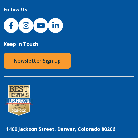
Follow Us
NJH Facebook
Instagram
NJH YouTube
NJH LinkedIn
Keep In Touch
Newsletter Sign Up
1400 Jackson Street, Denver, Colorado 80206