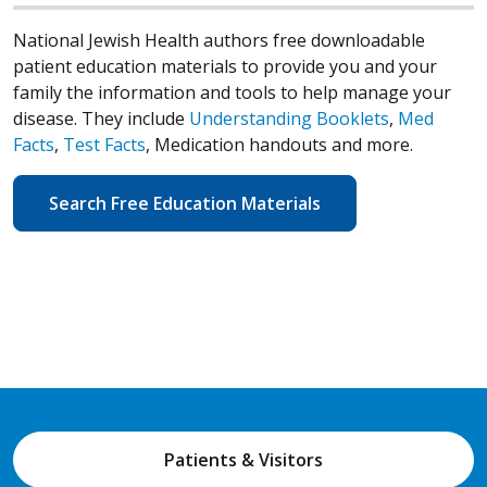
National Jewish Health authors free downloadable
patient education materials to provide you and your
family the information and tools to help manage your
disease. They include
Understanding Booklets
,
Med
Facts
,
Test Facts
, Medication handouts and more.
Search Free Education Materials
Patients & Visitors