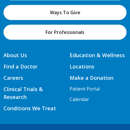
Ways To Give
For Professionals
About Us
Education & Wellness
Find a Doctor
Locations
Careers
Make a Donation
Clinical Trials &
Patient Portal
Research
Calendar
Conditions We Treat