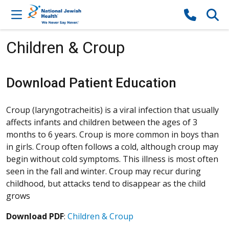
Skip to content
Children & Croup
Download Patient Education
Croup (laryngotracheitis) is a viral infection that usually
affects infants and children between the ages of 3
months to 6 years. Croup is more common in boys than
in girls. Croup often follows a cold, although croup may
begin without cold symptoms. This illness is most often
seen in the fall and winter. Croup may recur during
childhood, but attacks tend to disappear as the child
grows
Download PDF
:
Children & Croup