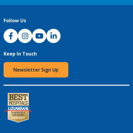
Follow Us
NJH Facebook
Instagram
NJH YouTube
NJH LinkedIn
Keep In Touch
Newsletter Sign Up