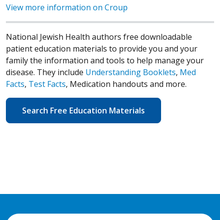
View more information on Croup
National Jewish Health authors free downloadable
patient education materials to provide you and your
family the information and tools to help manage your
disease. They include
Understanding Booklets
,
Med
Facts
,
Test Facts
, Medication handouts and more.
Search Free Education Materials