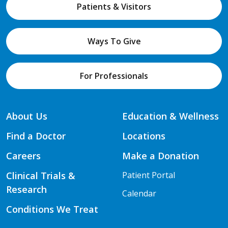
Patients & Visitors
Ways To Give
For Professionals
About Us
Education & Wellness
Find a Doctor
Locations
Careers
Make a Donation
Clinical Trials &
Patient Portal
Research
Calendar
Conditions We Treat