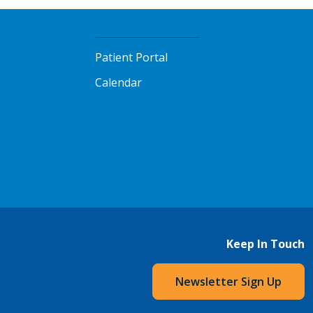
Patient Portal
Calendar
Keep In Touch
Newsletter Sign Up