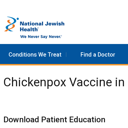
Skip to content
Conditions We Treat
Find a Doctor
Chickenpox Vaccine in 
Download Patient Education