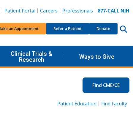
Patient Portal
Careers
Professionals
877-CALL NJH
ake an Appointment
Refer a Patient
Donate
Clinical Trials &
Ways to Give
Research
Find CME/CE
Patient Education
Find Faculty