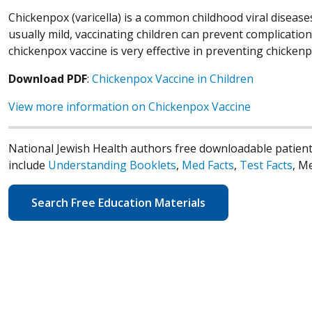
Chickenpox (varicella) is a common childhood viral disease
usually mild, vaccinating children can prevent complicati
chickenpox vaccine is very effective in preventing chickenp
Download PDF
:
Chickenpox Vaccine in Children
View more information on Chickenpox Vaccine
National Jewish Health authors free downloadable patient
include
Understanding Booklets
,
Med Facts
,
Test Facts
, M
Search Free Education Materials