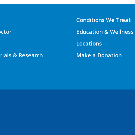
s
Conditions We Treat
octor
Education & Wellness
Locations
Trials & Research
Make a Donation