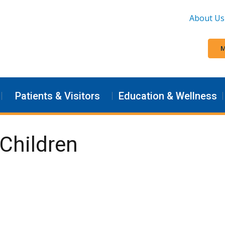
About Us
M
Patients & Visitors
Education & Wellness
Children