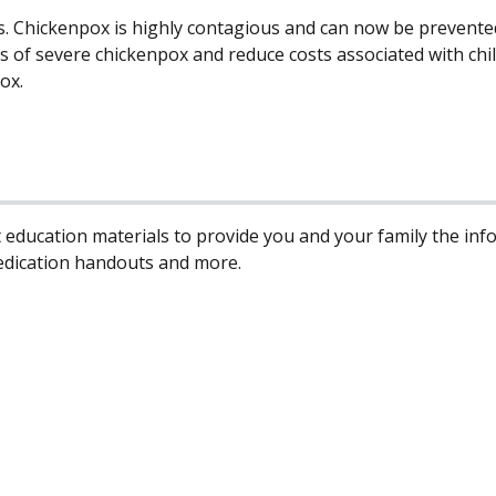
s. Chickenpox is highly contagious and can now be prevented
ons of severe chickenpox and reduce costs associated with ch
ox.
 education materials to provide you and your family the in
edication handouts and more.