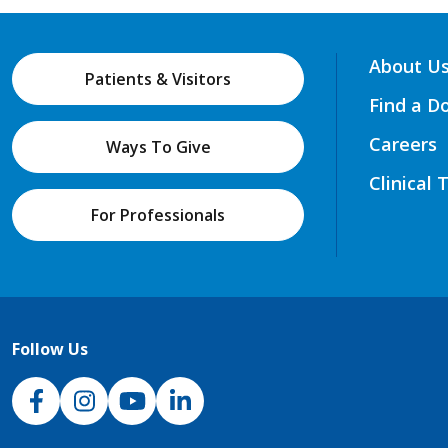
About U
Patients & Visitors
Find a D
Careers
Ways To Give
Clinical 
For Professionals
Follow Us
NJH Facebook
Instagram
NJH YouTube
NJH LinkedIn