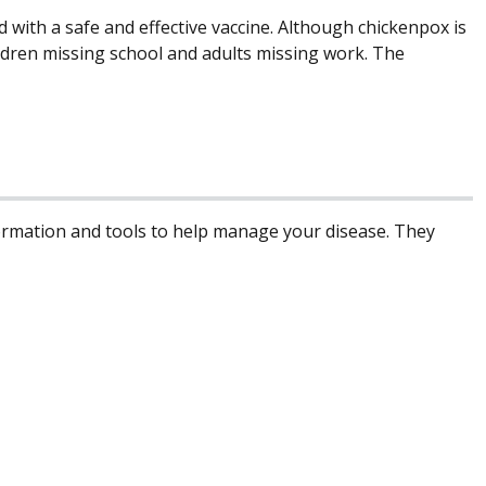
 with a safe and effective vaccine. Although chickenpox is
ildren missing school and adults missing work. The
formation and tools to help manage your disease. They