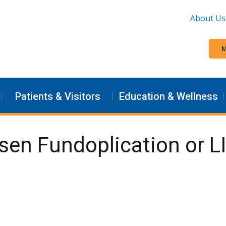
About Us
M
Patients & Visitors
Education & Wellness
ssen Fundoplication or L