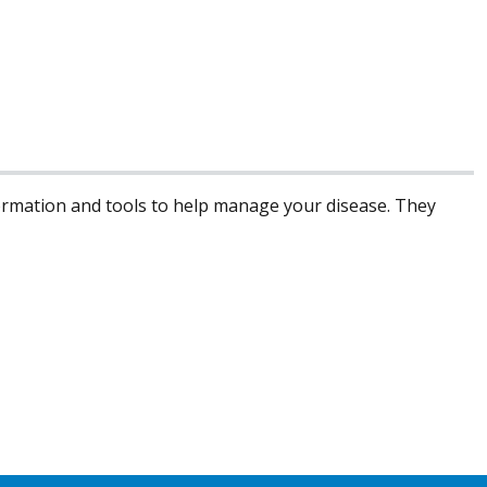
formation and tools to help manage your disease. They