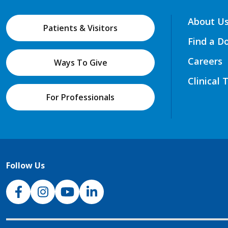
About U
Patients & Visitors
Find a D
Careers
Ways To Give
Clinical 
For Professionals
Follow Us
NJH Facebook
Instagram
NJH YouTube
NJH LinkedIn