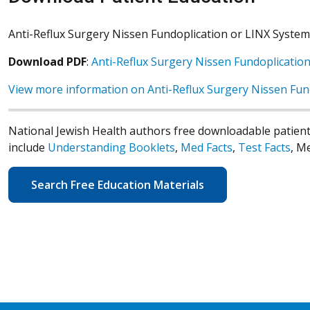
Anti-Reflux Surgery Nissen Fundoplication or LINX System
Download PDF
:
Anti-Reflux Surgery Nissen Fundoplicatio
View more information on Anti-Reflux Surgery Nissen Fun
National Jewish Health authors free downloadable patient
include
Understanding Booklets
,
Med Facts
,
Test Facts
, M
Search Free Education Materials