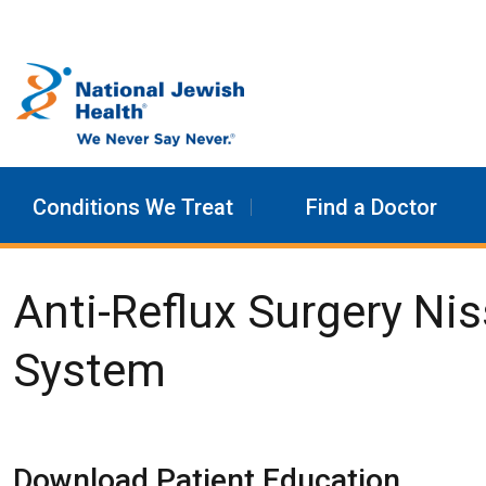
Skip to content
Conditions We Treat
Find a Doctor
Anti-Reflux Surgery Ni
System
Download Patient Education