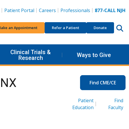
Patient Portal
Careers
Professionals
877-CALL NJH
ake an Appointment
Refer a Patient
Donate
Clinical Trials &
Ways to Give
Research
INX
Find CME/CE
Patient
Find
Education
Faculty