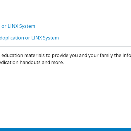
n or LINX System
doplication or LINX System
 education materials to provide you and your family the in
edication handouts and more.