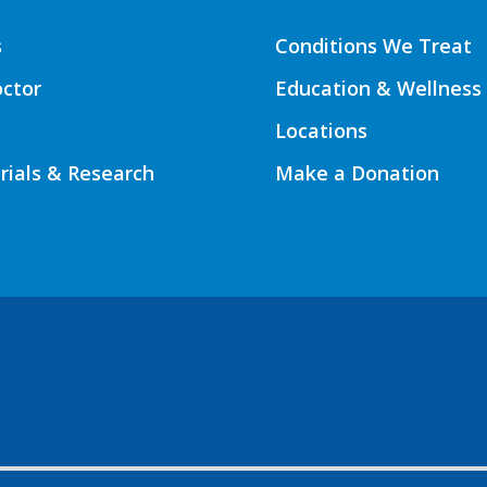
s
Conditions We Treat
octor
Education & Wellness
Locations
Trials & Research
Make a Donation