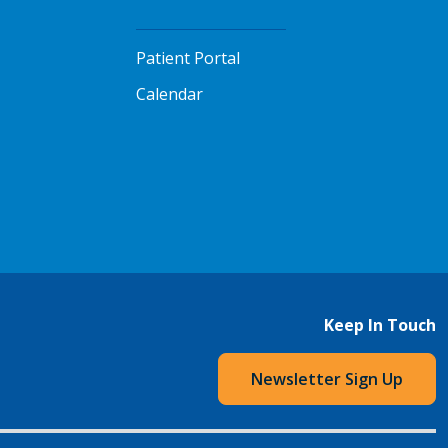
Patient Portal
Calendar
Keep In Touch
Newsletter Sign Up