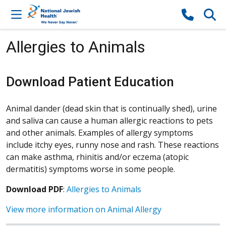
Skip to content
Allergies to Animals
Download Patient Education
Animal dander (dead skin that is continually shed), urine
and saliva can cause a human allergic reactions to pets
and other animals. Examples of allergy symptoms
include itchy eyes, runny nose and rash. These reactions
can make asthma, rhinitis and/or eczema (atopic
dermatitis) symptoms worse in some people.
Download PDF
:
Allergies to Animals
View more information on Animal Allergy