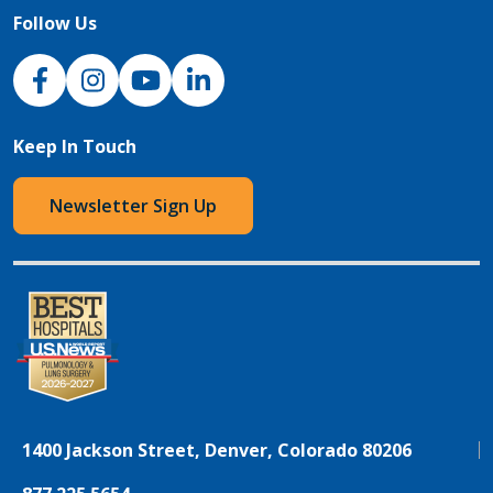
Follow Us
NJH Facebook
Instagram
NJH YouTube
NJH LinkedIn
Keep In Touch
Newsletter Sign Up
1400 Jackson Street, Denver, Colorado 80206