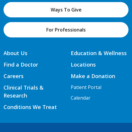
Ways To Give
For Professionals
About Us
Education & Wellness
Find a Doctor
Locations
Careers
Make a Donation
Clinical Trials &
Patient Portal
Research
Calendar
Conditions We Treat