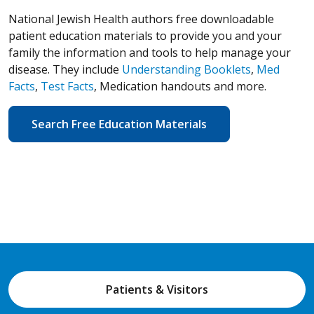
National Jewish Health authors free downloadable
patient education materials to provide you and your
family the information and tools to help manage your
disease. They include
Understanding Booklets
,
Med
Facts
,
Test Facts
, Medication handouts and more.
Search Free Education Materials
Patients & Visitors