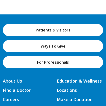
Patients & Visitors
Ways To Give
For Professionals
About Us
Education & Wellness
Find a Doctor
Locations
Careers
Make a Donation