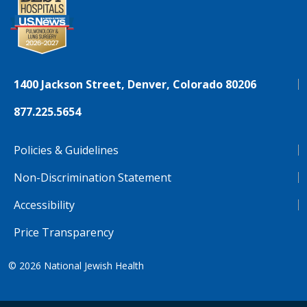
1400 Jackson Street, Denver, Colorado 80206
877.225.5654
Policies & Guidelines
Non-Discrimination Statement
Accessibility
Price Transparency
© 2026
National Jewish Health