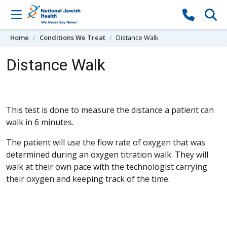
Skip to content
Home
Conditions We Treat
Distance Walk
Distance Walk
This test is done to measure the distance a patient can
walk in 6 minutes.
The patient will use the flow rate of oxygen that was
determined during an oxygen titration walk. They will
walk at their own pace with the technologist carrying
their oxygen and keeping track of the time.