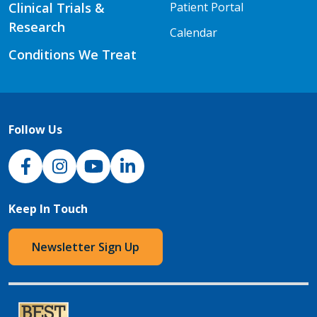
Clinical Trials &
Patient Portal
Research
Calendar
Conditions We Treat
Follow Us
NJH Facebook
Instagram
NJH YouTube
NJH LinkedIn
Keep In Touch
Newsletter Sign Up