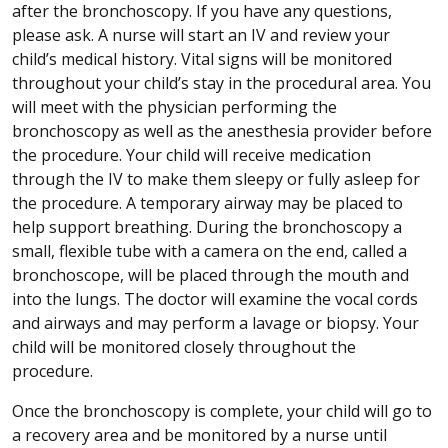
after the bronchoscopy. If you have any questions,
please ask. A nurse will start an IV and review your
child’s medical history. Vital signs will be monitored
throughout your child’s stay in the procedural area. You
will meet with the physician performing the
bronchoscopy as well as the anesthesia provider before
the procedure. Your child will receive medication
through the IV to make them sleepy or fully asleep for
the procedure. A temporary airway may be placed to
help support breathing. During the bronchoscopy a
small, flexible tube with a camera on the end, called a
bronchoscope, will be placed through the mouth and
into the lungs. The doctor will examine the vocal cords
and airways and may perform a lavage or biopsy. Your
child will be monitored closely throughout the
procedure.
Once the bronchoscopy is complete, your child will go to
a recovery area and be monitored by a nurse until