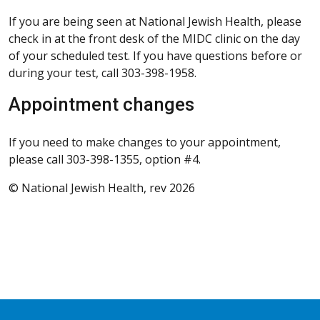
If you are being seen at National Jewish Health, please
check in at the front desk of the MIDC clinic on the day
of your scheduled test. If you have questions before or
during your test, call 303-398-1958.
Appointment changes
If you need to make changes to your appointment,
please call 303-398-1355, option #4.
© National Jewish Health, rev 2026