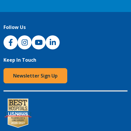
Follow Us
NJH Facebook
Instagram
NJH YouTube
NJH LinkedIn
Keep In Touch
Newsletter Sign Up