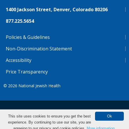
1400 Jackson Street, Denver, Colorado 80206
877.225.5654
Policies & Guidelines
Non-Discrimination Statement
Accessibility
Price Transparency
© 2026
National Jewish Health
NJH.Footer.SupportedLanguages
Español
Deutsch
Farsi
Français
Tiếng Việt
This site uses cookies to ensure you get the best
Ok
experience. By continuing to use our site, you are
Pусский
Tagalog
汉语（简体)
中文
Make an Appointment
agreeing to our privacy and cookie policies.
More information.