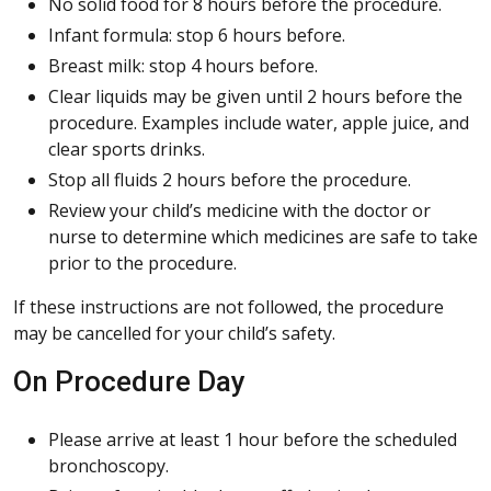
No solid food for 8 hours before the procedure.
Infant formula: stop 6 hours before.
Breast milk: stop 4 hours before.
Clear liquids may be given until 2 hours before the
procedure. Examples include water, apple juice, and
clear sports drinks.
Stop all fluids 2 hours before the procedure.
Review your child’s medicine with the doctor or
nurse to determine which medicines are safe to take
prior to the procedure.
If these instructions are not followed, the procedure
may be cancelled for your child’s safety.
On Procedure Day
Please arrive at least 1 hour before the scheduled
bronchoscopy.