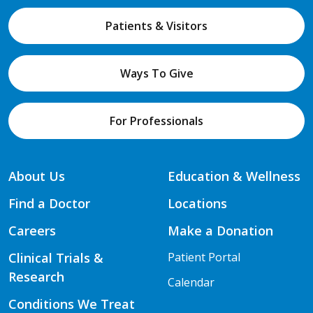
Patients & Visitors
Ways To Give
For Professionals
About Us
Education & Wellness
Find a Doctor
Locations
Careers
Make a Donation
Clinical Trials &
Patient Portal
Research
Calendar
Conditions We Treat