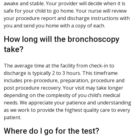
awake and stable. Your provider will decide when it is
safe for your child to go home. Your nurse will review
your procedure report and discharge instructions with
you and send you home with a copy of each.
How long will the bronchoscopy
take?
The average time at the facility from check-in to
discharge is typically 2 to 3 hours. This timeframe
includes pre-procedure, preparation, procedure and
post procedure recovery. Your visit may take longer
depending on the complexity of you child’s medical
needs. We appreciate your patience and understanding
as we work to provide the highest quality care to every
patient.
Where do I go for the test?