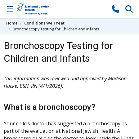
Skip to content
Home
Conditions We Treat
Bronchoscopy Testing for Children and Infants
Bronchoscopy Testing for
Children and Infants
This information was reviewed and approved by Madison
Hucke, BSN, RN (4/1/2026).
What is a bronchoscopy?
Your child’s doctor has suggested a bronchoscopy as
part of the evaluation at National Jewish Health. A
bronchoscopy allows the doctor to look inside the lungs