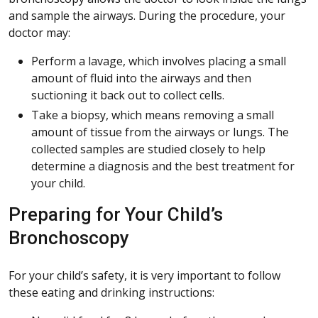
and sample the airways. During the procedure, your
doctor may:
Perform a lavage, which involves placing a small
amount of fluid into the airways and then
suctioning it back out to collect cells.
Take a biopsy, which means removing a small
amount of tissue from the airways or lungs. The
collected samples are studied closely to help
determine a diagnosis and the best treatment for
your child.
Preparing for Your Child’s
Bronchoscopy
For your child’s safety, it is very important to follow
these eating and drinking instructions: