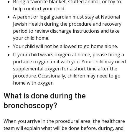
Bring a favorite blanket, stuffed animal, or toy to
help comfort your child.
A parent or legal guardian must stay at National
Jewish Health during the procedure and recovery
period to review discharge instructions and take
your child home.
Your child will not be allowed to go home alone.
If your child wears oxygen at home, please bring a
portable oxygen unit with you. Your child may need
supplemental oxygen for a short time after the
procedure. Occasionally, children may need to go
home with oxygen.
What is done during the
bronchoscopy?
When you arrive in the procedural area, the healthcare
team will explain what will be done before, during, and