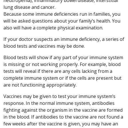
neutropenia), inflammatory bowel disease, interstitial
lung disease and cancer.
Because some immune deficiencies run in families, you
will be asked questions about your family’s health. You
also will have a complete physical examination.
If your doctor suspects an immune deficiency, a series of
blood tests and vaccines may be done.
Blood tests will show if any part of your immune system
is missing or not working properly. For example, blood
tests will reveal if there are any cells lacking from a
complete immune system or if the cells are present but
are not functioning appropriately.
Vaccines may be given to test your immune system’s
response. In the normal immune system, antibodies
fighting against the organism in the vaccine are formed
in the blood. If antibodies to the vaccine are not found a
few weeks after the vaccine is given, you may have an