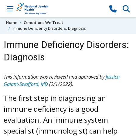
Skip to content
Home
Conditions We Treat
Immune Deficiency Disorders: Diagnosis
Immune Deficiency Disorders:
Diagnosis
This information was reviewed and approved by
Jessica
Galant-Swafford, MD
(2/1/2022).
The first step in diagnosing an
immune deficiency is a good
evaluation. An immune system
specialist (immunologist) can help