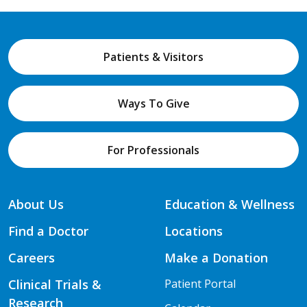
Patients & Visitors
Ways To Give
For Professionals
About Us
Education & Wellness
Find a Doctor
Locations
Careers
Make a Donation
Clinical Trials &
Patient Portal
Research