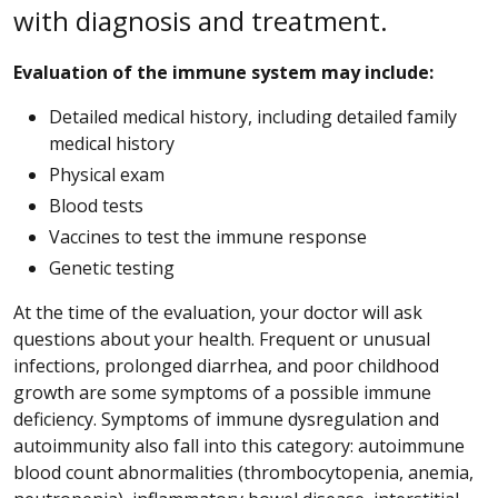
with diagnosis and treatment.
Evaluation of the immune system may include:
Detailed medical history, including detailed family
medical history
Physical exam
Blood tests
Vaccines to test the immune response
Genetic testing
At the time of the evaluation, your doctor will ask
questions about your health. Frequent or unusual
infections, prolonged diarrhea, and poor childhood
growth are some symptoms of a possible immune
deficiency. Symptoms of immune dysregulation and
autoimmunity also fall into this category: autoimmune
blood count abnormalities (thrombocytopenia, anemia,