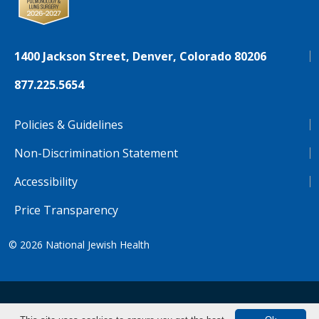
1400 Jackson Street, Denver, Colorado 80206
877.225.5654
Policies & Guidelines
Non-Discrimination Statement
Accessibility
Price Transparency
© 2026
National Jewish Health
NJH.Footer.SupportedLanguages
Español
Deutsch
Farsi
Français
Tiếng Việt