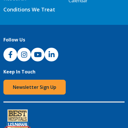
Calendar
Conditions We Treat
Follow Us
NJH Facebook
Instagram
NJH YouTube
NJH LinkedIn
Keep In Touch
Newsletter Sign Up