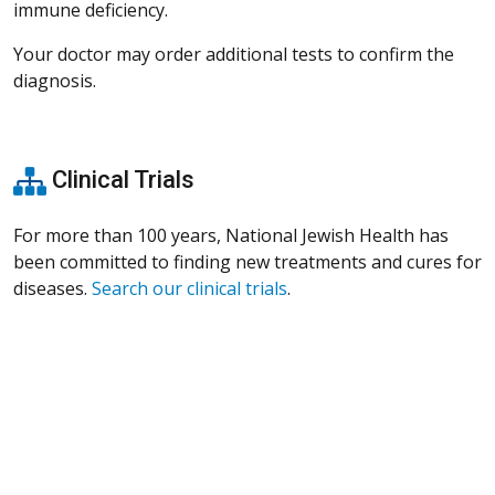
immune deficiency.
Your doctor may order additional tests to confirm the
diagnosis.
Clinical Trials
For more than 100 years, National Jewish Health has
been committed to finding new treatments and cures for
diseases.
Search our clinical trials
.