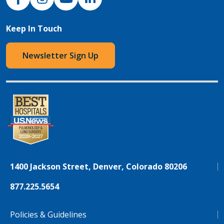
Keep In Touch
Newsletter Sign Up
1400 Jackson Street, Denver, Colorado 80206
877.225.5654
Policies & Guidelines