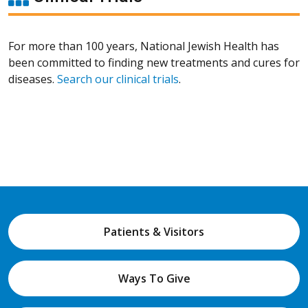
For more than 100 years, National Jewish Health has
been committed to finding new treatments and cures for
diseases.
Search our clinical trials
.
Patients & Visitors
Ways To Give