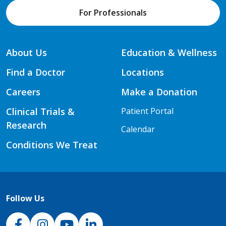
For Professionals
About Us
Education & Wellness
Find a Doctor
Locations
Careers
Make a Donation
Clinical Trials &
Patient Portal
Research
Calendar
Conditions We Treat
Follow Us
NJH Facebook
Instagram
NJH YouTube
NJH LinkedIn