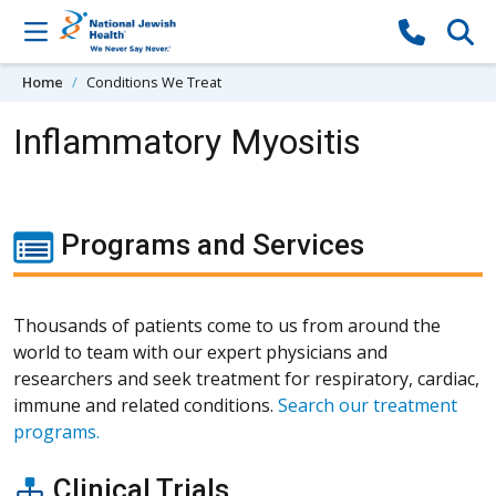
Skip to content
Home
Conditions We Treat
Inflammatory Myositis
Programs and Services
Thousands of patients come to us from around the
world to team with our expert physicians and
researchers and seek treatment for respiratory, cardiac,
immune and related conditions.
Search our treatment
programs.
Clinical Trials