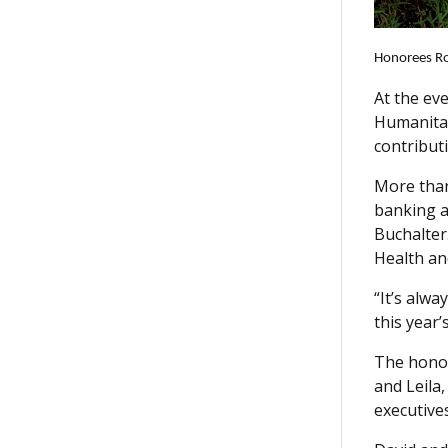
Honorees Ros
At the ev
Humanitar
contribut
More than
banking a
Buchalter
Health an
“It’s alw
this year
The honor
and Leila
executive