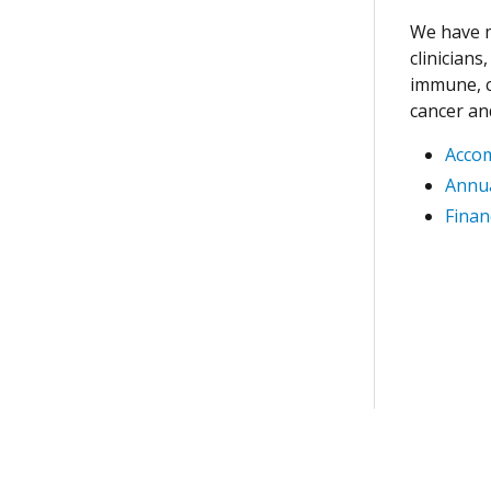
We have m
clinician
immune, c
cancer an
Acco
Annua
Finan