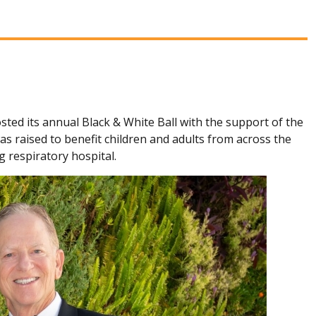
sted its annual Black & White Ball with the support of the
 raised to benefit children and adults from across the
g respiratory hospital.