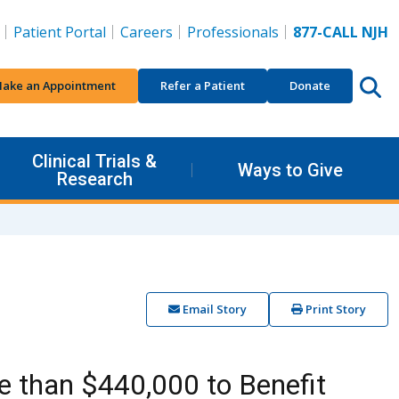
Patient Portal
Careers
Professionals
877-CALL NJH
ake an Appointment
Refer a Patient
Donate
Clinical Trials &
Ways to Give
Research
Email Story
Print Story
e than $440,000 to Benefit