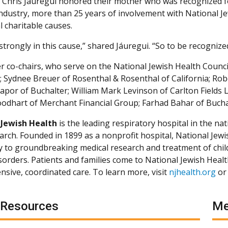
 Chris Jáuregui honored their mother who was recognized f
 industry, more than 25 years of involvement with National 
l charitable causes.
 strongly in this cause,” shared Jáuregui. “So to be recogniz
r co-chairs, who serve on the National Jewish Health Council
; Sydnee Breuer of Rosenthal & Rosenthal of California; Ro
 Kapor of Buchalter; William Mark Levinson of Carlton Field
odhart of Merchant Financial Group; Farhad Bahar of Bucha
 Jewish Health
is the leading respiratory hospital in the nat
arch. Founded in 1899 as a nonprofit hospital, National Jewis
ly to groundbreaking medical research and treatment of chil
isorders. Patients and families come to National Jewish Heal
sive, coordinated care. To learn more, visit
njhealth.org
or
 Resources
Me