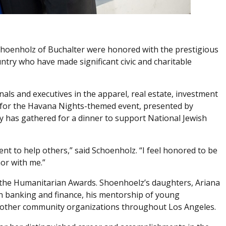
Schoenholz of Buchalter were honored with the prestigious
try who have made significant civic and charitable
als and executives in the apparel, real estate, investment
n for the Havana Nights-themed event, presented by
ry has gathered for a dinner to support National Jewish
t to help others,” said Schoenholz. “I feel honored to be
nor with me.”
 the Humanitarian Awards. Shoenhoelz’s daughters, Ariana
in banking and finance, his mentorship of young
and other community organizations throughout Los Angeles.