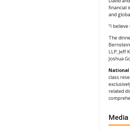
David and
financial
and globa
“I believe
The dinne
Bernstein
LLP; Jeff
Joshua Go
National
class rese
exclusive
related d
comprehen
Media