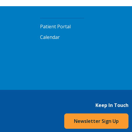
Patient Portal
Calendar
Keep In Touch
Newsletter Sign Up