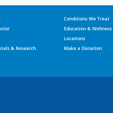
s
Conditions We Treat
octor
Education & Wellness
Locations
Trials & Research
Make a Donation