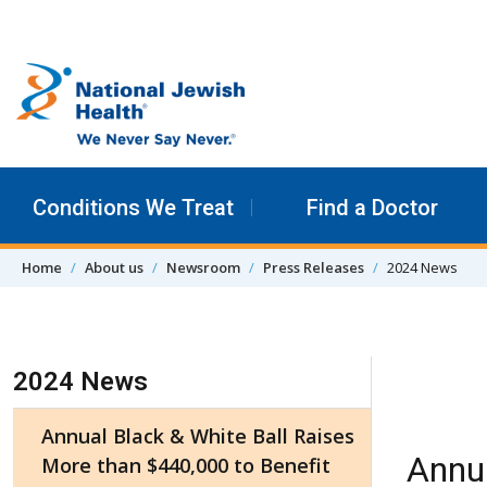
Skip to content
Conditions We Treat
Find a Doctor
Home
About us
Newsroom
Press Releases
2024 News
Skip Navigation
2024 News
Annual Black & White Ball Raises
Annua
More than $440,000 to Benefit