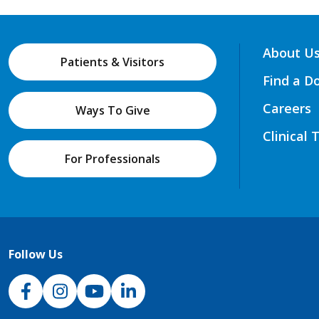
About U
Patients & Visitors
Find a D
Careers
Ways To Give
Clinical 
For Professionals
Follow Us
NJH Facebook
Instagram
NJH YouTube
NJH LinkedIn