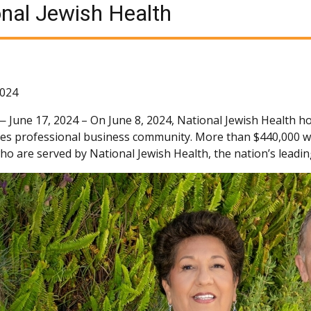
nal Jewish Health
2024
 —
June 17, 2024 – On June 8, 2024, National Jewish Health ho
es professional business community. More than $440,000 was
ho are served by National Jewish Health, the nation’s leadin