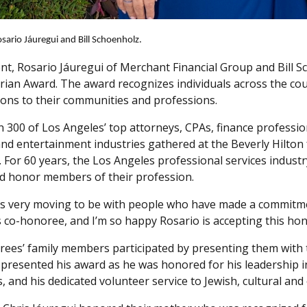
ario Jáuregui and Bill Schoenholz.
ent, Rosario Jáuregui of Merchant Financial Group and Bill 
ian Award. The award recognizes individuals across the coun
ions to their communities and professions.
 300 of Los Angeles’ top attorneys, CPAs, finance profession
nd entertainment industries gathered at the Beverly Hilto
. For 60 years, the Los Angeles professional services indust
d honor members of their profession.
ays very moving to be with people who have made a commitmen
’s co-honoree, and I’m so happy Rosario is accepting this ho
ees’ family members participated by presenting them with
, presented his award as he was honored for his leadership 
s, and his dedicated volunteer service to Jewish, cultural 