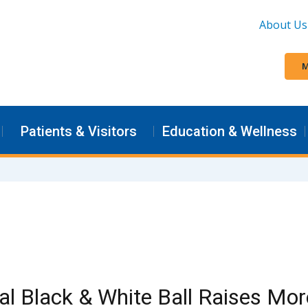
About Us
M
Patients & Visitors
Education & Wellness
l Black & White Ball Raises Mor