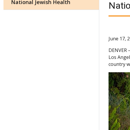
National Jewish Health
Natio
June 17, 
DENVER
Los Angel
country w