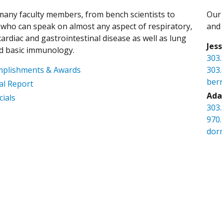
any faculty members, from bench scientists to
Our 
s, who can speak on almost any aspect of respiratory,
and 
ardiac and gastrointestinal disease as well as lung
Jes
d basic immunology.
303
mplishments & Awards
303
ber
l Report
Ada
cials
303
970
dor