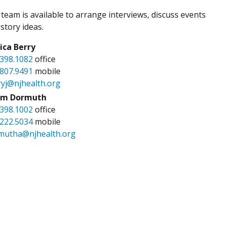
team is available to arrange interviews, discuss events
story ideas.
sica Berry
.398.1082
office
.807.9491
mobile
ryj@njhealth.org
m Dormuth
.398.1002
office
.222.5034
mobile
mutha@njhealth.org