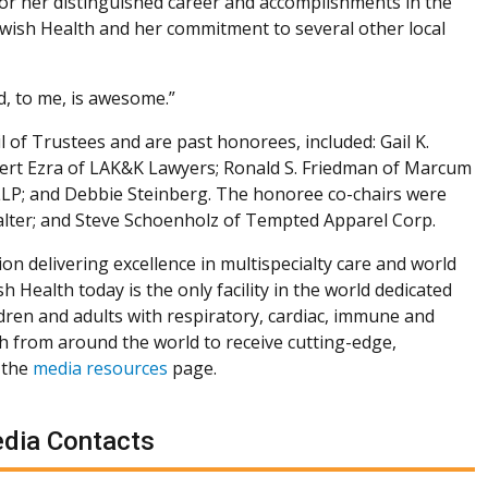
or her distinguished career and accomplishments in the
Jewish Health and her commitment to several other local
ed, to me, is awesome.”
 of Trustees and are past honorees, included: Gail K.
bert Ezra of LAK&K Lawyers; Ronald S. Friedman of Marcum
s LLP; and Debbie Steinberg. The honoree co-chairs were
lter; and Steve Schoenholz of Tempted Apparel Corp.
ion delivering excellence in multispecialty care and world
h Health today is the only facility in the world dedicated
dren and adults with respiratory, cardiac, immune and
th from around the world to receive cutting-edge,
 the
media resources
page.
dia Contacts