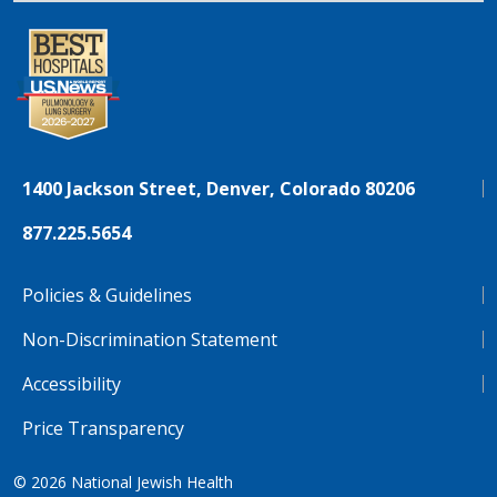
1400 Jackson Street, Denver, Colorado 80206
877.225.5654
Policies & Guidelines
Non-Discrimination Statement
Accessibility
Price Transparency
© 2026
National Jewish Health