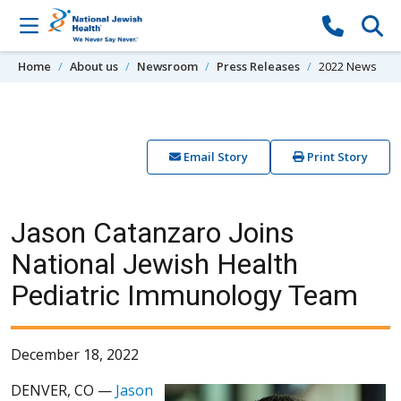
Skip to content
Home
About us
Newsroom
Press Releases
2022 News
Email Story
Print Story
Jason Catanzaro Joins
National Jewish Health
Pediatric Immunology Team
December 18, 2022
DENVER, CO —
Jason