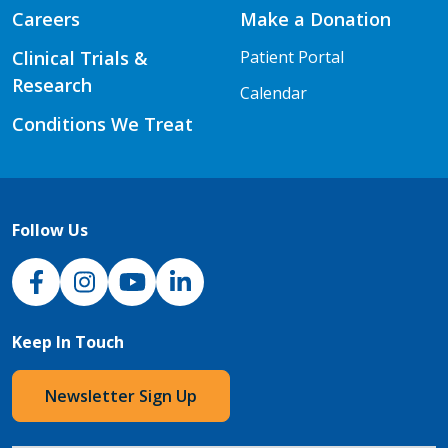
Careers
Make a Donation
Clinical Trials &
Patient Portal
Research
Calendar
Conditions We Treat
Follow Us
NJH Facebook
Instagram
NJH YouTube
NJH LinkedIn
Keep In Touch
Newsletter Sign Up