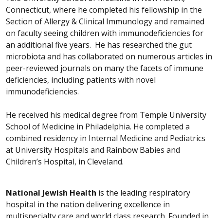
Connecticut, where he completed his fellowship in the
Section of Allergy & Clinical Immunology and remained
on faculty seeing children with immunodeficiencies for
an additional five years. He has researched the gut
microbiota and has collaborated on numerous articles in
peer-reviewed journals on many the facets of immune
deficiencies, including patients with novel
immunodeficiencies.
He received his medical degree from Temple University
School of Medicine in Philadelphia. He completed a
combined residency in Internal Medicine and Pediatrics
at University Hospitals and Rainbow Babies and
Children’s Hospital, in Cleveland.
National Jewish Health
is the leading respiratory
hospital in the nation delivering excellence in
multispecialty care and world class research. Founded in