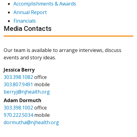
Accomplishments & Awards
Annual Report
Financials
Media Contacts
Our team is available to arrange interviews, discuss
events and story ideas.
Jessica Berry
303.398.1082
office
303.807.9491
mobile
berryj@njhealth.org
Adam Dormuth
303.398.1002
office
970.222.5034
mobile
dormutha@njhealth.org