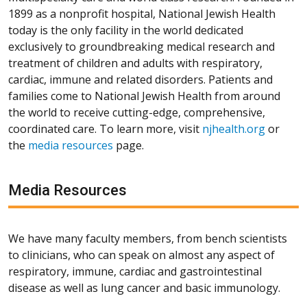
1899 as a nonprofit hospital, National Jewish Health
today is the only facility in the world dedicated
exclusively to groundbreaking medical research and
treatment of children and adults with respiratory,
cardiac, immune and related disorders. Patients and
families come to National Jewish Health from around
the world to receive cutting-edge, comprehensive,
coordinated care. To learn more, visit
njhealth.org
or
the
media resources
page.
Media Resources
We have many faculty members, from bench scientists
to clinicians, who can speak on almost any aspect of
respiratory, immune, cardiac and gastrointestinal
disease as well as lung cancer and basic immunology.