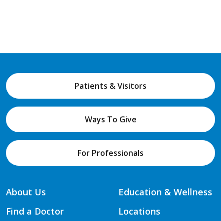
Patients & Visitors
Ways To Give
For Professionals
About Us
Education & Wellness
Find a Doctor
Locations