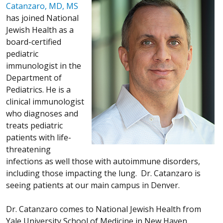
Catanzaro, MD, MS
has joined National
Jewish Health as a
board-certified
pediatric
immunologist in the
Department of
Pediatrics. He is a
clinical immunologist
who diagnoses and
treats pediatric
patients with life-
threatening
infections as well those with autoimmune disorders,
including those impacting the lung. Dr. Catanzaro is
seeing patients at our main campus in Denver.
Dr. Catanzaro comes to National Jewish Health from
Yale University School of Medicine in New Haven,