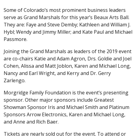
Some of Colorado’s most prominent business leaders
serve as Grand Marshals for this year’s Beaux Arts Ball.
They are: Faye and Steve Demby; Kathleen and William J.
Hybl; Wendy and Jimmy Miller; and Kate Paul and Michael
Passmore.
Joining the Grand Marshals as leaders of the 2019 event
are co-chairs Katie and Adam Agron, Drs. Goldie and Joel
Cohen, Alissa and Matt Joblon, Karen and Michael Long,
Nancy and Earl Wright, and Kerry and Dr. Gerry
Zarlengo.
Morgridge Family Foundation is the event’s presenting
sponsor. Other major sponsors include Greatest
Showman Sponsor Iris and Michael Smith and Platinum
Sponsors Arrow Electronics, Karen and Michael Long,
and Anne and Rich Baer.
Tickets are nearly sold out for the event. To attend or