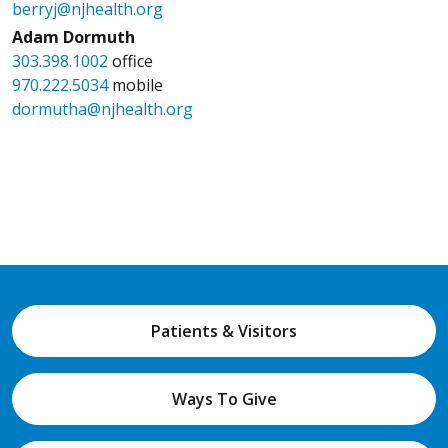
berryj@njhealth.org
Adam Dormuth
303.398.1002
office
970.222.5034
mobile
dormutha@njhealth.org
Patients & Visitors
Ways To Give