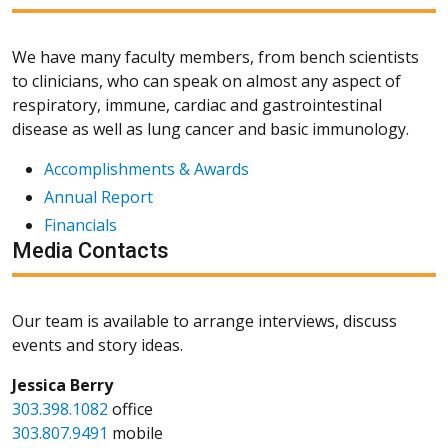
We have many faculty members, from bench scientists
to clinicians, who can speak on almost any aspect of
respiratory, immune, cardiac and gastrointestinal
disease as well as lung cancer and basic immunology.
Accomplishments & Awards
Annual Report
Financials
Media Contacts
Our team is available to arrange interviews, discuss
events and story ideas.
Jessica Berry
303.398.1082
office
303.807.9491
mobile