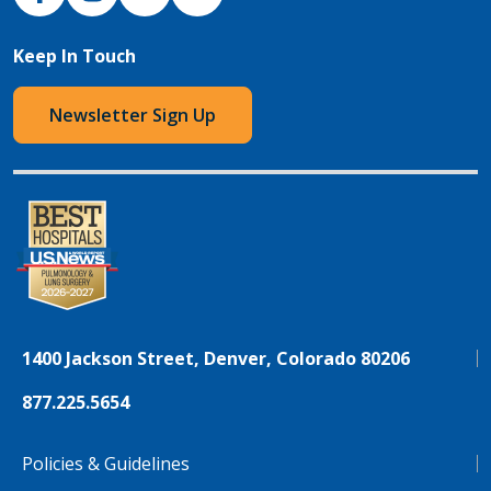
Keep In Touch
Newsletter Sign Up
1400 Jackson Street, Denver, Colorado 80206
877.225.5654
Policies & Guidelines