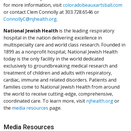
for more information, visit
coloradobeauxartsball.com
or contact Clem Connolly at 303.728.6546 or
ConnollyC@njhealth.org
.
National Jewish Health
is the leading respiratory
hospital in the nation delivering excellence in
multispecialty care and world class research. Founded in
1899 as a nonprofit hospital, National Jewish Health
today is the only facility in the world dedicated
exclusively to groundbreaking medical research and
treatment of children and adults with respiratory,
cardiac, immune and related disorders. Patients and
families come to National Jewish Health from around
the world to receive cutting-edge, comprehensive,
coordinated care. To learn more, visit
njhealth.org
or
the
media resources
page.
Media Resources