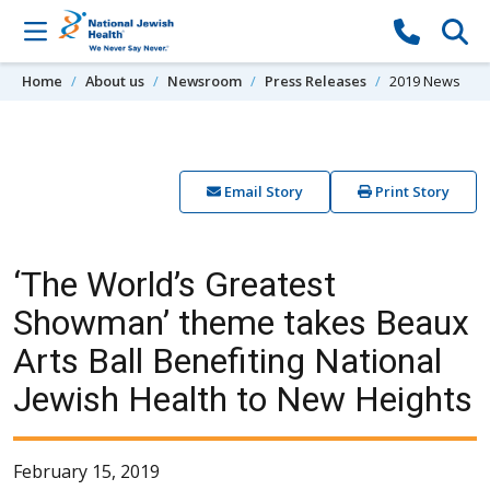
Skip to content
Home
About us
Newsroom
Press Releases
2019 News
Email Story
Print Story
‘The World’s Greatest
Showman’ theme takes Beaux
Arts Ball Benefiting National
Jewish Health to New Heights
February 15, 2019