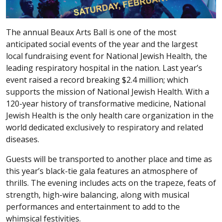
The annual Beaux Arts Ball is one of the most
anticipated social events of the year and the largest
local fundraising event for National Jewish Health, the
leading respiratory hospital in the nation. Last year’s
event raised a record breaking $2.4 million; which
supports the mission of National Jewish Health. With a
120-year history of transformative medicine, National
Jewish Health is the only health care organization in the
world dedicated exclusively to respiratory and related
diseases.
Guests will be transported to another place and time as
this year’s black-tie gala features an atmosphere of
thrills. The evening includes acts on the trapeze, feats of
strength, high-wire balancing, along with musical
performances and entertainment to add to the
whimsical festivities.