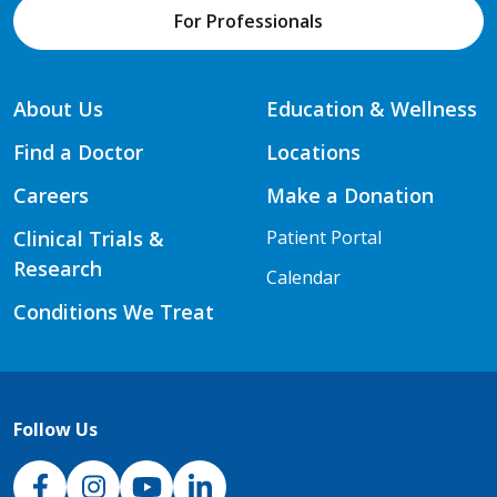
For Professionals
About Us
Education & Wellness
Find a Doctor
Locations
Careers
Make a Donation
Clinical Trials &
Patient Portal
Research
Calendar
Conditions We Treat
Follow Us
NJH Facebook
Instagram
NJH YouTube
NJH LinkedIn