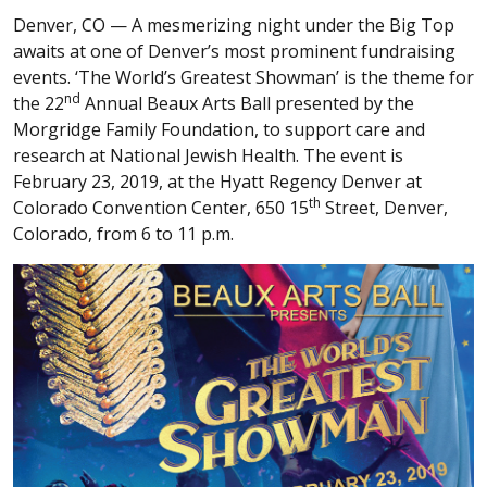
Denver, CO —
A mesmerizing night under the Big Top
awaits at one of Denver’s most prominent fundraising
events. ‘The World’s Greatest Showman’ is the theme for
nd
the 22
Annual Beaux Arts Ball presented by the
Morgridge Family Foundation, to support care and
research at National Jewish Health. The event is
February 23, 2019, at the Hyatt Regency Denver at
th
Colorado Convention Center, 650 15
Street, Denver,
Colorado, from 6 to 11 p.m.