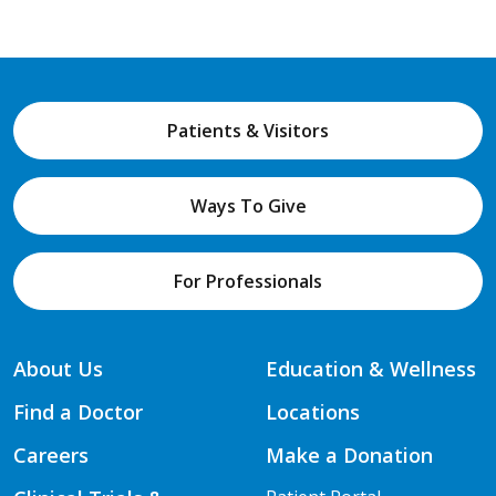
Patients & Visitors
Ways To Give
For Professionals
About Us
Education & Wellness
Find a Doctor
Locations
Careers
Make a Donation