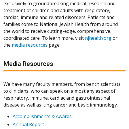
exclusively to groundbreaking medical research and
treatment of children and adults with respiratory,
cardiac, immune and related disorders. Patients and
families come to National Jewish Health from around
the world to receive cutting-edge, comprehensive,
coordinated care. To learn more, visit
njhealth.org
or
the
media resources
page.
Media Resources
We have many faculty members, from bench scientists
to clinicians, who can speak on almost any aspect of
respiratory, immune, cardiac and gastrointestinal
disease as well as lung cancer and basic immunology.
Accomplishments & Awards
Annual Report