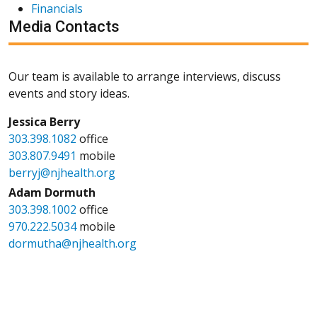
Financials
Media Contacts
Our team is available to arrange interviews, discuss
events and story ideas.
Jessica Berry
303.398.1082
office
303.807.9491
mobile
berryj@njhealth.org
Adam Dormuth
303.398.1002
office
970.222.5034
mobile
dormutha@njhealth.org