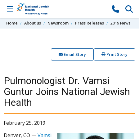
Skip to content
Home
About us
Newsroom
Press Releases
2019 News
Email Story
Print Story
Pulmonologist Dr. Vamsi
Guntur Joins National Jewish
Health
February 25, 2019
Denver, CO —
Vamsi