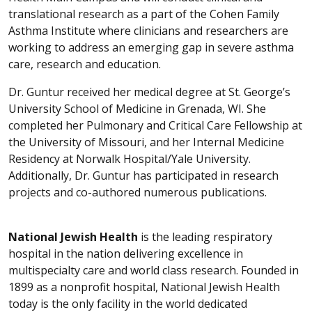
translational research as a part of the Cohen Family
Asthma Institute where clinicians and researchers are
working to address an emerging gap in severe asthma
care, research and education.
Dr. Guntur received her medical degree at St. George’s
University School of Medicine in Grenada, WI. She
completed her Pulmonary and Critical Care Fellowship at
the University of Missouri, and her Internal Medicine
Residency at Norwalk Hospital/Yale University.
Additionally, Dr. Guntur has participated in research
projects and co-authored numerous publications.
National Jewish Health
is the leading respiratory
hospital in the nation delivering excellence in
multispecialty care and world class research. Founded in
1899 as a nonprofit hospital, National Jewish Health
today is the only facility in the world dedicated