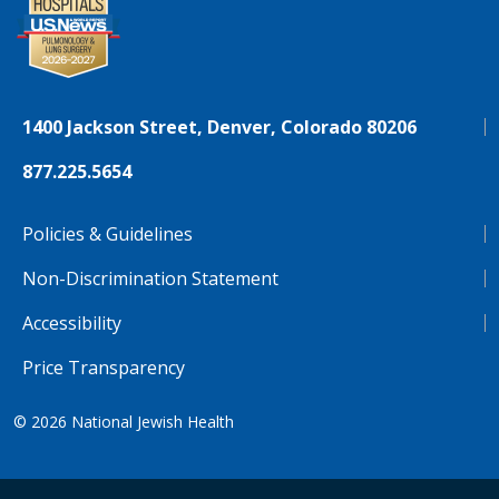
1400 Jackson Street, Denver, Colorado 80206
877.225.5654
Policies & Guidelines
Non-Discrimination Statement
Accessibility
Price Transparency
© 2026
National Jewish Health