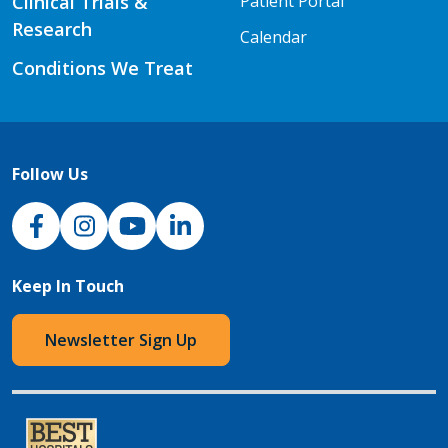
Clinical Trials &
Patient Portal
Research
Calendar
Conditions We Treat
Follow Us
NJH Facebook
Instagram
NJH YouTube
NJH LinkedIn
Keep In Touch
Newsletter Sign Up