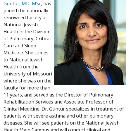
Guntur, MD, MSc
, has
joined the nationally
renowned faculty at
National Jewish
Health in the Division
of Pulmonary, Critical
Care and Sleep
Medicine. She comes
to National Jewish
Health from the
University of Missouri
where she was on the
faculty for more than
11 years, and served as the Director of Pulmonary
Rehabilitation Services and Associate Professor of
Clinical Medicine. Dr. Guntur specializes in treatment of
patients with severe asthma and other pulmonary
diseases. She will see patients on the National Jewish
Health Main Campus and will conduct clinical and