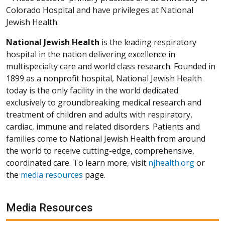
Colorado Hospital and have privileges at National
Jewish Health.
National Jewish Health
is the leading respiratory
hospital in the nation delivering excellence in
multispecialty care and world class research. Founded in
1899 as a nonprofit hospital, National Jewish Health
today is the only facility in the world dedicated
exclusively to groundbreaking medical research and
treatment of children and adults with respiratory,
cardiac, immune and related disorders. Patients and
families come to National Jewish Health from around
the world to receive cutting-edge, comprehensive,
coordinated care. To learn more, visit
njhealth.org
or
the
media resources
page.
Media Resources