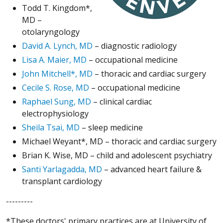
Todd T. Kingdom*,
MD –
otolaryngology
David A. Lynch, MD
– diagnostic radiology
Lisa A. Maier, MD
– occupational medicine
John Mitchell*, MD
– thoracic and cardiac surgery
Cecile S. Rose, MD
– occupational medicine
Raphael Sung, MD
– clinical cardiac
electrophysiology
Sheila Tsai, MD
– sleep medicine
Michael Weyant*, MD – thoracic and cardiac surgery
Brian K. Wise, MD – child and adolescent psychiatry
Santi Yarlagadda, MD
– advanced heart failure &
transplant cardiology
---------
*These doctors' primary practices are at University of