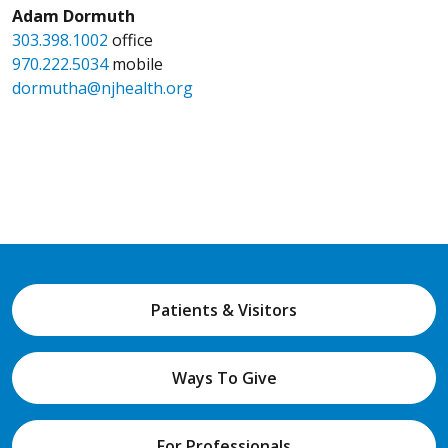
Adam Dormuth
303.398.1002
office
970.222.5034
mobile
dormutha@njhealth.org
Patients & Visitors
Ways To Give
For Professionals