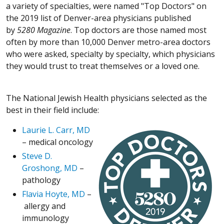
a variety of specialties, were named "Top Doctors" on
the 2019 list of Denver-area physicians published
by
5280
Magazine
. Top doctors are those named most
often by more than 10,000 Denver metro-area doctors
who were asked, specialty by specialty, which physicians
they would trust to treat themselves or a loved one.
The National Jewish Health physicians selected as the
best in their field include:
Laurie L. Carr, MD
– medical oncology
Steve D.
Groshong, MD
–
pathology
Flavia Hoyte, MD
–
allergy and
immunology