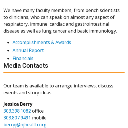
We have many faculty members, from bench scientists
to clinicians, who can speak on almost any aspect of
respiratory, immune, cardiac and gastrointestinal
disease as well as lung cancer and basic immunology.
Accomplishments & Awards
Annual Report
Financials
Media Contacts
Our team is available to arrange interviews, discuss
events and story ideas.
Jessica Berry
303.398.1082
office
303.807.9491
mobile
berryj@njhealth.org