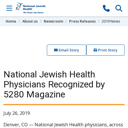
Skip to content
Home
About us
Newsroom
Press Releases
2019 News
Email Story
Print Story
National Jewish Health
Physicians Recognized by
5280 Magazine
July 26, 2019
Denver, CO —
National Jewish Health physicians, across