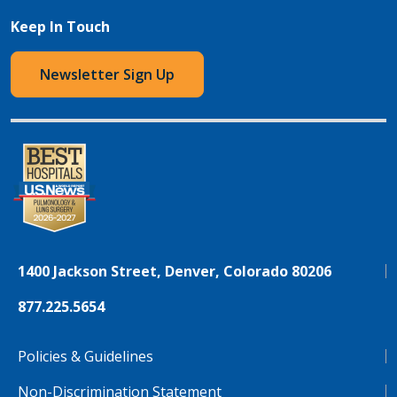
Keep In Touch
Newsletter Sign Up
1400 Jackson Street, Denver, Colorado 80206
877.225.5654
Policies & Guidelines
Non-Discrimination Statement