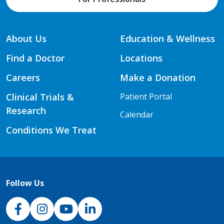
About Us
Education & Wellness
Find a Doctor
Locations
Careers
Make a Donation
Clinical Trials &
Patient Portal
Research
Calendar
Conditions We Treat
Follow Us
NJH Facebook
Instagram
NJH YouTube
NJH LinkedIn