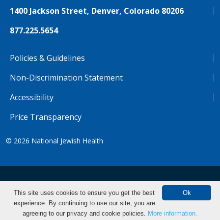
1400 Jackson Street, Denver, Colorado 80206
877.225.5654
Policies & Guidelines
Non-Discrimination Statement
Accessibility
Price Transparency
© 2026
National Jewish Health
NJH.Footer.SupportedLanguages
Español
Deutsch
Farsi
Français
Tiếng Việt
This site uses cookies to ensure you get the best
Ok
experience. By continuing to use our site, you are
Pусский
Tagalog
汉语（简体)
中文
Make an Appointment
agreeing to our privacy and cookie policies.
More information.