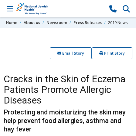
Skip to content
Home
About us
Newsroom
Press Releases
2019 News
Email Story
Print Story
Cracks in the Skin of Eczema
Patients Promote Allergic
Diseases
Protecting and moisturizing the skin may
help prevent food allergies, asthma and
hay fever