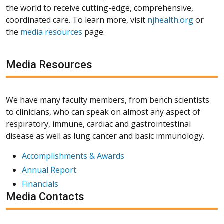
the world to receive cutting-edge, comprehensive,
coordinated care. To learn more, visit
njhealth.org
or
the
media resources
page.
Media Resources
We have many faculty members, from bench scientists
to clinicians, who can speak on almost any aspect of
respiratory, immune, cardiac and gastrointestinal
disease as well as lung cancer and basic immunology.
Accomplishments & Awards
Annual Report
Financials
Media Contacts