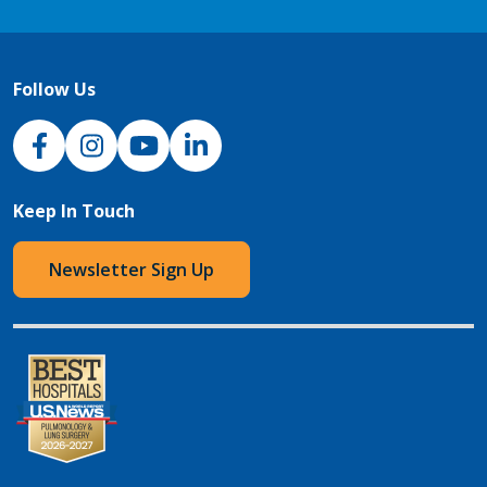
Follow Us
NJH Facebook
Instagram
NJH YouTube
NJH LinkedIn
Keep In Touch
Newsletter Sign Up