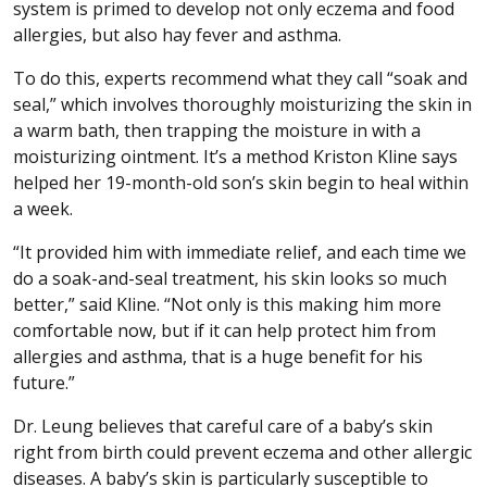
system is primed to develop not only eczema and food
allergies, but also hay fever and asthma.
To do this, experts recommend what they call “soak and
seal,” which involves thoroughly moisturizing the skin in
a warm bath, then trapping the moisture in with a
moisturizing ointment. It’s a method Kriston Kline says
helped her 19-month-old son’s skin begin to heal within
a week.
“It provided him with immediate relief, and each time we
do a soak-and-seal treatment, his skin looks so much
better,” said Kline. “Not only is this making him more
comfortable now, but if it can help protect him from
allergies and asthma, that is a huge benefit for his
future.”
Dr. Leung believes that careful care of a baby’s skin
right from birth could prevent eczema and other allergic
diseases. A baby’s skin is particularly susceptible to