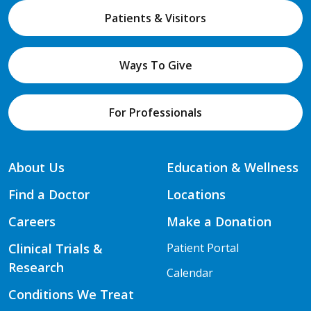
Patients & Visitors
Ways To Give
For Professionals
About Us
Education & Wellness
Find a Doctor
Locations
Careers
Make a Donation
Clinical Trials &
Patient Portal
Research
Calendar
Conditions We Treat