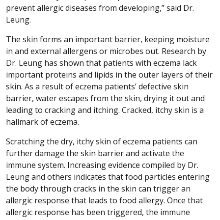
prevent allergic diseases from developing,” said Dr.
Leung.
The skin forms an important barrier, keeping moisture
in and external allergens or microbes out. Research by
Dr. Leung has shown that patients with eczema lack
important proteins and lipids in the outer layers of their
skin. As a result of eczema patients’ defective skin
barrier, water escapes from the skin, drying it out and
leading to cracking and itching. Cracked, itchy skin is a
hallmark of eczema.
Scratching the dry, itchy skin of eczema patients can
further damage the skin barrier and activate the
immune system. Increasing evidence compiled by Dr.
Leung and others indicates that food particles entering
the body through cracks in the skin can trigger an
allergic response that leads to food allergy. Once that
allergic response has been triggered, the immune