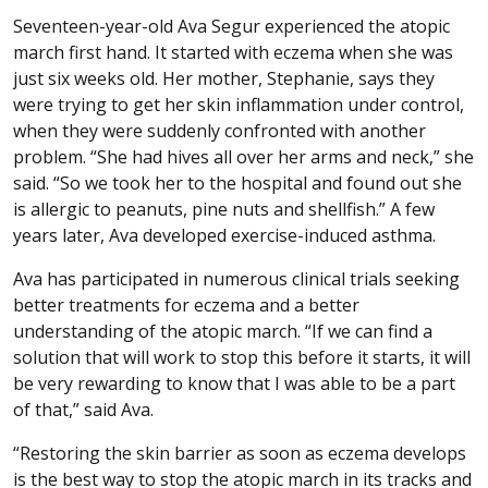
Seventeen-year-old Ava Segur experienced the atopic
march first hand. It started with eczema when she was
just six weeks old. Her mother, Stephanie, says they
were trying to get her skin inflammation under control,
when they were suddenly confronted with another
problem. “She had hives all over her arms and neck,” she
said. “So we took her to the hospital and found out she
is allergic to peanuts, pine nuts and shellfish.” A few
years later, Ava developed exercise-induced asthma.
Ava has participated in numerous clinical trials seeking
better treatments for eczema and a better
understanding of the atopic march. “If we can find a
solution that will work to stop this before it starts, it will
be very rewarding to know that I was able to be a part
of that,” said Ava.
“Restoring the skin barrier as soon as eczema develops
is the best way to stop the atopic march in its tracks and