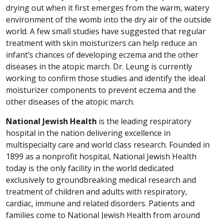
drying out when it first emerges from the warm, watery
environment of the womb into the dry air of the outside
world. A few small studies have suggested that regular
treatment with skin moisturizers can help reduce an
infant’s chances of developing eczema and the other
diseases in the atopic march. Dr. Leung is currently
working to confirm those studies and identify the ideal
moisturizer components to prevent eczema and the
other diseases of the atopic march.
National Jewish Health
is the leading respiratory
hospital in the nation delivering excellence in
multispecialty care and world class research. Founded in
1899 as a nonprofit hospital, National Jewish Health
today is the only facility in the world dedicated
exclusively to groundbreaking medical research and
treatment of children and adults with respiratory,
cardiac, immune and related disorders. Patients and
families come to National Jewish Health from around