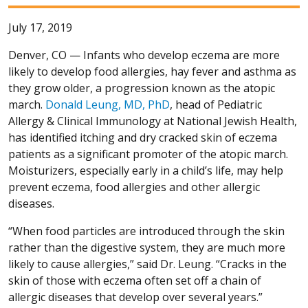
July 17, 2019
Denver, CO —
Infants who develop eczema are more
likely to develop food allergies, hay fever and asthma as
they grow older, a progression known as the atopic
march.
Donald Leung, MD, PhD
, head of Pediatric
Allergy & Clinical Immunology at National Jewish Health,
has identified itching and dry cracked skin of eczema
patients as a significant promoter of the atopic march.
Moisturizers, especially early in a child’s life, may help
prevent eczema, food allergies and other allergic
diseases.
“When food particles are introduced through the skin
rather than the digestive system, they are much more
likely to cause allergies,” said Dr. Leung. “Cracks in the
skin of those with eczema often set off a chain of
allergic diseases that develop over several years.”