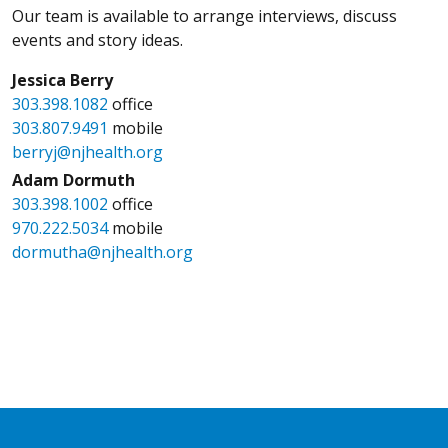
Our team is available to arrange interviews, discuss
events and story ideas.
Jessica Berry
303.398.1082
office
303.807.9491
mobile
berryj@njhealth.org
Adam Dormuth
303.398.1002
office
970.222.5034
mobile
dormutha@njhealth.org