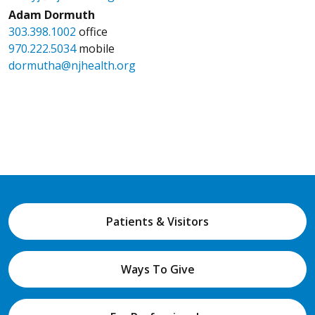
Adam Dormuth
303.398.1002
office
970.222.5034
mobile
dormutha@njhealth.org
Patients & Visitors
Ways To Give