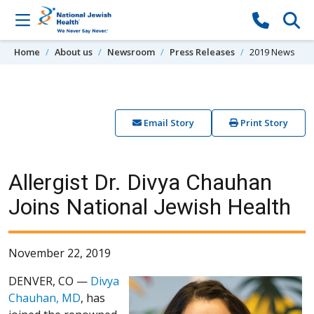
Skip to content
Home
About us
Newsroom
Press Releases
2019 News
Email Story
Print Story
Allergist Dr. Divya Chauhan
Joins National Jewish Health
November 22, 2019
DENVER, CO —
Divya
Chauhan, MD
, has