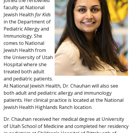
joined the renowned
faculty at National
Jewish Health
for Kids
in the Department of
Pediatric Allergy and
Immunology. She
comes to National
Jewish Health from
the University of Utah
Hospital where she
treated both adult
and pediatric patients.
At National Jewish Health, Dr. Chauhan will also see
both adult and pediatric allergy and immunology
patients. Her clinical practice is located at the National
Jewish Health Highlands Ranch location.
Dr. Chauhan received her medical degree at University
of Utah School of Medicine and completed her residency