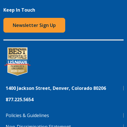
Keep In Touch
Newsletter Sign Up
1400 Jackson Street, Denver, Colorado 80206
877.225.5654
Policies & Guidelines
Non-Discrimination Statement