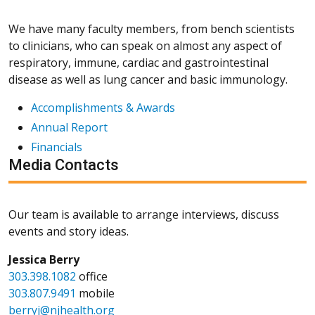
We have many faculty members, from bench scientists
to clinicians, who can speak on almost any aspect of
respiratory, immune, cardiac and gastrointestinal
disease as well as lung cancer and basic immunology.
Accomplishments & Awards
Annual Report
Financials
Media Contacts
Our team is available to arrange interviews, discuss
events and story ideas.
Jessica Berry
303.398.1082
office
303.807.9491
mobile
berryj@njhealth.org