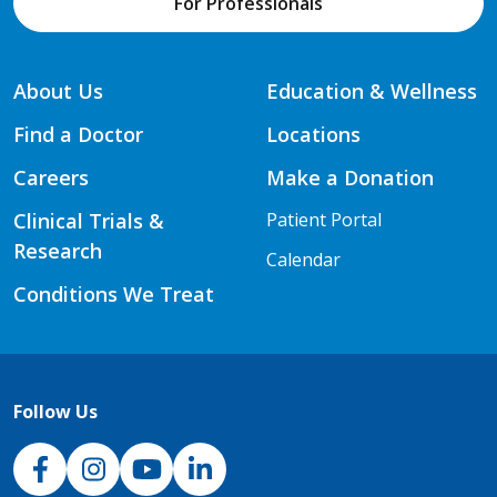
For Professionals
About Us
Education & Wellness
Find a Doctor
Locations
Careers
Make a Donation
Clinical Trials &
Patient Portal
Research
Calendar
Conditions We Treat
Follow Us
NJH Facebook
Instagram
NJH YouTube
NJH LinkedIn