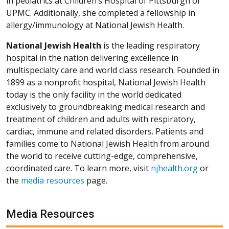
in pediatrics at Children’s Hospital of Pittsburgh of
UPMC. Additionally, she completed a fellowship in
allergy/immunology at National Jewish Health.
National Jewish Health
is the leading respiratory
hospital in the nation delivering excellence in
multispecialty care and world class research. Founded in
1899 as a nonprofit hospital, National Jewish Health
today is the only facility in the world dedicated
exclusively to groundbreaking medical research and
treatment of children and adults with respiratory,
cardiac, immune and related disorders. Patients and
families come to National Jewish Health from around
the world to receive cutting-edge, comprehensive,
coordinated care. To learn more, visit
njhealth.org
or
the
media resources
page.
Media Resources