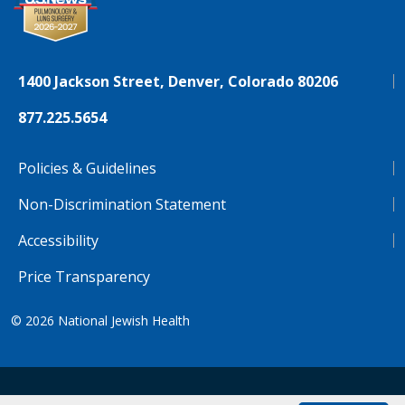
1400 Jackson Street, Denver, Colorado 80206
877.225.5654
Policies & Guidelines
Non-Discrimination Statement
Accessibility
Price Transparency
© 2026
National Jewish Health
NJH.Footer.SupportedLanguages
Español
Deutsch
Farsi
Français
Tiếng Việt