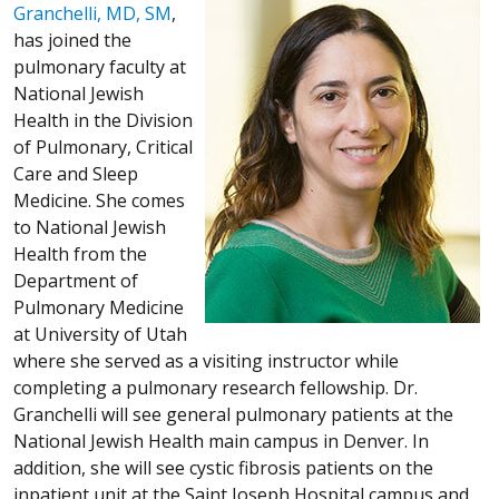
Granchelli, MD, SM
,
has joined the
pulmonary faculty at
National Jewish
Health in the Division
of Pulmonary, Critical
Care and Sleep
Medicine. She comes
to National Jewish
Health from the
Department of
Pulmonary Medicine
at University of Utah
where she served as a visiting instructor while
completing a pulmonary research fellowship. Dr.
Granchelli will see general pulmonary patients at the
National Jewish Health main campus in Denver. In
addition, she will see cystic fibrosis patients on the
inpatient unit at the Saint Joseph Hospital campus and