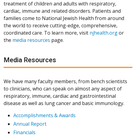
treatment of children and adults with respiratory,
cardiac, immune and related disorders. Patients and
families come to National Jewish Health from around
the world to receive cutting-edge, comprehensive,
coordinated care. To learn more, visit
njhealth.org
or
the
media resources
page.
Media Resources
We have many faculty members, from bench scientists
to clinicians, who can speak on almost any aspect of
respiratory, immune, cardiac and gastrointestinal
disease as well as lung cancer and basic immunology.
Accomplishments & Awards
Annual Report
Financials