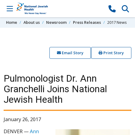
Skip to content
Home
About us
Newsroom
Press Releases
2017 News
Email Story
Print Story
Pulmonologist Dr. Ann
Granchelli Joins National
Jewish Health
January 26, 2017
DENVER —
Ann