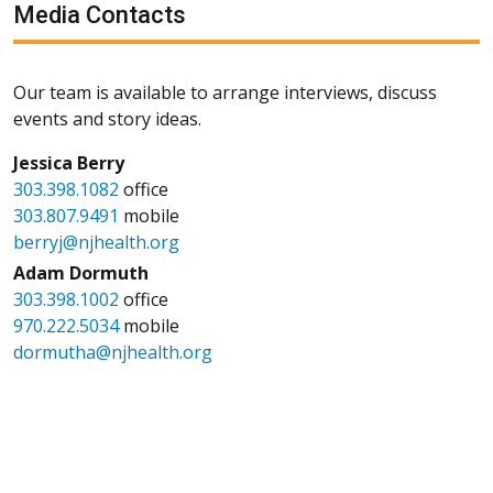
Media Contacts
Our team is available to arrange interviews, discuss
events and story ideas.
Jessica Berry
303.398.1082
office
303.807.9491
mobile
berryj@njhealth.org
Adam Dormuth
303.398.1002
office
970.222.5034
mobile
dormutha@njhealth.org