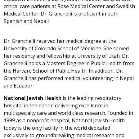
critical care patients at Rose Medical Center and Swedish
Medical Center. Dr. Granchelli is proficient in both
Spanish and Nepali.
Dr. Granchelli received her medical degree at the
University of Colorado School of Medicine. She served
her residency and fellowship at University of Utah. Dr.
Granchelli holds a Masters Degree in Public Health from
the Harvard School of Public Health. In addition, Dr.
Granchelli has performed medical volunteering in Nepal
and Ecuador.
National Jewish Health
is the leading respiratory
hospital in the nation delivering excellence in
multispecialty care and world class research. Founded in
1899 as a nonprofit hospital, National Jewish Health
today is the only facility in the world dedicated
exclusively to groundbreaking medical research and