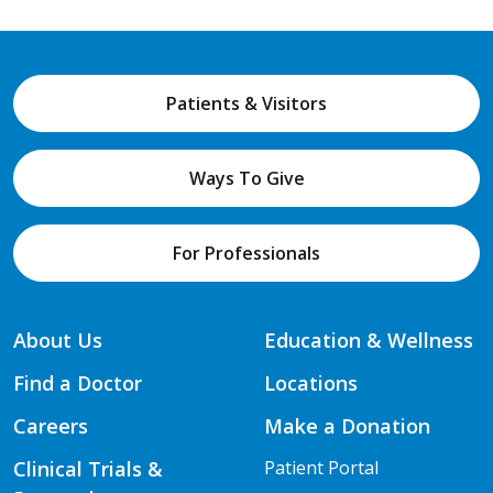
Patients & Visitors
Ways To Give
For Professionals
About Us
Education & Wellness
Find a Doctor
Locations
Careers
Make a Donation
Clinical Trials &
Patient Portal