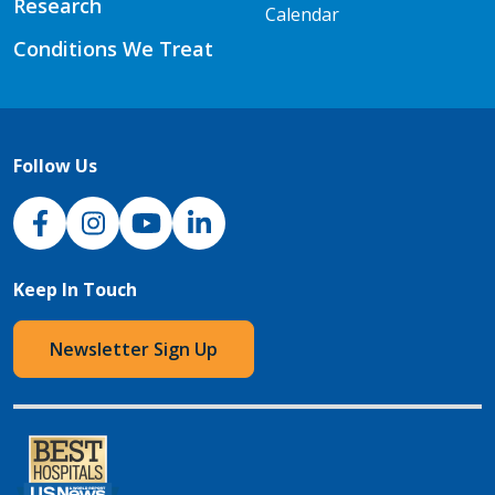
Research
Calendar
Conditions We Treat
Follow Us
NJH Facebook
Instagram
NJH YouTube
NJH LinkedIn
Keep In Touch
Newsletter Sign Up