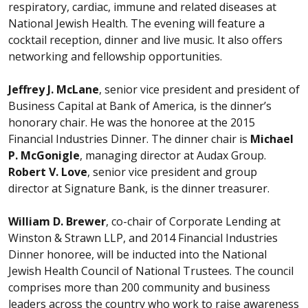
respiratory, cardiac, immune and related diseases at
National Jewish Health. The evening will feature a
cocktail reception, dinner and live music. It also offers
networking and fellowship opportunities.
Jeffrey J. McLane
, senior vice president and president of
Business Capital at Bank of America, is the dinner’s
honorary chair. He was the honoree at the 2015
Financial Industries Dinner. The dinner chair is
Michael
P. McGonigle
, managing director at Audax Group.
Robert V. Love
, senior vice president and group
director at Signature Bank, is the dinner treasurer.
William D. Brewer
, co-chair of Corporate Lending at
Winston & Strawn LLP, and 2014 Financial Industries
Dinner honoree, will be inducted into the National
Jewish Health Council of National Trustees. The council
comprises more than 200 community and business
leaders across the country who work to raise awareness