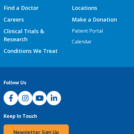
Find a Doctor
Locations
Careers
Make a Donation
Clinical Trials &
Patient Portal
Research
Calendar
Conditions We Treat
Follow Us
NJH Facebook
Instagram
NJH YouTube
NJH LinkedIn
Keep In Touch
Newsletter Sign Up