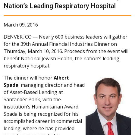
Nation’s Leading Respiratory Hospital
March 09, 2016
DENVER, CO —
Nearly 600 business leaders will gather
for the 39th Annual Financial Industries Dinner on
Thursday, March 10, 2016. Proceeds from the event will
benefit National Jewish Health, the nation’s leading
respiratory hospital.
The dinner will honor
Albert
Spada
, managing director and head
of Asset-Based Lending at
Santander Bank, with the
institution’s Humanitarian Award.
Spada is being recognized for his
accomplished career in commercial
lending, where he has provided