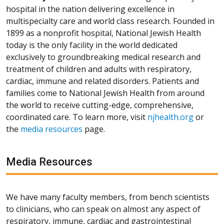
hospital in the nation delivering excellence in
multispecialty care and world class research. Founded in
1899 as a nonprofit hospital, National Jewish Health
today is the only facility in the world dedicated
exclusively to groundbreaking medical research and
treatment of children and adults with respiratory,
cardiac, immune and related disorders. Patients and
families come to National Jewish Health from around
the world to receive cutting-edge, comprehensive,
coordinated care. To learn more, visit
njhealth.org
or
the
media resources
page.
Media Resources
We have many faculty members, from bench scientists
to clinicians, who can speak on almost any aspect of
respiratory, immune, cardiac and gastrointestinal