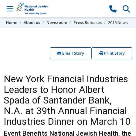
Skip to content
Home
About us
Newsroom
Press Releases
2016 News
Email Story
Print Story
New York Financial Industries
Leaders to Honor Albert
Spada of Santander Bank,
N.A. at 39th Annual Financial
Industries Dinner on March 10
Event Benefits National Jewish Health, the