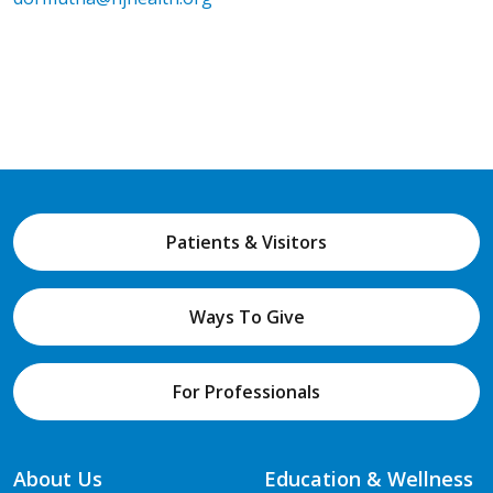
Patients & Visitors
Ways To Give
For Professionals
About Us
Education & Wellness