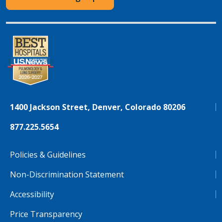
1400 Jackson Street, Denver, Colorado 80206
877.225.5654
Policies & Guidelines
Non-Discrimination Statement
Accessibility
Price Transparency