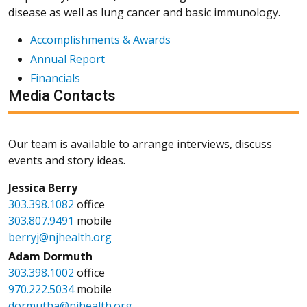
disease as well as lung cancer and basic immunology.
Accomplishments & Awards
Annual Report
Financials
Media Contacts
Our team is available to arrange interviews, discuss
events and story ideas.
Jessica Berry
303.398.1082
office
303.807.9491
mobile
berryj@njhealth.org
Adam Dormuth
303.398.1002
office
970.222.5034
mobile
dormutha@njhealth.org