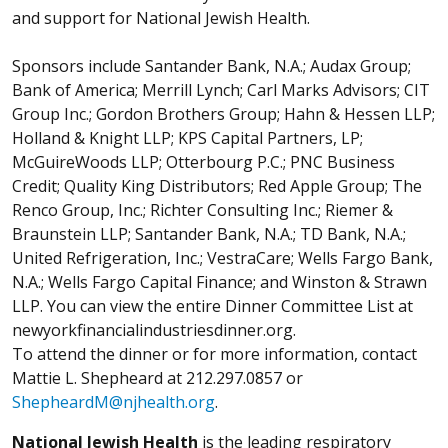
and support for National Jewish Health.
Sponsors include Santander Bank, N.A.; Audax Group;
Bank of America; Merrill Lynch; Carl Marks Advisors; CIT
Group Inc.; Gordon Brothers Group; Hahn & Hessen LLP;
Holland & Knight LLP; KPS Capital Partners, LP;
McGuireWoods LLP; Otterbourg P.C.; PNC Business
Credit; Quality King Distributors; Red Apple Group; The
Renco Group, Inc.; Richter Consulting Inc.; Riemer &
Braunstein LLP; Santander Bank, N.A.; TD Bank, N.A.;
United Refrigeration, Inc.; VestraCare; Wells Fargo Bank,
N.A.; Wells Fargo Capital Finance; and Winston & Strawn
LLP. You can view the entire Dinner Committee List at
newyorkfinancialindustriesdinner.org.
To attend the dinner or for more information, contact
Mattie L. Shepheard at 212.297.0857 or
ShepheardM@njhealth.org
.
National Jewish Health
is the leading respiratory