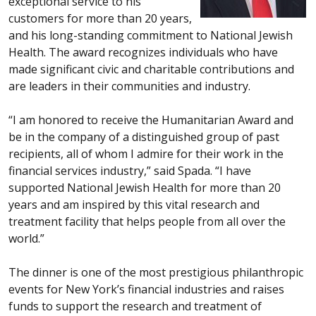
exceptional service to his
customers for more than 20 years,
and his long-standing commitment to National Jewish
Health. The award recognizes individuals who have
made significant civic and charitable contributions and
are leaders in their communities and industry.
“I am honored to receive the Humanitarian Award and
be in the company of a distinguished group of past
recipients, all of whom I admire for their work in the
financial services industry,” said Spada. “I have
supported National Jewish Health for more than 20
years and am inspired by this vital research and
treatment facility that helps people from all over the
world.”
The dinner is one of the most prestigious philanthropic
events for New York’s financial industries and raises
funds to support the research and treatment of