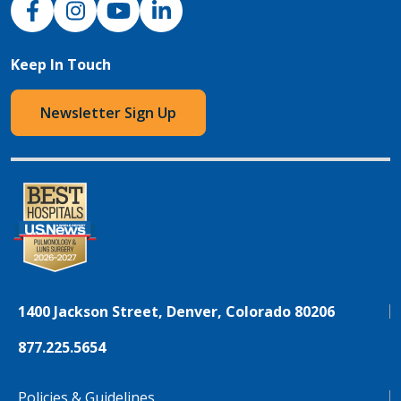
Keep In Touch
Newsletter Sign Up
1400 Jackson Street, Denver, Colorado 80206
877.225.5654
Policies & Guidelines