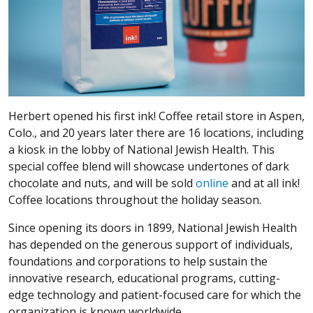
Herbert opened his first ink! Coffee retail store in Aspen,
Colo., and 20 years later there are 16 locations, including
a kiosk in the lobby of National Jewish Health. This
special coffee blend will showcase undertones of dark
chocolate and nuts, and will be sold
online
and at all ink!
Coffee locations throughout the holiday season.
Since opening its doors in 1899, National Jewish Health
has depended on the generous support of individuals,
foundations and corporations to help sustain the
innovative research, educational programs, cutting-
edge technology and patient-focused care for which the
organization is known worldwide.