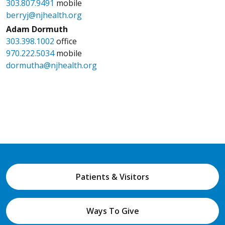
303.807.9491
mobile
berryj@njhealth.org
Adam Dormuth
303.398.1002
office
970.222.5034
mobile
dormutha@njhealth.org
Patients & Visitors
Ways To Give