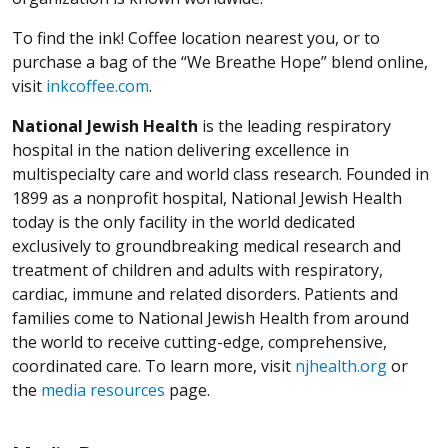
To find the ink! Coffee location nearest you, or to
purchase a bag of the “We Breathe Hope” blend online,
visit
inkcoffee.com
.
National Jewish Health
is the leading respiratory
hospital in the nation delivering excellence in
multispecialty care and world class research. Founded in
1899 as a nonprofit hospital, National Jewish Health
today is the only facility in the world dedicated
exclusively to groundbreaking medical research and
treatment of children and adults with respiratory,
cardiac, immune and related disorders. Patients and
families come to National Jewish Health from around
the world to receive cutting-edge, comprehensive,
coordinated care. To learn more, visit
njhealth.org
or
the
media resources
page.