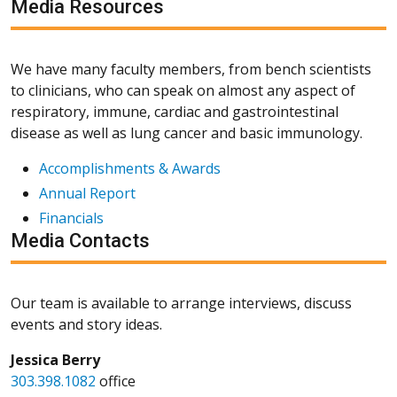
Media Resources
We have many faculty members, from bench scientists
to clinicians, who can speak on almost any aspect of
respiratory, immune, cardiac and gastrointestinal
disease as well as lung cancer and basic immunology.
Accomplishments & Awards
Annual Report
Financials
Media Contacts
Our team is available to arrange interviews, discuss
events and story ideas.
Jessica Berry
303.398.1082
office