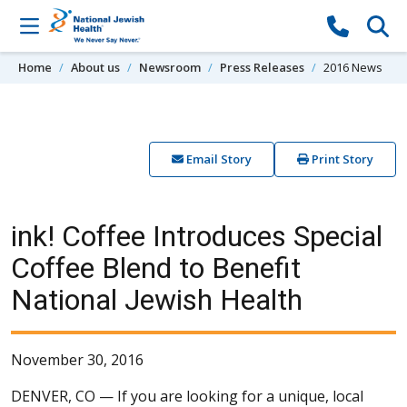
Skip to content
Home
About us
Newsroom
Press Releases
2016 News
Email Story
Print Story
ink! Coffee Introduces Special
Coffee Blend to Benefit
National Jewish Health
November 30, 2016
DENVER, CO —
If you are looking for a unique, local