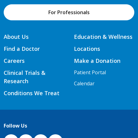
For Professionals
About Us
Education & Wellness
Find a Doctor
Locations
Careers
Make a Donation
Clinical Trials &
Patient Portal
Research
Calendar
Conditions We Treat
Follow Us
NJH Facebook
Instagram
NJH YouTube
NJH LinkedIn