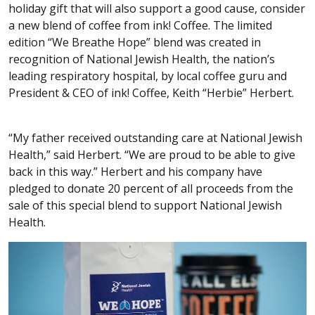
holiday gift that will also support a good cause, consider
a new blend of coffee from ink! Coffee. The limited
edition “We Breathe Hope” blend was created in
recognition of National Jewish Health, the nation’s
leading respiratory hospital, by local coffee guru and
President & CEO of ink! Coffee, Keith “Herbie” Herbert.
“My father received outstanding care at National Jewish
Health,” said Herbert. “We are proud to be able to give
back in this way.” Herbert and his company have
pledged to donate 20 percent of all proceeds from the
sale of this special blend to support National Jewish
Health.