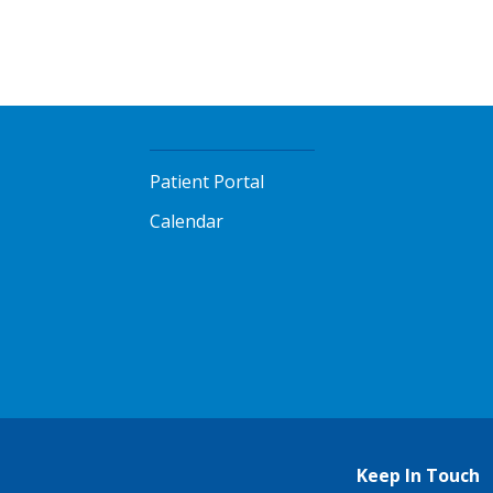
Patient Portal
Calendar
Keep In Touch