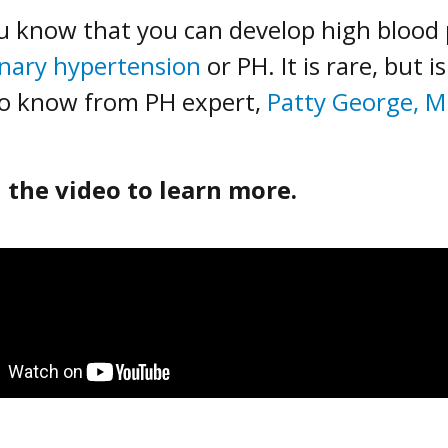
u know that you can develop high blood pr
nary hypertension
or PH. It is rare, but 
o know from PH expert,
Patty George, 
 the video to learn more.