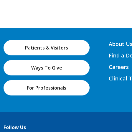
About U
Patients & Visitors
Find a D
Careers
Ways To Give
Clinical 
For Professionals
Follow Us