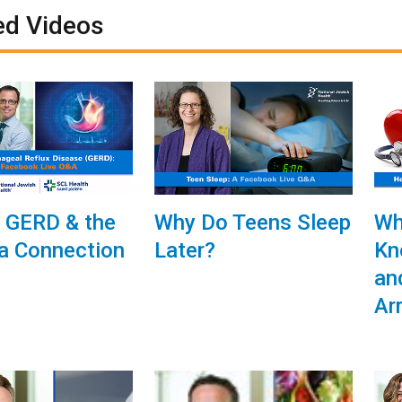
ed Videos
, GERD & the
Why Do Teens Sleep
Wh
a Connection
Later?
Kn
an
Ar