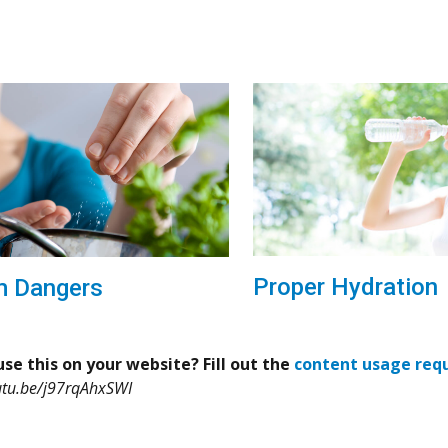
Proper Hydration
m Dangers
se this on your website? Fill out the
content usage req
utu.be/j97rqAhxSWI