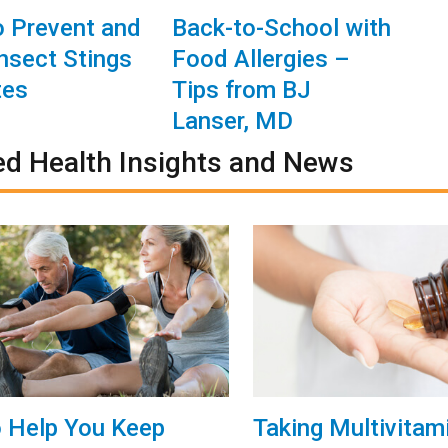
 Prevent and
Back-to-School with
Insect Stings
Food Allergies –
tes
Tips from BJ
Lanser, MD
ed Health Insights and News
o Help You Keep
Taking Multivitam