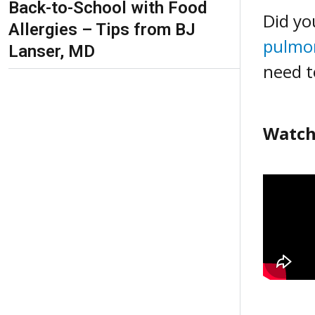
Back-to-School with Food
Did yo
Allergies – Tips from BJ
pulmo
Lanser, MD
need t
Watch