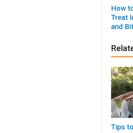
How to
Treat 
and Bi
Relat
Tips t