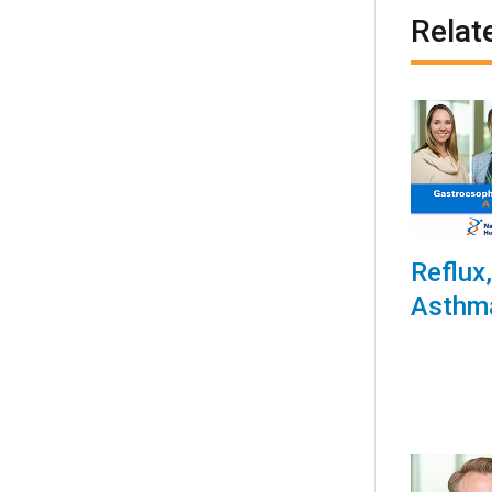
Relat
Reflux
Asthm