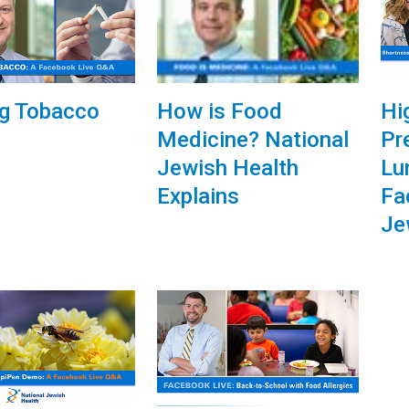
How is Food
ng Tobacco
Hi
Medicine? National
Pr
Jewish Health
Lu
Explains
Fa
Je