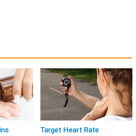
ins
Target Heart Rate