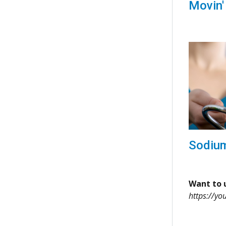
Movin'
Sodiu
Want to u
https://yo