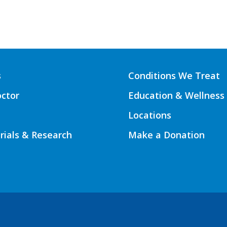
s
Conditions We Treat
octor
Education & Wellness
Locations
Trials & Research
Make a Donation