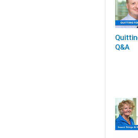
Quitti
Q&A