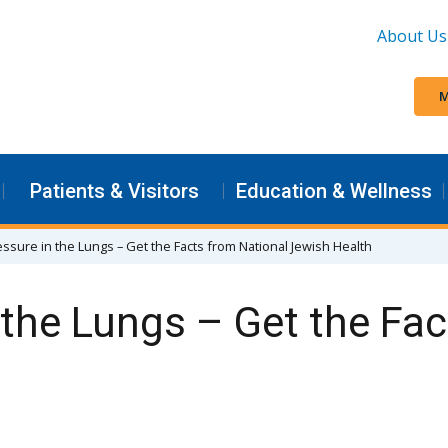
About Us
M
Patients & Visitors
Education & Wellness
ssure in the Lungs – Get the Facts from National Jewish Health
 the Lungs – Get the Fa
h