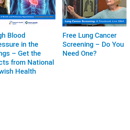
gh Blood
Free Lung Cancer
essure in the
Screening – Do You
ngs – Get the
Need One?
cts from National
wish Health