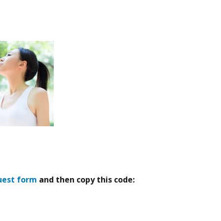
uest form
and then copy this code: