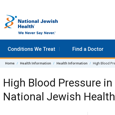
Skip to content
Conditions We Treat
Find a Doctor
Home
Health Information
Health Information
High Blood Pre
High Blood Pressure in
National Jewish Healt
Skip Navigation