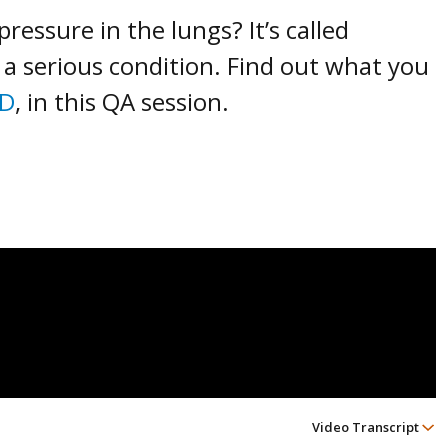
essure in the lungs? It’s called
is a serious condition. Find out what you
MD
, in this QA session.
Video Transcript