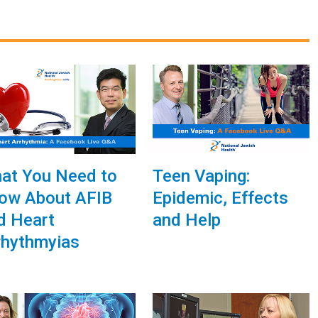
at You Need to
Teen Vaping:
ow About AFIB
Epidemic, Effects
d Heart
and Help
rhythmyias