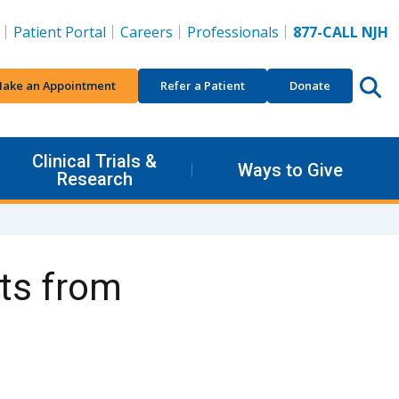
Patient Portal
Careers
Professionals
877-CALL NJH
ake an Appointment
Refer a Patient
Donate
Clinical Trials &
Ways to Give
Research
cts from