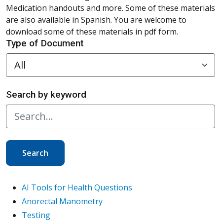
Medication handouts and more. Some of these materials
are also available in Spanish. You are welcome to
download some of these materials in pdf form.
Type of Document
Search by keyword
Search
AI Tools for Health Questions
Anorectal Manometry
Testing