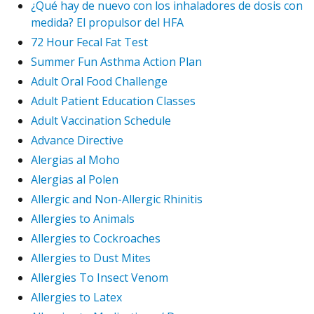
¿Qué hay de nuevo con los inhaladores de dosis con
medida? El propulsor del HFA
72 Hour Fecal Fat Test
Summer Fun Asthma Action Plan
Adult Oral Food Challenge
Adult Patient Education Classes
Adult Vaccination Schedule
Advance Directive
Alergias al Moho
Alergias al Polen
Allergic and Non-Allergic Rhinitis
Allergies to Animals
Allergies to Cockroaches
Allergies to Dust Mites
Allergies To Insect Venom
Allergies to Latex