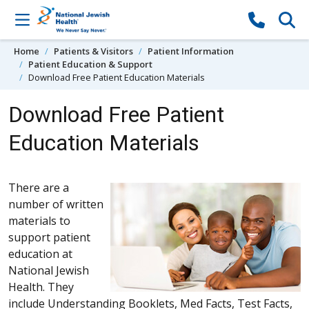
Skip to content
Home
Patients & Visitors
Patient Information
Patient Education & Support
Download Free Patient Education Materials
Download Free Patient
Education Materials
There are a
number of written
materials to
support patient
education at
National Jewish
Health. They
include Understanding Booklets, Med Facts, Test Facts,