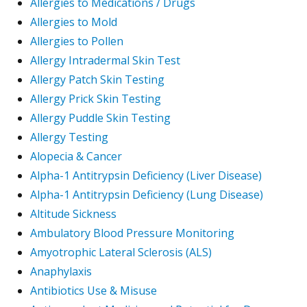
Allergies to Medications / Drugs
Allergies to Mold
Allergies to Pollen
Allergy Intradermal Skin Test
Allergy Patch Skin Testing
Allergy Prick Skin Testing
Allergy Puddle Skin Testing
Allergy Testing
Alopecia & Cancer
Alpha-1 Antitrypsin Deficiency (Liver Disease)
Alpha-1 Antitrypsin Deficiency (Lung Disease)
Altitude Sickness
Ambulatory Blood Pressure Monitoring
Amyotrophic Lateral Sclerosis (ALS)
Anaphylaxis
Antibiotics Use & Misuse