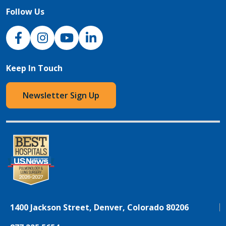
Follow Us
NJH Facebook
Instagram
NJH YouTube
NJH LinkedIn
Keep In Touch
Newsletter Sign Up
1400 Jackson Street, Denver, Colorado 80206