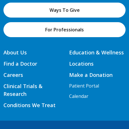
Ways To Give
For Professionals
About Us
Education & Wellness
Find a Doctor
Locations
Careers
Make a Donation
Clinical Trials &
Patient Portal
Research
Calendar
Conditions We Treat