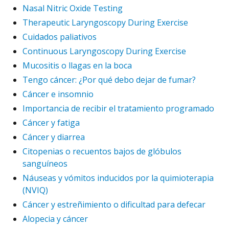
Nasal Nitric Oxide Testing
Therapeutic Laryngoscopy During Exercise
Cuidados paliativos
Continuous Laryngoscopy During Exercise
Mucositis o llagas en la boca
Tengo cáncer: ¿Por qué debo dejar de fumar?
Cáncer e insomnio
Importancia de recibir el tratamiento programado
Cáncer y fatiga
Cáncer y diarrea
Citopenias o recuentos bajos de glóbulos
sanguíneos
Náuseas y vómitos inducidos por la quimioterapia
(NVIQ)
Cáncer y estreñimiento o dificultad para defecar
Alopecia y cáncer