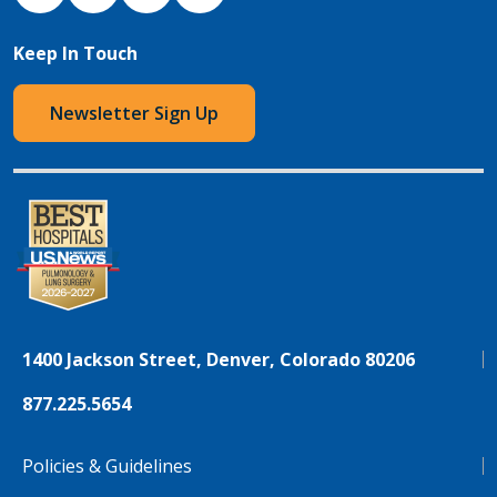
Keep In Touch
Newsletter Sign Up
1400 Jackson Street, Denver, Colorado 80206
877.225.5654
Policies & Guidelines