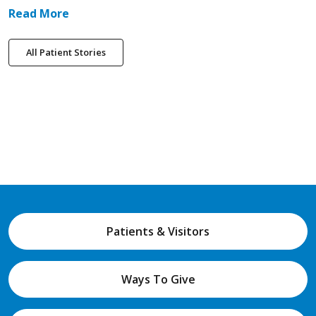
Read More
All Patient Stories
Patients & Visitors
Ways To Give