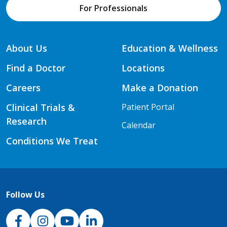
For Professionals
About Us
Education & Wellness
Find a Doctor
Locations
Careers
Make a Donation
Clinical Trials &
Patient Portal
Research
Calendar
Conditions We Treat
Follow Us
NJH Facebook
Instagram
NJH YouTube
NJH LinkedIn