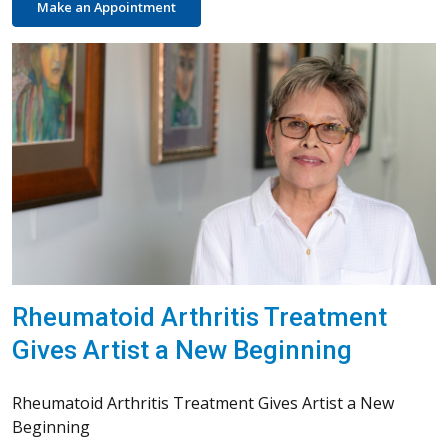
Make an Appointment
Rheumatoid Arthritis Treatment
Gives Artist a New Beginning
Rheumatoid Arthritis Treatment Gives Artist a New
Beginning