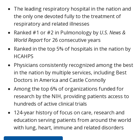
The leading respiratory hospital in the nation and
the only one devoted fully to the treatment of
respiratory and related illnesses
Ranked #1 or #2 in Pulmonology by
U.S. News &
World Report
for 26 consecutive years
Ranked in the top 5% of hospitals in the nation by
HCAHPS
Physicians consistently recognized among the best
in the nation by multiple services, including Best
Doctors in America and Castle Connolly
Among the top 6% of organizations funded for
research by the NIH, providing patients access to
hundreds of active clinical trials
124-year history of focus on care, research and
education serving patients from around the world
with lung, heart, immune and related disorders