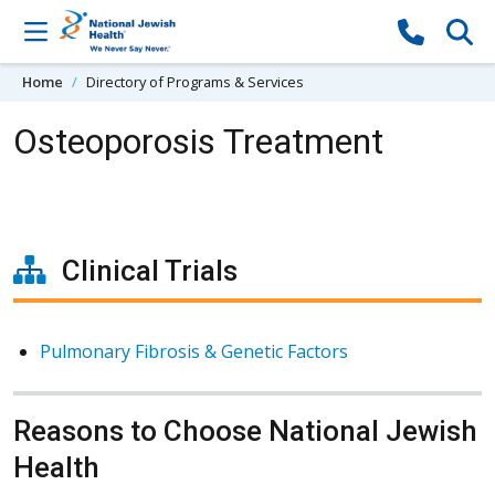
Skip to content
Home
Directory of Programs & Services
Osteoporosis Treatment
Clinical Trials
Pulmonary Fibrosis & Genetic Factors
Reasons to Choose National Jewish
Health