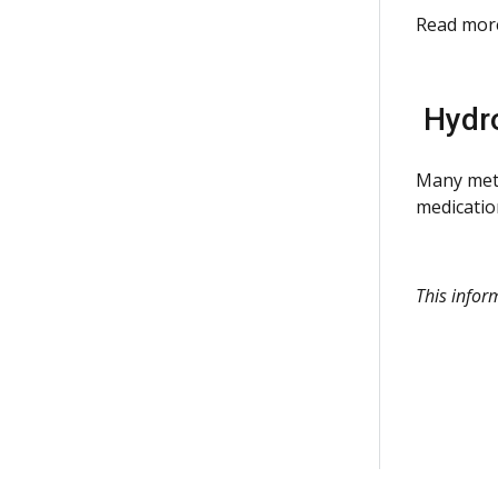
Read mor
Hydro
Many mete
medicatio
This info