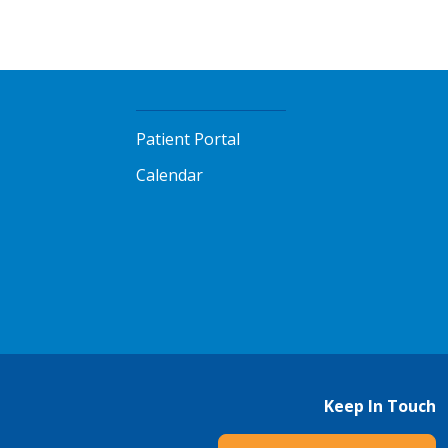
Patient Portal
Calendar
Keep In Touch