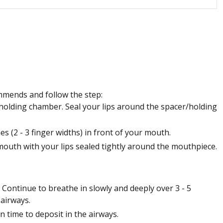
mmends and follow the step:
holding chamber. Seal your lips around the spacer/holding
 (2 - 3 finger widths) in front of your mouth.
outh with your lips sealed tightly around the mouthpiece.
 Continue to breathe in slowly and deeply over 3 - 5
 airways.
n time to deposit in the airways.