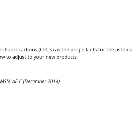
rofluorocarbons (CFC's) as the propellants for the asthma
w to adjust to your new products.
, MSN, AE-C (December 2014)