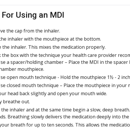
 For Using an MDI
e the cap from the inhaler.
the inhaler with the mouthpiece at the bottom.
 the inhaler. This mixes the medication properly.
 the box with the technique your health care provider reco
se a spacer/holding chamber – Place the MDI in the spacer 
hamber mouthpiece.
se open mouth technique - Hold the mouthpiece 1½ - 2 inches
se closed mouth technique – Place the mouthpiece in your m
your head back slightly and open your mouth wide.
y breathe out.
 the inhaler and at the same time begin a slow, deep breath.
ds. Breathing slowly delivers the medication deeply into the
your breath for up to ten seconds. This allows the medicatio