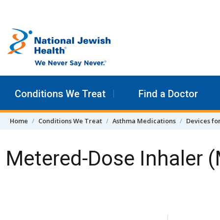
Skip to content
Conditions We Treat
Find a Doctor
Home
Conditions We Treat
Asthma Medications
Devices fo
Metered-Dose Inhaler 
Skip Navigation