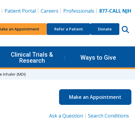
Patient Portal
Careers
Professionals
877-CALL NJH
ake an Appointment
Refer a Patient
Donate
Clinical Trials &
Ways to Give
Research
 Inhaler (MDI)
Make an Appointment
Ask a Question
Search Conditions