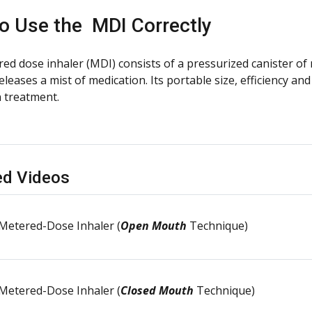
o Use the
MDI Correctly
ed dose inhaler (MDI) consists of a pressurized canister of 
eleases a mist of medication. Its portable size, efficiency 
n treatment.
ed Videos
Metered-Dose Inhaler (
Open Mouth
Technique)
Metered-Dose Inhaler (
Closed Mouth
Technique)