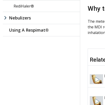
RediHaler®
Why t
Nebulizers
The meter
the MDI r
Using A Respimat®
inhalatio
Relat