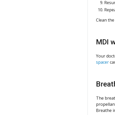
Resum
Repea
Clean the
MDI
w
Your doct
spacer
can
Breat
The breat
propellan
Breathe i