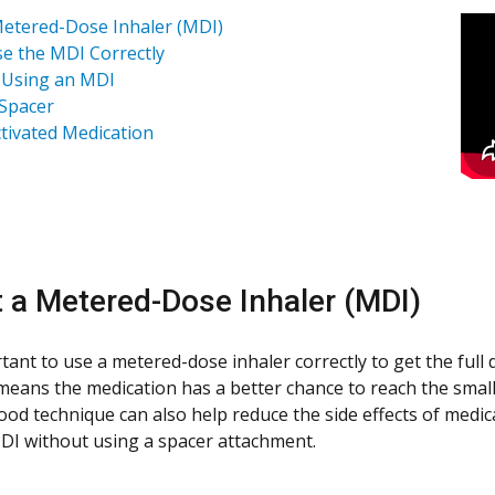
etered-Dose Inhaler (MDI)
e the MDI Correctly
 Using an MDI
Spacer
tivated Medication
 a Metered-Dose Inhaler (MDI)
ortant to use a metered-dose inhaler correctly to get the ful
 means the medication has a better chance to reach the small
ood technique can also help reduce the side effects of medic
DI without using a spacer attachment.