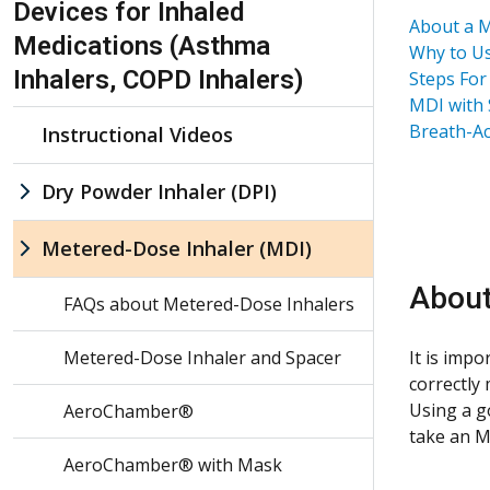
Devices for Inhaled
About a M
Medications (Asthma
Why to Us
Inhalers, COPD Inhalers)
Steps For
MDI with 
Breath-Ac
Instructional Videos
Dry Powder Inhaler (DPI)
Metered-Dose Inhaler (MDI)
About
FAQs about Metered-Dose Inhalers
Metered-Dose Inhaler and Spacer
It is imp
correctly
Using a g
AeroChamber®
take an M
AeroChamber® with Mask