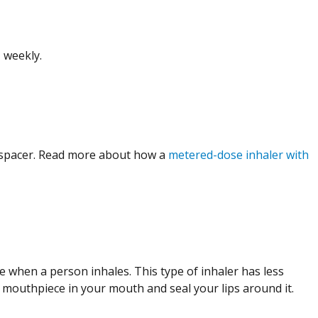
 weekly.
 spacer. Read more about how a
metered-dose inhaler with
 when a person inhales. This type of inhaler has less
e mouthpiece in your mouth and seal your lips around it.