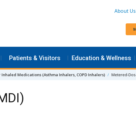
About Us
M
Patients & Visitors
Education & Wellness
r Inhaled Medications (Asthma Inhalers, COPD Inhalers)
Metered-Dose
(MDI)