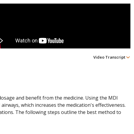
Video Transcript
l dosage and benefit from the medicine. Using the MDI
 airways, which increases the medication's effectiveness.
ations. The following steps outline the best method to