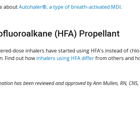
e about
Autohaler®, a type of breath-activated MDI
.
fluoroalkane (HFA) Propellant
red-dose inhalers have started using HFA's instead of chlo
n. Find out how
inhalers using HFA differ
from others and ho
rmation has been reviewed and approved by Ann Mullen, RN, CNS