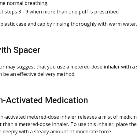
e normal breathing.
t steps 3 - 9 when more than one puff is prescribed.
 plastic case and cap by rinsing thoroughly with warm water,
ith Spacer
or may suggest that you use a metered-dose inhaler with a
 be an effective delivery method.
h-Activated
Medication
h-activated metered-dose inhaler releases a mist of medicine
t than a metered-dose inhaler. To use this inhaler, place th
n deeply with a steady amount of moderate force.