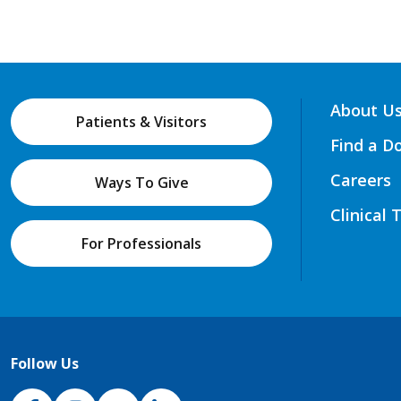
About U
Patients & Visitors
Find a D
Careers
Ways To Give
Clinical 
For Professionals
Follow Us
NJH Facebook
Instagram
NJH YouTube
NJH LinkedIn