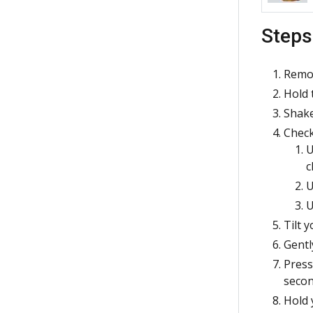
Steps
Remov
Hold 
Shake
Check
U
c
U
U
Tilt 
Gentl
Press
secon
Hold 