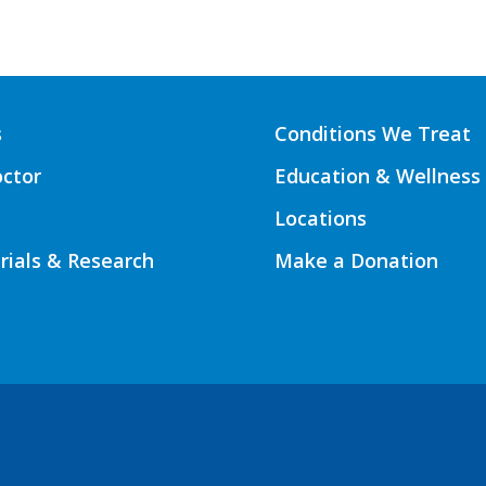
s
Conditions We Treat
octor
Education & Wellness
Locations
Trials & Research
Make a Donation