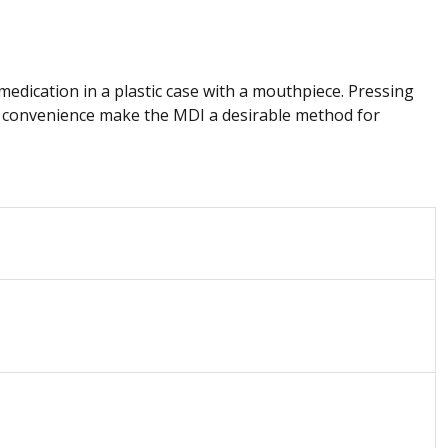
medication in a plastic case with a mouthpiece. Pressing
and convenience make the MDI a desirable method for