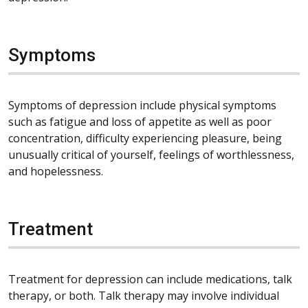
Symptoms
Symptoms of depression include physical symptoms
such as fatigue and loss of appetite as well as poor
concentration, difficulty experiencing pleasure, being
unusually critical of yourself, feelings of worthlessness,
and hopelessness.
Treatment
Treatment for depression can include medications, talk
therapy, or both. Talk therapy may involve individual