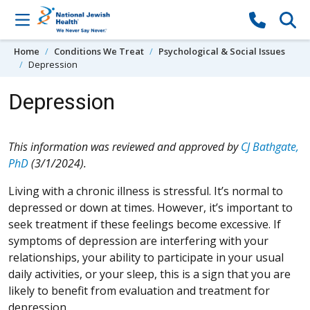
Skip to content
Home
Conditions We Treat
Psychological & Social Issues
Depression
Depression
This information was reviewed and approved by
CJ Bathgate,
PhD
(3/1/2024).
Living with a chronic illness is stressful. It’s normal to
depressed or down at times. However, it’s important to
seek treatment if these feelings become excessive. If
symptoms of depression are interfering with your
relationships, your ability to participate in your usual
daily activities, or your sleep, this is a sign that you are
likely to benefit from evaluation and treatment for
depression.