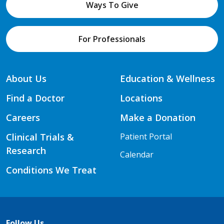
Ways To Give
For Professionals
About Us
Education & Wellness
Find a Doctor
Locations
Careers
Make a Donation
Clinical Trials &
Patient Portal
Research
Calendar
Conditions We Treat
Follow Us