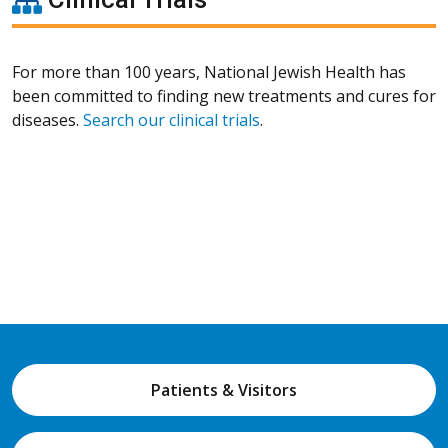
For more than 100 years, National Jewish Health has
been committed to finding new treatments and cures for
diseases.
Search our clinical trials
.
Patients & Visitors