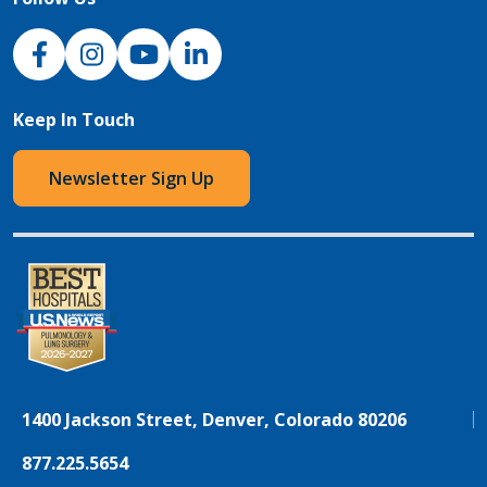
NJH Facebook
Instagram
NJH YouTube
NJH LinkedIn
Keep In Touch
Newsletter Sign Up
1400 Jackson Street, Denver, Colorado 80206
877.225.5654