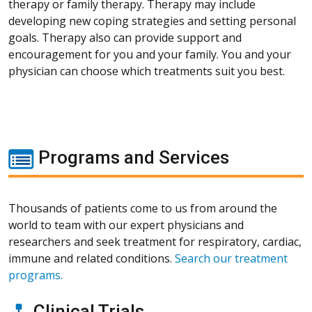
therapy or family therapy. Therapy may include
developing new coping strategies and setting personal
goals. Therapy also can provide support and
encouragement for you and your family. You and your
physician can choose which treatments suit you best.
Programs and Services
Thousands of patients come to us from around the
world to team with our expert physicians and
researchers and seek treatment for respiratory, cardiac,
immune and related conditions.
Search our treatment
programs.
Clinical Trials