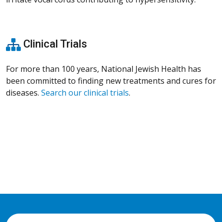
Clinical Trials
For more than 100 years, National Jewish Health has
been committed to finding new treatments and cures for
diseases.
Search our clinical trials
.