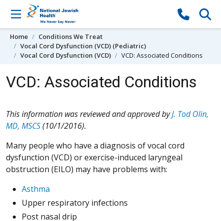
Skip to content
Home
Conditions We Treat
Vocal Cord Dysfunction (VCD) (Pediatric)
Vocal Cord Dysfunction (VCD)
VCD: Associated Conditions
VCD: Associated Conditions
This information was reviewed and approved by
J. Tod Olin,
MD, MSCS
(10/1/2016).
Many people who have a diagnosis of vocal cord
dysfunction (VCD) or exercise-induced laryngeal
obstruction (EILO) may have problems with:
Asthma
Upper respiratory infections
Post nasal drip