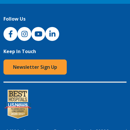
Follow Us
NJH Facebook
Instagram
NJH YouTube
NJH LinkedIn
Keep In Touch
Newsletter Sign Up