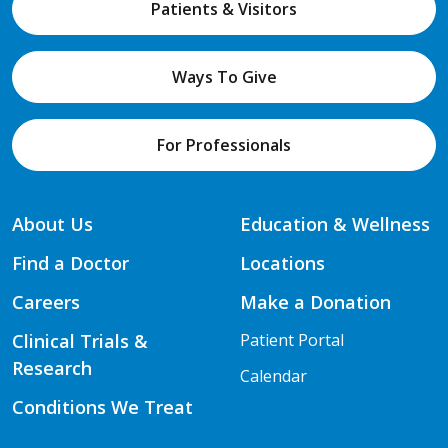
Patients & Visitors
Ways To Give
For Professionals
About Us
Education & Wellness
Find a Doctor
Locations
Careers
Make a Donation
Clinical Trials &
Patient Portal
Research
Calendar
Conditions We Treat