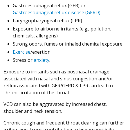
Gastroesophageal reflux (GER) or
Gastroesophageal reflux disease (GERD)
Laryngopharyngeal reflux (LPR)
Exposure to airborne irritants (e.g., pollution,
chemicals, allergens)
Strong odors, fumes or inhaled chemical exposure
Exercise
/exertion
Stress or
anxiety
.
Exposure to irritants such as postnasal drainage
associated with nasal and sinus congestion and/or
reflux associated with GER/GERD & LPR can lead to
chronic irritation of the throat.
VCD can also be aggravated by increased chest,
shoulder and neck tension.
Chronic cough and frequent throat clearing can further
irritate vocal cords contributing to hypersensitivity.