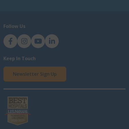
Follow Us
NJH Facebook
Instagram
NJH YouTube
NJH LinkedIn
Keep In Touch
Newsletter Sign Up