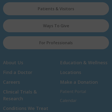
Patients & Visitors
Ways To Give
For Professionals
About Us
Education & Wellness
Find a Doctor
Locations
Careers
Make a Donation
Clinical Trials &
Patient Portal
Research
Calendar
Conditions We Treat