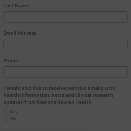
required
Last Name
required
Email Address
required
Phone
I would also like to receive periodic emails with
health information, news and clinical research
required
updates from National Jewish Health
Yes
No