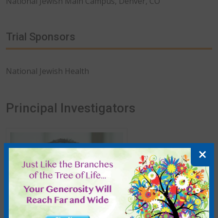
National Jewish Main Campus, Denver, CO
Trial Sponsors
National Jewish Health
Principal Investigators
More about Kevin K. Brown
×