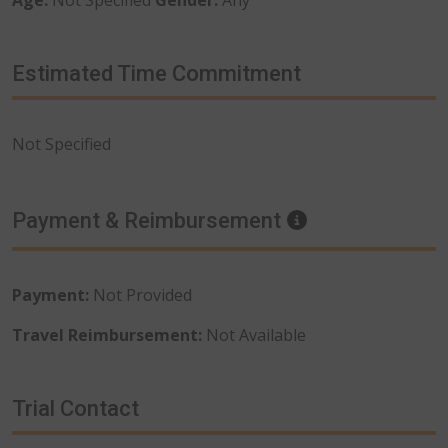
Estimated Time Commitment
Not Specified
Payment & Reimbursement
Information
Payment:
Not Provided
Travel Reimbursement:
Not Available
Trial Contact