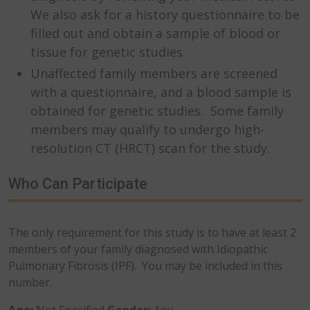
We also ask for a history questionnaire to be
filled out and obtain a sample of blood or
tissue for genetic studies.
Unaffected family members are screened
with a questionnaire, and a blood sample is
obtained for genetic studies. Some family
members may qualify to undergo high-
resolution CT (HRCT) scan for the study.
Who Can Participate
The only requirement for this study is to have at least 2
members of your family diagnosed with Idiopathic
Pulmonary Fibrosis (IPF). You may be included in this
number.
Age:
Not Specified
Gender:
Any