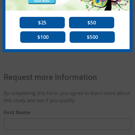
$25
$50
$100
$500
Kevin K. Brown, MD
Request more Information
By completing this form, you agree to learn more about
this study and see if you qualify.
required
First Name