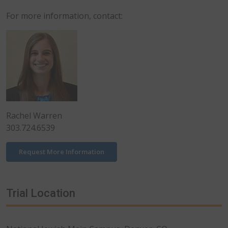
For more information, contact:
Rachel Warren
303.724.6539
Request More Information
Trial Location