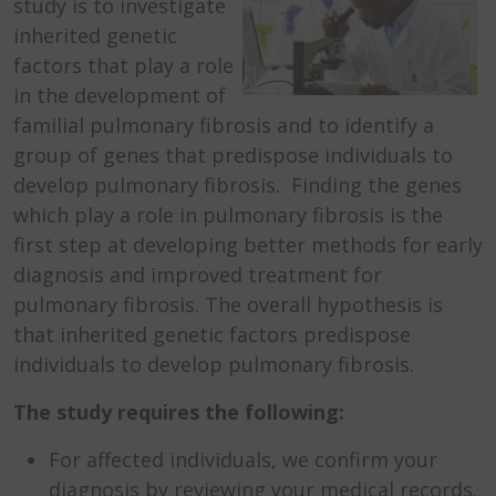
study is to investigate
inherited genetic
factors that play a role
in the development of
familial pulmonary fibrosis and to identify a
group of genes that predispose individuals to
develop pulmonary fibrosis. Finding the genes
which play a role in pulmonary fibrosis is the
first step at developing better methods for early
diagnosis and improved treatment for
pulmonary fibrosis. The overall hypothesis is
that inherited genetic factors predispose
individuals to develop pulmonary fibrosis.
The study requires the following:
For affected individuals, we confirm your
diagnosis by reviewing your medical records.