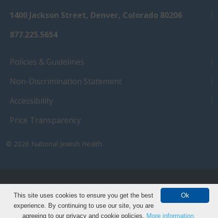
1400 Jackson Street, Denver, Colorado 80206
877.225.5654
Policies & Guidelines
Non-Discrimination Statement
Accessibility
Price Transparency
© 2026
National Jewish Health
NJH.Footer.SupportedLanguages
Español
Deutsch
Farsi
Français
Tiếng Việt
This site uses cookies to ensure you get the best
Ok
experience. By continuing to use our site, you are
Pусский
Tagalog
汉语（简体)
中文
agreeing to our privacy and cookie policies.
More information.