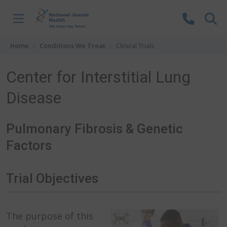
Skip to content
Home
Conditions We Treat
Clinical Trials
Center for Interstitial Lung
Disease
Pulmonary Fibrosis & Genetic
Factors
Trial Objectives
The purpose of this