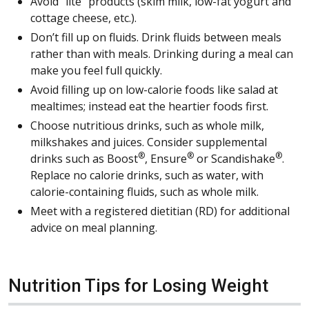
Avoid “lite” products (skim milk, low-fat yogurt and
cottage cheese, etc.).
Don’t fill up on fluids. Drink fluids between meals
rather than with meals. Drinking during a meal can
make you feel full quickly.
Avoid filling up on low-calorie foods like salad at
mealtimes; instead eat the heartier foods first.
Choose nutritious drinks, such as whole milk,
milkshakes and juices. Consider supplemental
®
®
®
drinks such as Boost
, Ensure
or Scandishake
.
Replace no calorie drinks, such as water, with
calorie-containing fluids, such as whole milk.
Meet with a registered dietitian (RD) for additional
advice on meal planning.
Nutrition Tips for Losing Weight