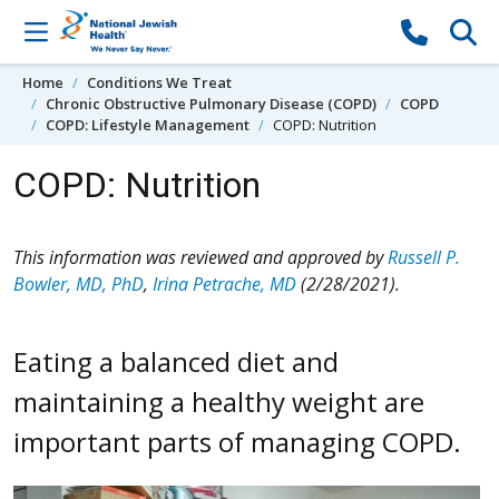
Skip to content
Home
Conditions We Treat
Chronic Obstructive Pulmonary Disease (COPD)
COPD
COPD: Lifestyle Management
COPD: Nutrition
COPD: Nutrition
This information was reviewed and approved by
Russell P.
Bowler, MD, PhD
,
Irina Petrache, MD
(2/28/2021).
Eating a balanced diet and
maintaining a healthy weight are
important parts of managing COPD.