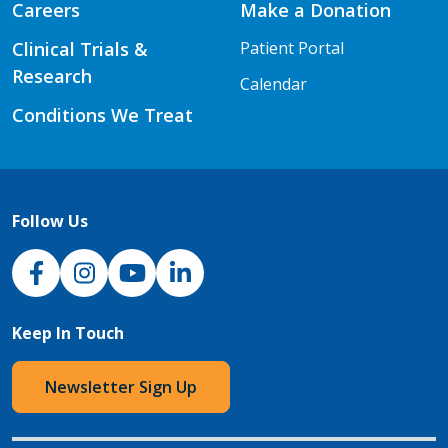
Careers
Make a Donation
Clinical Trials &
Patient Portal
Research
Calendar
Conditions We Treat
Follow Us
NJH Facebook
Instagram
NJH YouTube
NJH LinkedIn
Keep In Touch
Newsletter Sign Up