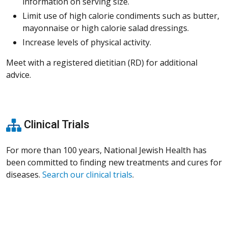
information on serving size.
Limit use of high calorie condiments such as butter,
mayonnaise or high calorie salad dressings.
Increase levels of physical activity.
Meet with a registered dietitian (RD) for additional
advice.
Clinical Trials
For more than 100 years, National Jewish Health has
been committed to finding new treatments and cures for
diseases.
Search our clinical trials
.