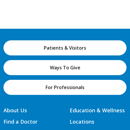
Patients & Visitors
Ways To Give
For Professionals
About Us
Education & Wellness
Find a Doctor
Locations