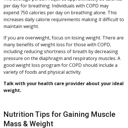
per day for breathing. Individuals with COPD may
expend 750 calories per day on breathing alone. This
increases daily calorie requirements making it difficult to
maintain weight.
If you are overweight, focus on losing weight. There are
many benefits of weight loss for those with COPD,
including reducing shortness of breath by decreasing
pressure on the diaphragm and respiratory muscles. A
good weight loss program for COPD should include a
variety of foods and physical activity.
Talk with your health care provider about your ideal
weight.
Nutrition Tips for Gaining Muscle
Mass & Weight