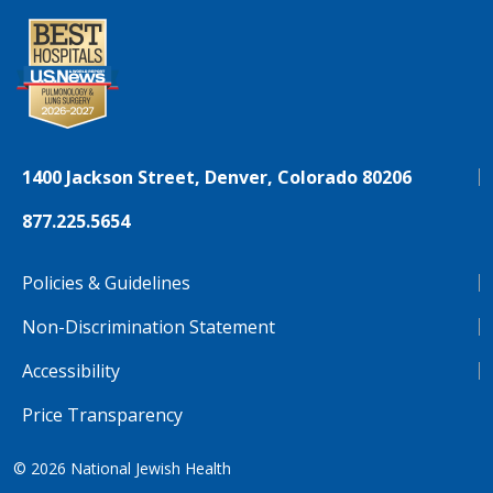
1400 Jackson Street, Denver, Colorado 80206
877.225.5654
Policies & Guidelines
Non-Discrimination Statement
Accessibility
Price Transparency
© 2026
National Jewish Health