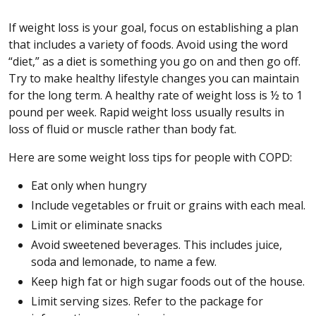
If weight loss is your goal, focus on establishing a plan
that includes a variety of foods. Avoid using the word
“diet,” as a diet is something you go on and then go off.
Try to make healthy lifestyle changes you can maintain
for the long term. A healthy rate of weight loss is ½ to 1
pound per week. Rapid weight loss usually results in
loss of fluid or muscle rather than body fat.
Here are some weight loss tips for people with COPD:
Eat only when hungry
Include vegetables or fruit or grains with each meal.
Limit or eliminate snacks
Avoid sweetened beverages. This includes juice,
soda and lemonade, to name a few.
Keep high fat or high sugar foods out of the house.
Limit serving sizes. Refer to the package for