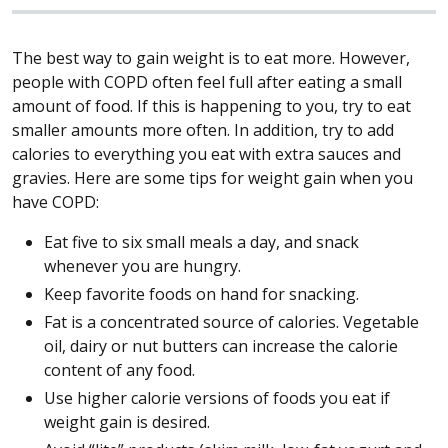
The best way to gain weight is to eat more. However,
people with COPD often feel full after eating a small
amount of food. If this is happening to you, try to eat
smaller amounts more often. In addition, try to add
calories to everything you eat with extra sauces and
gravies. Here are some tips for weight gain when you
have COPD:
Eat five to six small meals a day, and snack
whenever you are hungry.
Keep favorite foods on hand for snacking.
Fat is a concentrated source of calories. Vegetable
oil, dairy or nut butters can increase the calorie
content of any food.
Use higher calorie versions of foods you eat if
weight gain is desired.