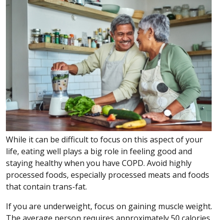
While it can be difficult to focus on this aspect of your
life, eating well plays a big role in feeling good and
staying healthy when you have COPD. Avoid highly
processed foods, especially processed meats and foods
that contain trans-fat.
If you are underweight, focus on gaining muscle weight.
The average person requires approximately 50 calories