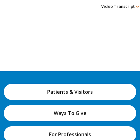
Video Transcript
Patients & Visitors
Ways To Give
For Professionals