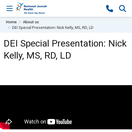
Skip to content
Home
About us
DEI Special Presentation: Nick Kelly, MS, RD, LD
DEI Special Presentation: Nick
Kelly, MS, RD, LD