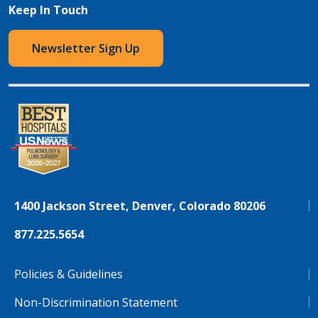
Keep In Touch
Newsletter Sign Up
1400 Jackson Street, Denver, Colorado 80206
877.225.5654
Policies & Guidelines
Non-Discrimination Statement