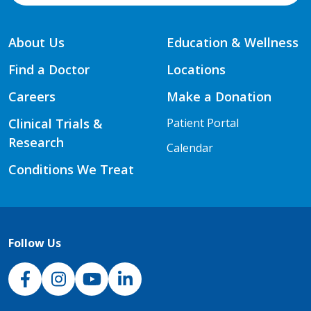
About Us
Education & Wellness
Find a Doctor
Locations
Careers
Make a Donation
Clinical Trials &
Patient Portal
Research
Calendar
Conditions We Treat
Follow Us
NJH Facebook
Instagram
NJH YouTube
NJH LinkedIn