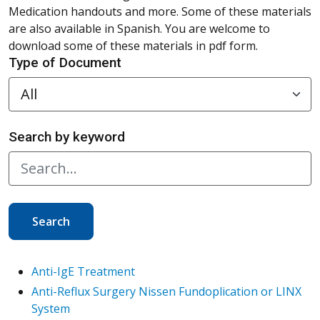
Medication handouts and more. Some of these materials
are also available in Spanish. You are welcome to
download some of these materials in pdf form.
Type of Document
Search by keyword
Search
Anti-IgE Treatment
Anti-Reflux Surgery Nissen Fundoplication or LINX
System