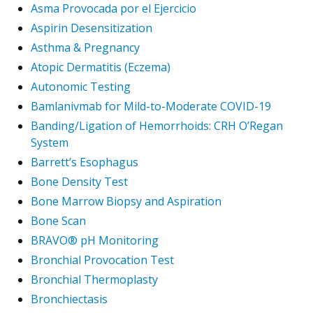
Asma Provocada por el Ejercicio
Aspirin Desensitization
Asthma & Pregnancy
Atopic Dermatitis (Eczema)
Autonomic Testing
Bamlanivmab for Mild-to-Moderate COVID-19
Banding/Ligation of Hemorrhoids: CRH O’Regan
System
Barrett’s Esophagus
Bone Density Test
Bone Marrow Biopsy and Aspiration
Bone Scan
BRAVO® pH Monitoring
Bronchial Provocation Test
Bronchial Thermoplasty
Bronchiectasis