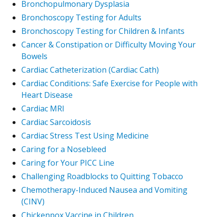
Bronchopulmonary Dysplasia
Bronchoscopy Testing for Adults
Bronchoscopy Testing for Children & Infants
Cancer & Constipation or Difficulty Moving Your
Bowels
Cardiac Catheterization (Cardiac Cath)
Cardiac Conditions: Safe Exercise for People with
Heart Disease
Cardiac MRI
Cardiac Sarcoidosis
Cardiac Stress Test Using Medicine
Caring for a Nosebleed
Caring for Your PICC Line
Challenging Roadblocks to Quitting Tobacco
Chemotherapy-Induced Nausea and Vomiting
(CINV)
Chickenpox Vaccine in Children