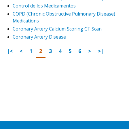
Control de los Medicamentos
COPD (Chronic Obstructive Pulmonary Disease)
Medications
Coronary Artery Calcium Scoring CT Scan
Coronary Artery Disease
First Page
Previous
Go to page
Go to page
Go to page
Go to page
Go to page
Go to page
Next Page
Last Page
|<
<
1
2
3
4
5
6
>
>|