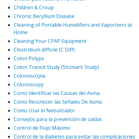
Children & Croup
Chronic Beryllium Disease
Cleaning of Portable Humidifiers and Vaporizers at
Home
Cleaning Your CPAP Equipment
Clostridium difficile (C Diff)
Colon Polyps
Colon Transit Study (Sitzmark Study)
Colonoscopia
Colonoscopy
Como Identificar las Causas del Asma
Como Reconocer las Señales De Asma
Como Usar el Nebulizador
Consejos para la prevención de caídas
Control de Flujo Máximo
Control de la diabetes para evitar las complicaciones