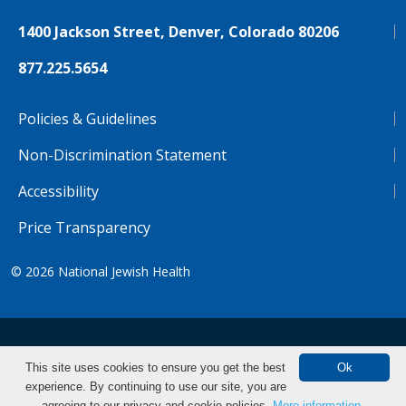
1400 Jackson Street, Denver, Colorado 80206
877.225.5654
Policies & Guidelines
Non-Discrimination Statement
Accessibility
Price Transparency
© 2026
National Jewish Health
NJH.Footer.SupportedLanguages
Español
Deutsch
Farsi
Français
Tiếng Việt
This site uses cookies to ensure you get the best
Ok
experience. By continuing to use our site, you are
Pусский
Tagalog
汉语（简体)
中文
Make an Appointment
agreeing to our privacy and cookie policies.
More information.