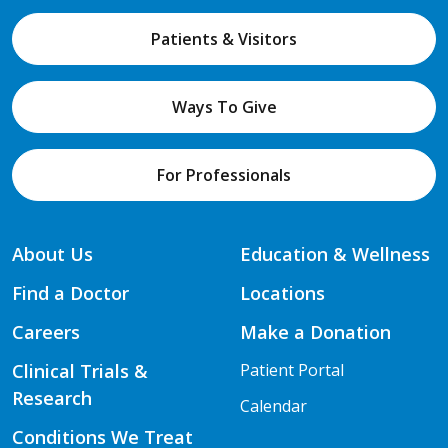
Patients & Visitors
Ways To Give
For Professionals
About Us
Education & Wellness
Find a Doctor
Locations
Careers
Make a Donation
Clinical Trials &
Patient Portal
Research
Calendar
Conditions We Treat