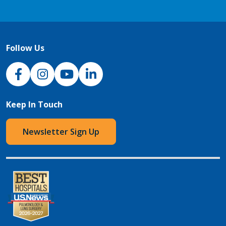
Follow Us
NJH Facebook
Instagram
NJH YouTube
NJH LinkedIn
Keep In Touch
Newsletter Sign Up