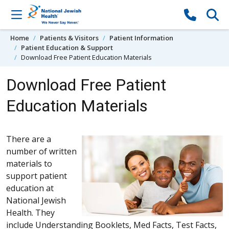
Skip to content
Home
Patients & Visitors
Patient Information
Patient Education & Support
Download Free Patient Education Materials
Download Free Patient
Education Materials
There are a
number of written
materials to
support patient
education at
National Jewish
Health. They
include Understanding Booklets, Med Facts, Test Facts,